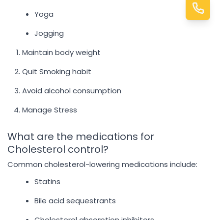
Yoga
Jogging
Maintain body weight
Quit Smoking habit
Avoid alcohol consumption
Manage Stress
What are the medications for
Cholesterol control?
Common cholesterol-lowering medications include:
Statins
Bile acid sequestrants
Cholesterol absorption inhibitors