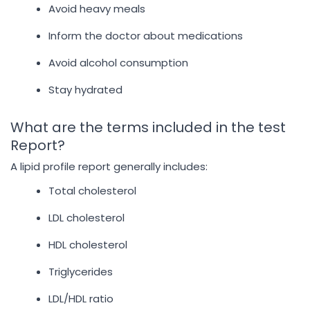
Avoid heavy meals
Inform the doctor about medications
Avoid alcohol consumption
Stay hydrated
What are the terms included in the test
Report?
A lipid profile report generally includes:
Total cholesterol
LDL cholesterol
HDL cholesterol
Triglycerides
LDL/HDL ratio