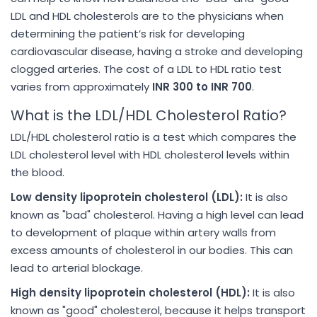
LDL and HDL cholesterols are to the physicians when
determining the patient’s risk for developing
cardiovascular disease, having a stroke and developing
clogged arteries. The cost of a LDL to HDL ratio test
varies from approximately
INR 300 to INR 700
.
What is the LDL/HDL Cholesterol Ratio?
LDL/HDL cholesterol ratio is a test which compares the
LDL cholesterol level with HDL cholesterol levels within
the blood.
Low density lipoprotein cholesterol (LDL):
It is also
known as "bad" cholesterol. Having a high level can lead
to development of plaque within artery walls from
excess amounts of cholesterol in our bodies. This can
lead to arterial blockage.
High density lipoprotein cholesterol (HDL):
It is also
known as "good" cholesterol, because it helps transport