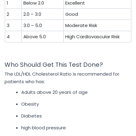
1
Below 2.0
Excellent
2
2.0 – 3.0
Good
3
3.0 – 5.0
Moderate Risk
4
Above 5.0
High Cardiovascular Risk
Who Should Get This Test Done?
The LDL/HDL Cholesterol Ratio is recommended for
patients who has:
Adults above 20 years of age
Obesity
Diabetes
high blood pressure