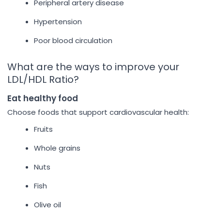
Peripheral artery disease
Hypertension
Poor blood circulation
What are the ways to improve your
LDL/HDL Ratio?
Eat healthy food
Choose foods that support cardiovascular health:
Fruits
Whole grains
Nuts
Fish
Olive oil