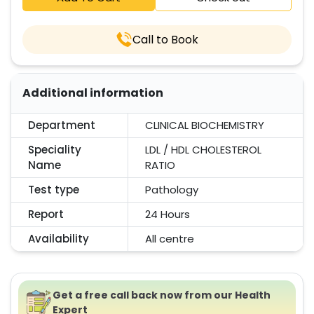
Call to Book
Additional information
Department
CLINICAL BIOCHEMISTRY
Speciality
LDL / HDL CHOLESTEROL
Name
RATIO
Test type
Pathology
Report
24 Hours
Availability
All centre
Get a free call back now from our Health
Expert