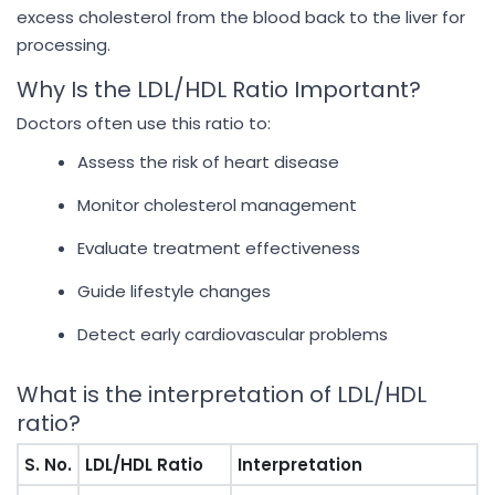
excess cholesterol from the blood back to the liver for
processing.
Why Is the LDL/HDL Ratio Important?
Doctors often use this ratio to:
Assess the risk of heart disease
Monitor cholesterol management
Evaluate treatment effectiveness
Guide lifestyle changes
Detect early cardiovascular problems
What is the interpretation of LDL/HDL
ratio?
S. No.
LDL/HDL Ratio
Interpretation