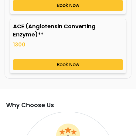
Book Now
ACE (Angiotensin Converting
Enzyme)**
1300
Book Now
Why Choose Us