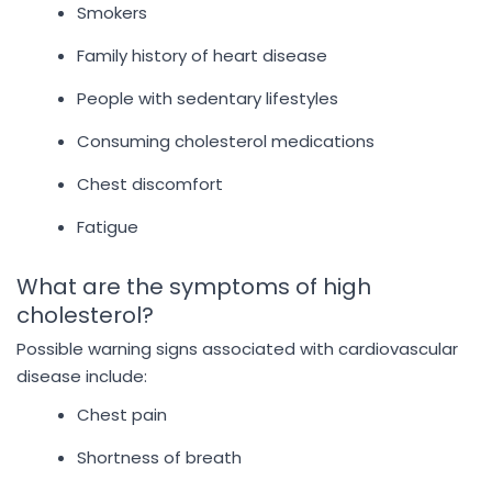
Smokers
Family history of heart disease
People with sedentary lifestyles
Consuming cholesterol medications
Chest discomfort
Fatigue
What are the symptoms of high
cholesterol?
Possible warning signs associated with cardiovascular
disease include:
Chest pain
Shortness of breath