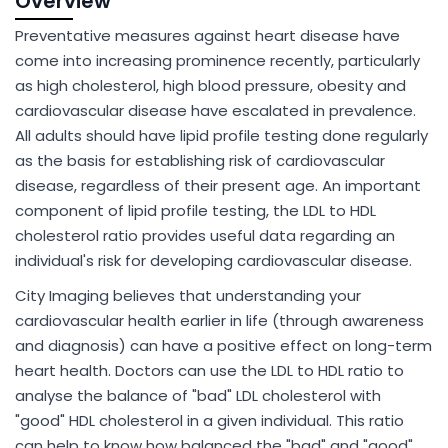
Overview
Preventative measures against heart disease have
come into increasing prominence recently, particularly
as high cholesterol, high blood pressure, obesity and
cardiovascular disease have escalated in prevalence.
All adults should have lipid profile testing done regularly
as the basis for establishing risk of cardiovascular
disease, regardless of their present age. An important
component of lipid profile testing, the LDL to HDL
cholesterol ratio provides useful data regarding an
individual's risk for developing cardiovascular disease.
City Imaging believes that understanding your
cardiovascular health earlier in life (through awareness
and diagnosis) can have a positive effect on long-term
heart health. Doctors can use the LDL to HDL ratio to
analyse the balance of "bad" LDL cholesterol with
"good" HDL cholesterol in a given individual. This ratio
can help to know how balanced the "bad" and "good"