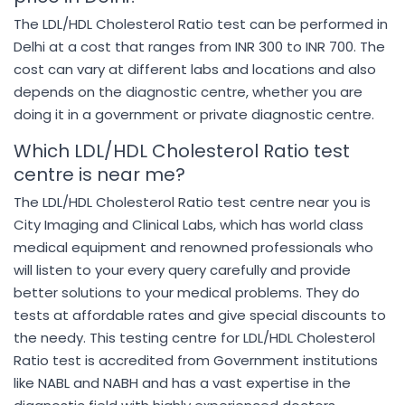
The LDL/HDL Cholesterol Ratio test can be performed in
Delhi at a cost that ranges from INR 300 to INR 700. The
cost can vary at different labs and locations and also
depends on the diagnostic centre, whether you are
doing it in a government or private diagnostic centre.
Which LDL/HDL Cholesterol Ratio test
centre is near me?
The LDL/HDL Cholesterol Ratio test centre near you is
City Imaging and Clinical Labs, which has world class
medical equipment and renowned professionals who
will listen to your every query carefully and provide
better solutions to your medical problems. They do
tests at affordable rates and give special discounts to
the needy. This testing centre for LDL/HDL Cholesterol
Ratio test is accredited from Government institutions
like NABL and NABH and has a vast expertise in the