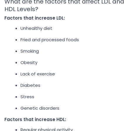
What are the factors that affect LDL and
HDL Levels?
Factors that increase LDL:
Unhealthy diet
Fried and processed foods
Smoking
Obesity
Lack of exercise
Diabetes
Stress
Genetic disorders
Factors that increase HDL:
Regular physical activity