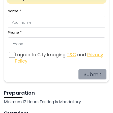
Name *
Phone *
I agree to City Imaging
T&C
and
Privacy
Policy
.
Submit
Preparation
Minimum 12 Hours Fasting Is Mandatory.