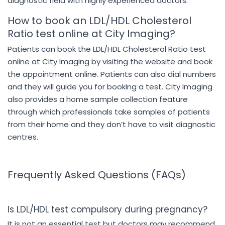
diagnostic field with highly experienced doctors.
How to book an LDL/HDL Cholesterol
Ratio test online at City Imaging?
Patients can book the LDL/HDL Cholesterol Ratio test
online at City Imaging by visiting the website and book
the appointment online. Patients can also dial numbers
and they will guide you for booking a test. City Imaging
also provides a home sample collection feature
through which professionals take samples of patients
from their home and they don’t have to visit diagnostic
centres.
Frequently Asked Questions (FAQs)
Is LDL/HDL test compulsory during pregnancy?
It is not an essential test but doctors may recommend