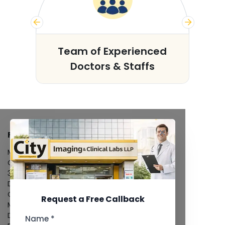
s
Team of Experienced
Doctors & Staffs
FACILITIES
MRI Scan
CT Scan
3D/4D Ultrasound
Digital X-Ray
CT Coronary Angiography
Request a Free Callback
Mammography
Dental Imaging
Name *