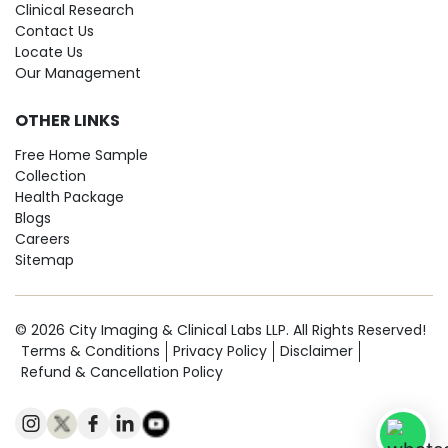
Clinical Research
Contact Us
Locate Us
Our Management
OTHER LINKS
Free Home Sample
Collection
Health Package
Blogs
Careers
Sitemap
© 2026 City Imaging & Clinical Labs LLP. All Rights Reserved!
Terms & Conditions
Privacy Policy
Disclaimer
Refund & Cancellation Policy