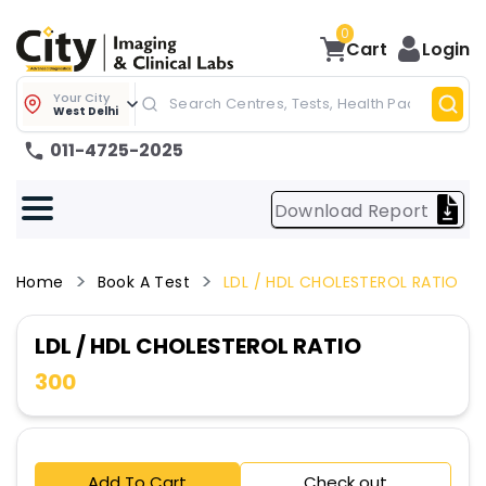
0
Cart
Login
Your City
West Delhi
011-4725-2025
Download Report
Home
Book A Test
LDL / HDL CHOLESTEROL RATIO
LDL / HDL CHOLESTEROL RATIO
300
Add To Cart
Check out