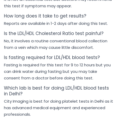
this test if symptoms may appear.
How long does it take to get results?
Reports are available in 1-2 days after doing this test.
Is the LDL/HDL Cholesterol Ratio test painful?
No, it involves a routine conventional blood collection
from a vein which may cause little discomfort.
Is fasting required for LDL/HDL blood tests?
Fasting is required for this test for 9 to 12 hours but you
can drink water during fasting but you may take
consent from a doctor before doing this test.
Which lab is best for doing LDL/HDL blood tests
in Delhi?
City Imaging is best for doing platelet tests in Delhi as it
has advanced medical equipment and experienced
professionals.