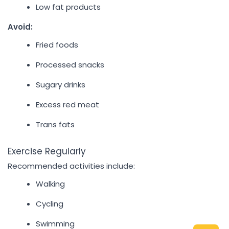
Low fat products
Avoid:
Fried foods
Processed snacks
Sugary drinks
Excess red meat
Trans fats
Exercise Regularly
Recommended activities include:
Walking
Cycling
Swimming