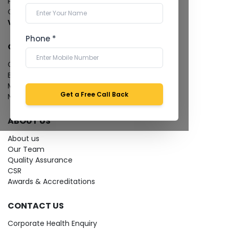
Pathology Laboratory
Cardiology Test
View more...
Phone *
QUICK LINKS
Give Feedback
Bio-waste
Media coverage
Get a Free Call Back
News
ABOUT US
About us
Our Team
Quality Assurance
CSR
Awards & Accreditations
CONTACT US
Corporate Health Enquiry