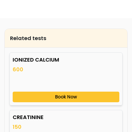
Related tests
IONIZED CALCIUM
600
Book Now
CREATININE
150