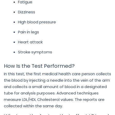
Fatigue
Dizziness
High blood pressure
Pain in legs
Heart attack
Stroke symptoms
How Is the Test Performed?
In this test, the first medical health care person collects
the blood by injecting a needle into the vein of the arm
and collects a small amount of blood in a designated
tube for analysis purposes. Advanced techniques
measure LDL/HDL Cholesterol values. The reports are
collected within the same day.