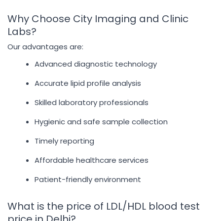
Why Choose City Imaging and Clinic
Labs?
Our advantages are:
Advanced diagnostic technology
Accurate lipid profile analysis
Skilled laboratory professionals
Hygienic and safe sample collection
Timely reporting
Affordable healthcare services
Patient-friendly environment
What is the price of LDL/HDL blood test
price in Delhi?