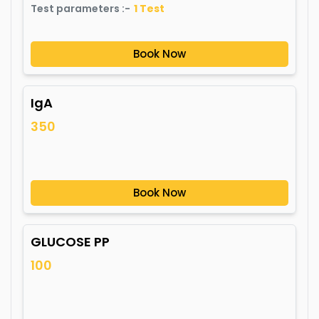
Test parameters :-
1
Test
Book Now
IgA
350
Book Now
GLUCOSE PP
100