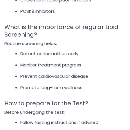
PCSK9 inhibitors
What is the importance of regular Lipid
Screening?
Routine screening helps:
Detect abnormalities early
Monitor treatment progress
Prevent cardiovascular disease
Promote long-term wellness
How to prepare for the Test?
Before undergoing the test:
Follow fasting instructions if advised