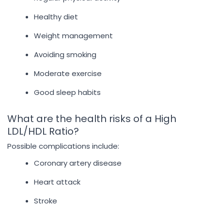
Healthy diet
Weight management
Avoiding smoking
Moderate exercise
Good sleep habits
What are the health risks of a High
LDL/HDL Ratio?
Possible complications include:
Coronary artery disease
Heart attack
Stroke