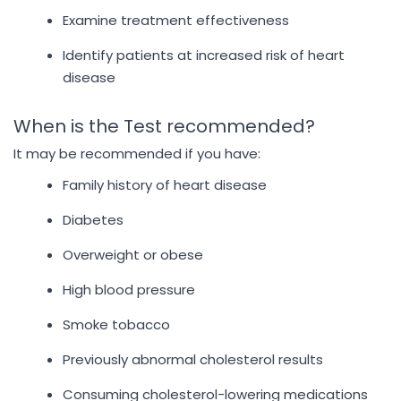
Examine treatment effectiveness
Identify patients at increased risk of heart
disease
When is the Test recommended?
It may be recommended if you have:
Family history of heart disease
Diabetes
Overweight or obese
High blood pressure
Smoke tobacco
Previously abnormal cholesterol results
Consuming cholesterol-lowering medications