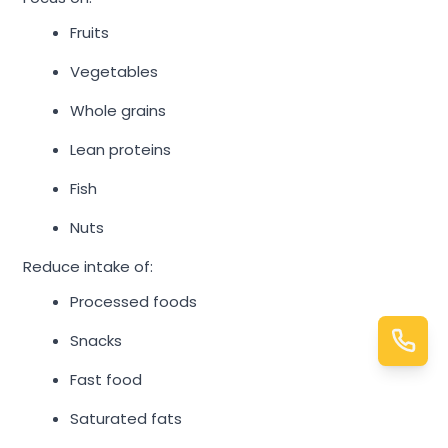
Fruits
Vegetables
Whole grains
Lean proteins
Fish
Nuts
Reduce intake of:
Processed foods
Snacks
Fast food
Saturated fats