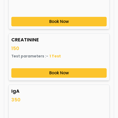
Book Now
CREATININE
150
Test parameters :-
1
Test
Book Now
IgA
350