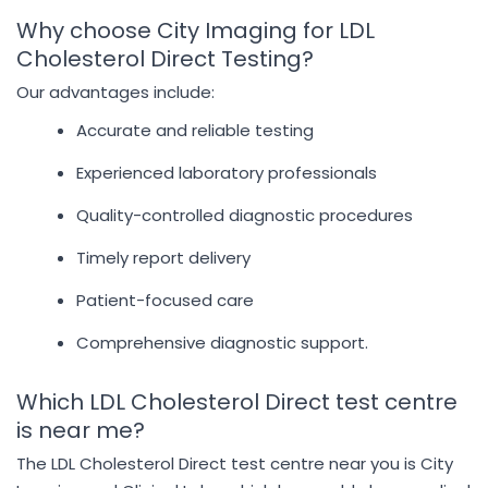
Why choose City Imaging for LDL
Cholesterol Direct Testing?
Our advantages include:
Accurate and reliable testing
Experienced laboratory professionals
Quality-controlled diagnostic procedures
Timely report delivery
Patient-focused care
Comprehensive diagnostic support.
Which LDL Cholesterol Direct test centre
is near me?
The LDL Cholesterol Direct test centre near you is City