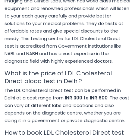
Imaging and Clinical Labs, which has world class medical
equipment and renowned professionals which will listen
to your each query carefully and provide better
solutions to your medical problems. They do tests at
affordable rates and give special discounts to the
needy. This testing centre for LDL Cholesterol Direct
test is accredited from Government institutions like
NABL and NABH and has a vast expertise in the
diagnostic field with highly experienced doctors.
What is the price of LDL Cholesterol
Direct blood test in Delhi?
The LDL Cholesterol Direct test can be performed in
Delhi at a cost range from
INR 300 to INR 600
. The cost
can vary at different labs and locations and also
depends on the diagnostic centre, whether you are
doing it in a government or private diagnostic centre.
How to book LDL Cholesterol Direct test