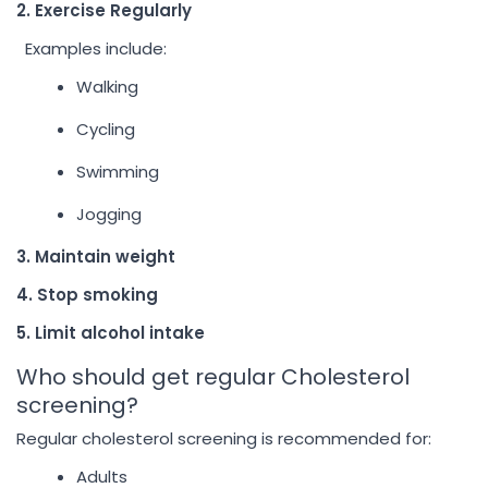
2. Exercise Regularly
Examples include:
Walking
Cycling
Swimming
Jogging
3. Maintain weight
4. Stop smoking
5. Limit alcohol intake
Who should get regular Cholesterol
screening?
Regular cholesterol screening is recommended for:
Adults