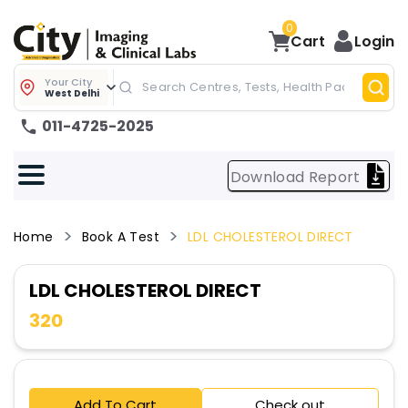
0
Cart
Login
Your City
West Delhi
011-4725-2025
Download Report
Home
Book A Test
LDL CHOLESTEROL DIRECT
LDL CHOLESTEROL DIRECT
320
Add To Cart
Check out