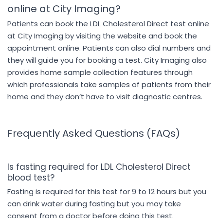
online at City Imaging?
Patients can book the LDL Cholesterol Direct test online
at City Imaging by visiting the website and book the
appointment online. Patients can also dial numbers and
they will guide you for booking a test. City Imaging also
provides home sample collection features through
which professionals take samples of patients from their
home and they don’t have to visit diagnostic centres.
Frequently Asked Questions (FAQs)
Is fasting required for LDL Cholesterol Direct
blood test?
Fasting is required for this test for 9 to 12 hours but you
can drink water during fasting but you may take
consent from a doctor before doing this test.