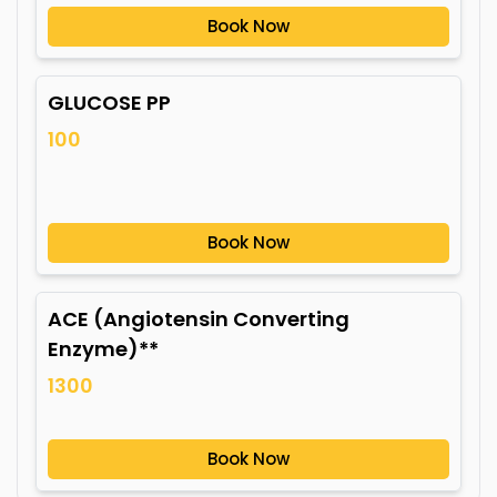
Book Now
GLUCOSE PP
100
Book Now
ACE (Angiotensin Converting
Enzyme)**
1300
Book Now