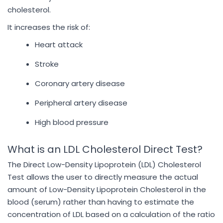
cholesterol.
It increases the risk of:
Heart attack
Stroke
Coronary artery disease
Peripheral artery disease
High blood pressure
What is an LDL Cholesterol Direct Test?
The Direct Low-Density Lipoprotein (LDL) Cholesterol
Test allows the user to directly measure the actual
amount of Low-Density Lipoprotein Cholesterol in the
blood (serum) rather than having to estimate the
concentration of LDL based on a calculation of the ratio