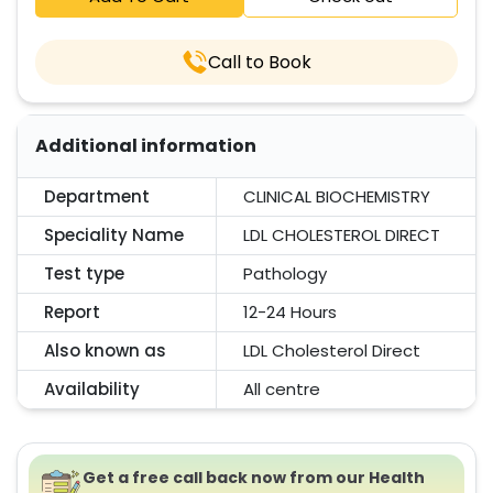
Call to Book
Additional information
Department
CLINICAL BIOCHEMISTRY
Speciality Name
LDL CHOLESTEROL DIRECT
Test type
Pathology
Report
12-24 Hours
Also known as
LDL Cholesterol Direct
Availability
All centre
Get a free call back now from our Health