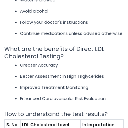
Avoid alcohol
Follow your doctor's instructions
Continue medications unless advised otherwise
What are the benefits of Direct LDL
Cholesterol Testing?
Greater Accuracy
Better Assessment in High Triglycerides
Improved Treatment Monitoring
Enhanced Cardiovascular Risk Evaluation
How to understand the test results?
S. No.
LDL Cholesterol Level
Interpretation