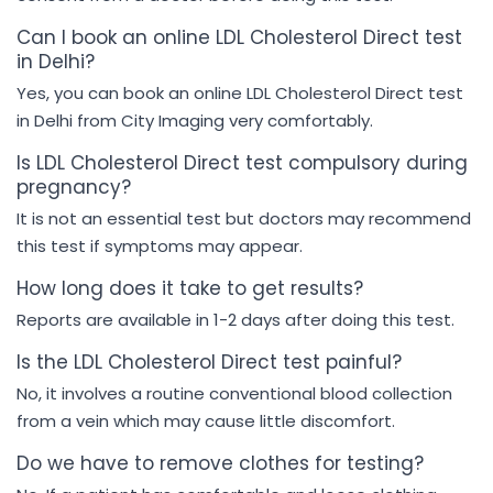
Can I book an online LDL Cholesterol Direct test
in Delhi?
Yes, you can book an online LDL Cholesterol Direct test
in Delhi from City Imaging very comfortably.
Is LDL Cholesterol Direct test compulsory during
pregnancy?
It is not an essential test but doctors may recommend
this test if symptoms may appear.
How long does it take to get results?
Reports are available in 1-2 days after doing this test.
Is the LDL Cholesterol Direct test painful?
No, it involves a routine conventional blood collection
from a vein which may cause little discomfort.
Do we have to remove clothes for testing?