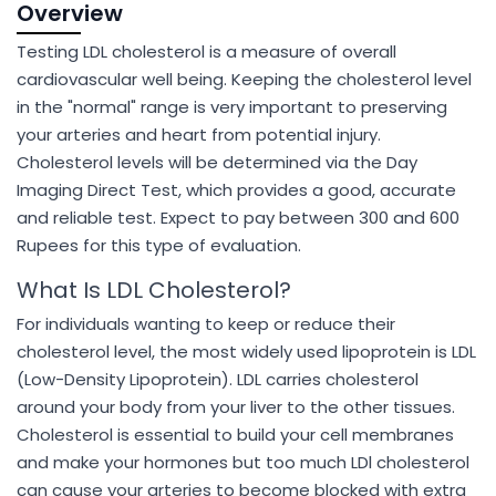
Overview
Testing LDL cholesterol is a measure of overall
cardiovascular well being. Keeping the cholesterol level
in the "normal" range is very important to preserving
your arteries and heart from potential injury.
Cholesterol levels will be determined via the Day
Imaging Direct Test, which provides a good, accurate
and reliable test. Expect to pay between 300 and 600
Rupees for this type of evaluation.
What Is LDL Cholesterol?
For individuals wanting to keep or reduce their
cholesterol level, the most widely used lipoprotein is LDL
(Low-Density Lipoprotein). LDL carries cholesterol
around your body from your liver to the other tissues.
Cholesterol is essential to build your cell membranes
and make your hormones but too much LDl cholesterol
can cause your arteries to become blocked with extra