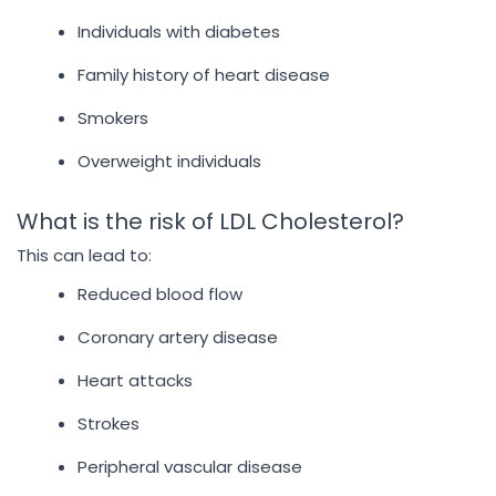
Individuals with diabetes
Family history of heart disease
Smokers
Overweight individuals
What is the risk of LDL Cholesterol?
This can lead to:
Reduced blood flow
Coronary artery disease
Heart attacks
Strokes
Peripheral vascular disease