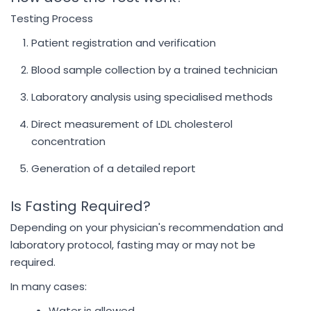
Testing Process
Patient registration and verification
Blood sample collection by a trained technician
Laboratory analysis using specialised methods
Direct measurement of LDL cholesterol
concentration
Generation of a detailed report
Is Fasting Required?
Depending on your physician's recommendation and
laboratory protocol, fasting may or may not be
required.
In many cases:
Water is allowed