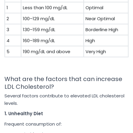
1
Less than 100 mg/dL
Optimal
2
100–129 mg/dL
Near Optimal
3
130–159 mg/dL
Borderline High
4
160–189 mg/dL
High
5
190 mg/dL and above
Very High
What are the factors that can increase
LDL Cholesterol?
Several factors contribute to elevated LDL cholesterol
levels.
1. Unhealthy Diet
Frequent consumption of: