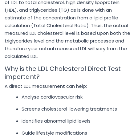
of LDL to total cholesterol, high density lipoprotein
(HDL), and triglycerides (TG) as is done with an
estimate of the concentration from a lipid profile
calculation (Total Cholesterol Ratio). Thus, the actual
measured LDL cholesterol level is based upon both the
triglycerides level and the metabolic processes and
therefore your actual measured LDL will vary from the
calculated LDL.
Why is the LDL Cholesterol Direct Test
important?
A direct LDL measurement can help:
Analyse cardiovascular risk
Screens cholesterol-lowering treatments
Identifies abnormal lipid levels
Guide lifestyle modifications