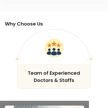
Why Choose Us
s
Team of Experienced
Doctors & Staffs