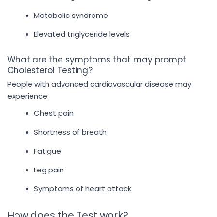
Metabolic syndrome
Elevated triglyceride levels
What are the symptoms that may prompt
Cholesterol Testing?
People with advanced cardiovascular disease may
experience:
Chest pain
Shortness of breath
Fatigue
Leg pain
Symptoms of heart attack
How does the Test work?