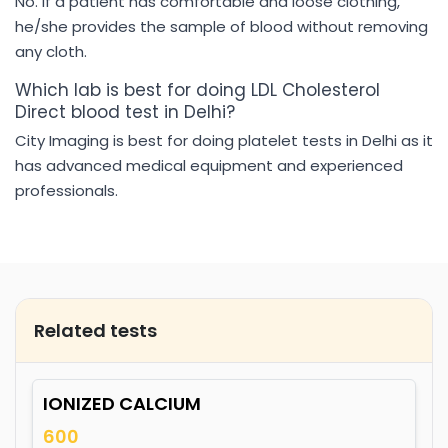
No. If a patient has comfortable and loose clothing,
he/she provides the sample of blood without removing
any cloth.
Which lab is best for doing LDL Cholesterol
Direct blood test in Delhi?
City Imaging is best for doing platelet tests in Delhi as it
has advanced medical equipment and experienced
professionals.
Related tests
IONIZED CALCIUM
600