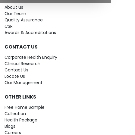
About us
Our Team
Quality Assurance
CSR
Awards & Accreditations
CONTACT US
Corporate Health Enquiry
Clinical Research
Contact Us
Locate Us
Our Management
OTHER LINKS
Free Home Sample
Collection
Health Package
Blogs
Careers