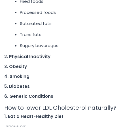
Fried foods
Processed foods
Saturated fats
Trans fats
Sugary beverages
2. Physical Inactivity
3. Obesity
4. Smoking
5. Diabetes
6. Genetic Conditions
How to lower LDL Cholesterol naturally?
1. Eat a Heart-Healthy Diet
Focus on: