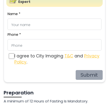
Expert
Name *
Phone *
I agree to City Imaging
T&C
and
Privacy
Policy
.
Submit
Preparation
A minimum of 12 Hours of Fasting Is Mandatory.