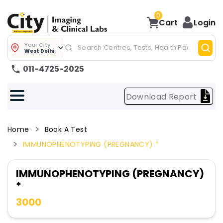
0
Cart
Login
Your City
West Delhi
011-4725-2025
Download Report
Home
Book A Test
IMMUNOPHENOTYPING (PREGNANCY) *
IMMUNOPHENOTYPING (PREGNANCY)
*
3000