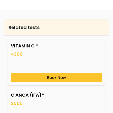
Related tests
VITAMIN C *
4300
Book Now
C ANCA (IFA)*
2000