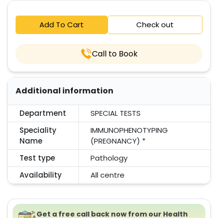
Add To Cart
Check out
Call to Book
Additional information
Department
SPECIAL TESTS
Speciality
IMMUNOPHENOTYPING
Name
(PREGNANCY) *
Test type
Pathology
Availability
All centre
Get a free call back now from our Health