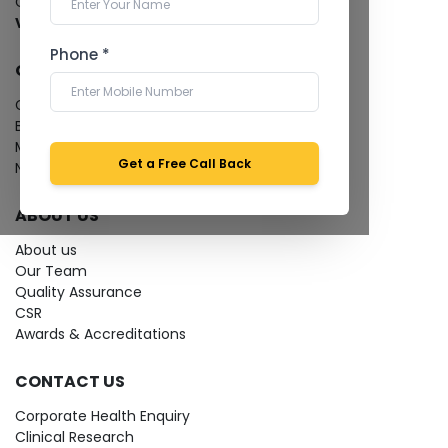
Cardiology Test
View more...
Phone *
QUICK LINKS
Give Feedback
Bio-waste
Media coverage
Get a Free Call Back
News
ABOUT US
About us
Our Team
Quality Assurance
CSR
Awards & Accreditations
CONTACT US
Corporate Health Enquiry
Clinical Research