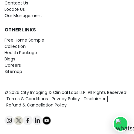
Contact Us
Locate Us
Our Management
OTHER LINKS
Free Home Sample
Collection
Health Package
Blogs
Careers
Sitemap
© 2026 City Imaging & Clinical Labs LLP. All Rights Reserved!
Terms & Conditions
Privacy Policy
Disclaimer
Refund & Cancellation Policy