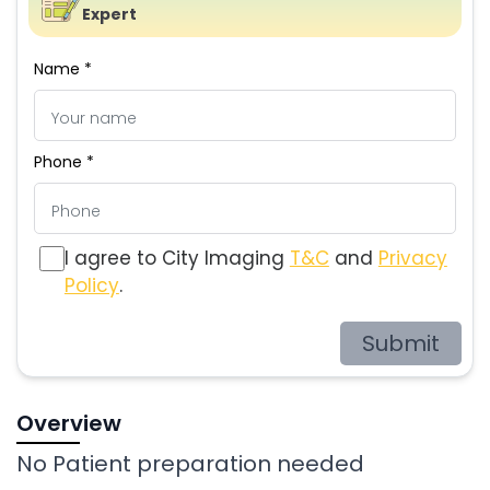
Expert
Name *
Phone *
I agree to City Imaging
T&C
and
Privacy
Policy
.
Submit
Overview
No Patient preparation needed