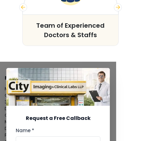
s
Team of Experienced
Doctors & Staffs
FACILITIES
MRI Scan
CT Scan
3D/4D Ultrasound
Digital X-Ray
CT Coronary Angiography
Request a Free Callback
Mammography
Dental Imaging
Name *
Pathology Laboratory