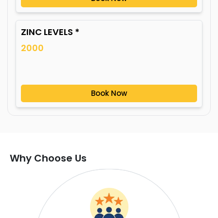
ZINC LEVELS *
2000
Book Now
Why Choose Us