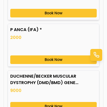
Book Now
P ANCA (IFA) *
2000
Book Now
DUCHENNE/BECKER MUSCULAR
DYSTROPHY (DMD/BMD) GENE
MUTATION*
9000
Book Now