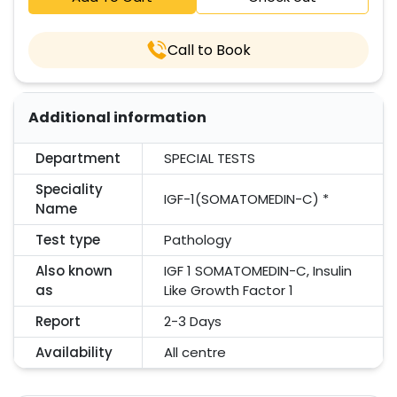
Call to Book
Additional information
Department
SPECIAL TESTS
Speciality
IGF-1(SOMATOMEDIN-C) *
Name
Test type
Pathology
Also known
IGF 1 SOMATOMEDIN-C, Insulin
as
Like Growth Factor 1
Report
2-3 Days
Availability
All centre