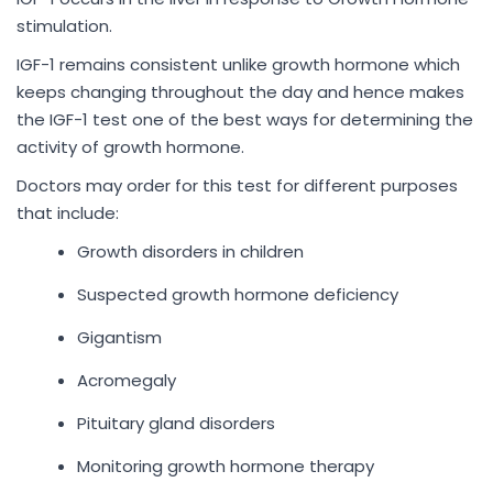
stimulation.
IGF-1 remains consistent unlike growth hormone which
keeps changing throughout the day and hence makes
the IGF-1 test one of the best ways for determining the
activity of growth hormone.
Doctors may order for this test for different purposes
that include:
Growth disorders in children
Suspected growth hormone deficiency
Gigantism
Acromegaly
Pituitary gland disorders
Monitoring growth hormone therapy