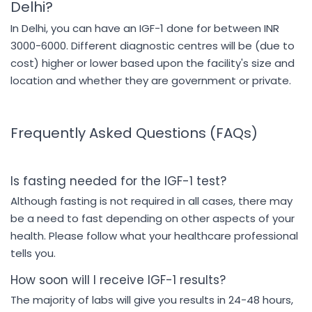
Delhi?
In Delhi, you can have an IGF-1 done for between INR
3000-6000. Different diagnostic centres will be (due to
cost) higher or lower based upon the facility's size and
location and whether they are government or private.
Frequently Asked Questions (FAQs)
Is fasting needed for the IGF-1 test?
Although fasting is not required in all cases, there may
be a need to fast depending on other aspects of your
health. Please follow what your healthcare professional
tells you.
How soon will I receive IGF-1 results?
The majority of labs will give you results in 24-48 hours,