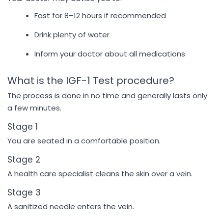
Fast for 8–12 hours if recommended
Drink plenty of water
Inform your doctor about all medications
What is the IGF-1 Test procedure?
The process is done in no time and generally lasts only
a few minutes.
Stage 1
You are seated in a comfortable position.
Stage 2
A health care specialist cleans the skin over a vein.
Stage 3
A sanitized needle enters the vein.