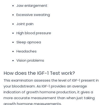
Jaw enlargement
Excessive sweating
Joint pain
High blood pressure
Sleep apnoea
Headaches
Vision problems
How does the IGF-1 Test work?
This examination assesses the level of IGF-1 present in
your bloodstream. As IGF-1 provides an average
indication of growth hormone production, it gives a
more accurate measurement than when just taking
growth hormone measurements.