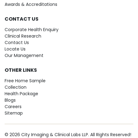
Awards & Accreditations
CONTACT US
Corporate Health Enquiry
Clinical Research
Contact Us
Locate Us
Our Management
OTHER LINKS
Free Home Sample
Collection
Health Package
Blogs
Careers
Sitemap
© 2026 City Imaging & Clinical Labs LLP. All Rights Reserved!