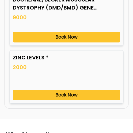
DYSTROPHY (DMD/BMD) GENE
MUTATION*
9000
Book Now
ZINC LEVELS *
2000
Book Now