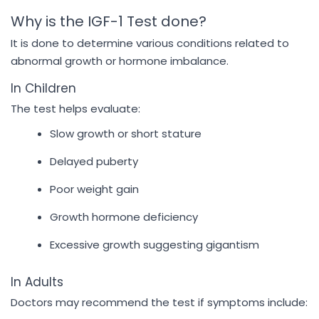
Why is the IGF-1 Test done?
It is done to determine various conditions related to
abnormal growth or hormone imbalance.
In Children
The test helps evaluate:
Slow growth or short stature
Delayed puberty
Poor weight gain
Growth hormone deficiency
Excessive growth suggesting gigantism
In Adults
Doctors may recommend the test if symptoms include: