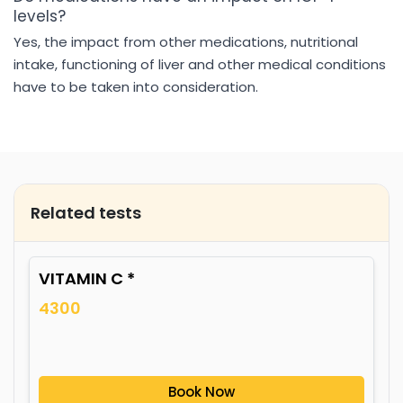
levels?
Yes, the impact from other medications, nutritional
intake, functioning of liver and other medical conditions
have to be taken into consideration.
Related tests
VITAMIN C *
4300
Book Now