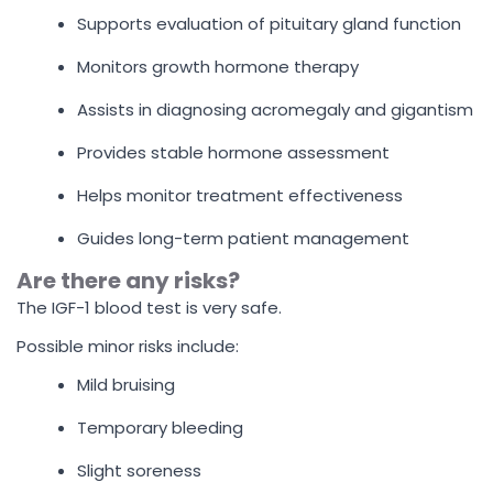
Supports evaluation of pituitary gland function
Monitors growth hormone therapy
Assists in diagnosing acromegaly and gigantism
Provides stable hormone assessment
Helps monitor treatment effectiveness
Guides long-term patient management
Are there any risks?
The IGF-1 blood test is very safe.
Possible minor risks include:
Mild bruising
Temporary bleeding
Slight soreness