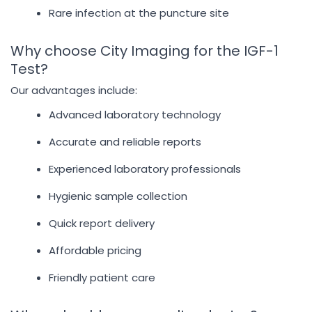
Rare infection at the puncture site
Why choose City Imaging for the IGF-1
Test?
Our advantages include:
Advanced laboratory technology
Accurate and reliable reports
Experienced laboratory professionals
Hygienic sample collection
Quick report delivery
Affordable pricing
Friendly patient care