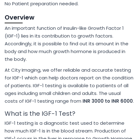
No Patient preparation needed.
Overview
An important function of Insulin-like Growth Factor 1
(IGF-1) lies in its contribution to growth factors.
Accordingly, it is possible to find out its amount in the
body and how much growth hormone is produced in
the body.
At City Imaging, we offer reliable and accurate testing
for IGF-1 which can help doctors report on the condition
of patients. IGF-1 testing is available to patients of all
ages including small children and adults. The usual
costs of IGF-1 testing range from
INR 3000 to INR 6000
.
What is the IGF-1 Test?
IGF-1 testing is a diagnostic test used to determine
how much IGF-1 is in the blood stream. Production of
IGF-1 occurs in the liver in response to Growth Hormone