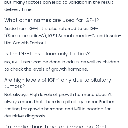
but many factors can lead to variation in the result
delivery time.
What other names are used for IGF-1?
Aside from IGF-1, it is also referred to as IGF-
1(Somatomedin-C), IGF 1 Somatomedin-C, and Insulin-
Like Growth Factor 1.
Is the IGF-1 test done only for kids?
No, IGF-1 test can be done in adults as well as children
to check the levels of growth hormone.
Are high levels of IGF-1 only due to pituitary
tumors?
Not always. High levels of growth hormone doesn’t
always mean that there is a pituitary tumor. Further
testing for growth hormone and MRI is needed for
definitive diagnosis.
Do medications have an impact on IGF-1