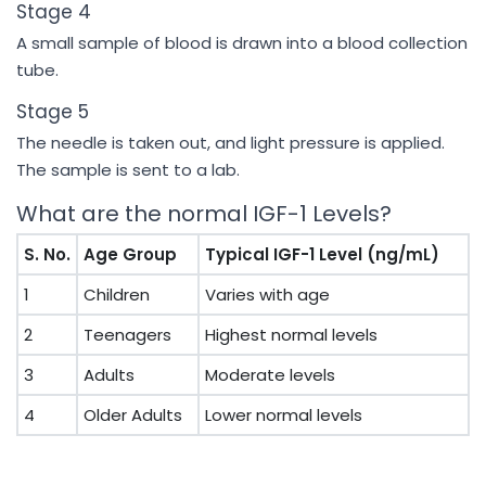
Stage 4
A small sample of blood is drawn into a blood collection
tube.
Stage 5
The needle is taken out, and light pressure is applied.
The sample is sent to a lab.
What are the normal IGF-1 Levels?
S. No.
Age Group
Typical IGF-1 Level (ng/mL)
1
Children
Varies with age
2
Teenagers
Highest normal levels
3
Adults
Moderate levels
4
Older Adults
Lower normal levels