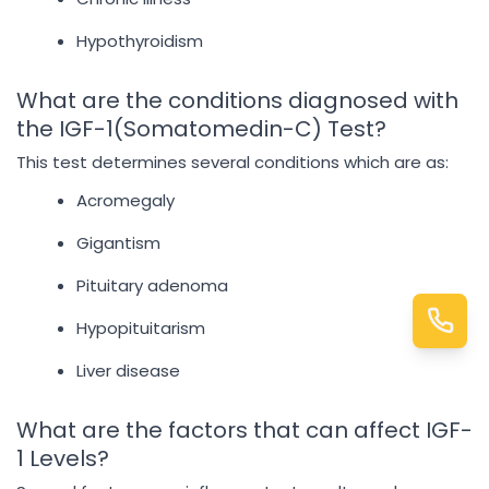
Hypothyroidism
What are the conditions diagnosed with
the IGF-1(Somatomedin-C) Test?
This test determines several conditions which are as:
Acromegaly
Gigantism
Pituitary adenoma
Hypopituitarism
Liver disease
What are the factors that can affect IGF-
1 Levels?