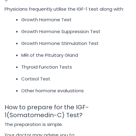
Physicians frequently utilise the IGF-1 test along with:
Growth Hormone Test
Growth Hormone Suppression Test
Growth Hormone Stimulation Test
MRI of the Pituitary Gland
Thyroid Function Tests
Cortisol Test
Other hormone evaluations
How to prepare for the IGF-
1(Somatomedin-C) Test?
The preparation is simple.
Your doctor may advise you to: