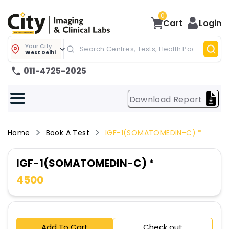
0
Cart
Login
Your City
West Delhi
011-4725-2025
Download Report
Home
Book A Test
IGF-1(SOMATOMEDIN-C) *
IGF-1(SOMATOMEDIN-C) *
4500
Add To Cart
Check out