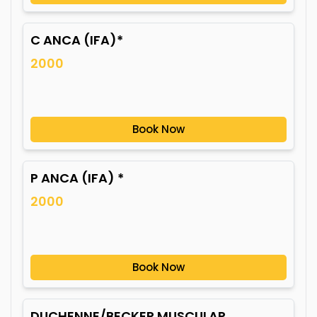
C ANCA (IFA)*
2000
Book Now
P ANCA (IFA) *
2000
Book Now
DUCHENNE/BECKER MUSCULAR