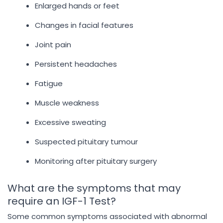
Enlarged hands or feet
Changes in facial features
Joint pain
Persistent headaches
Fatigue
Muscle weakness
Excessive sweating
Suspected pituitary tumour
Monitoring after pituitary surgery
What are the symptoms that may
require an IGF-1 Test?
Some common symptoms associated with abnormal