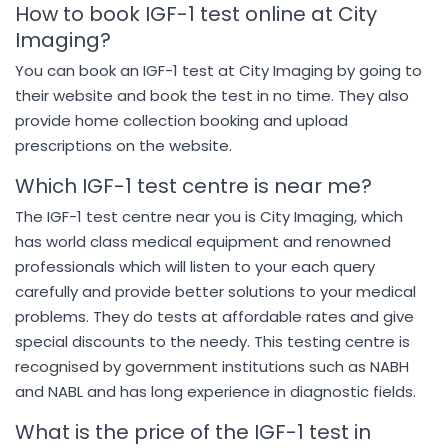
How to book IGF-1 test online at City
Imaging?
You can book an IGF-1 test at City Imaging by going to
their website and book the test in no time. They also
provide home collection booking and upload
prescriptions on the website.
Which IGF-1 test centre is near me?
The IGF-1 test centre near you is City Imaging, which
has world class medical equipment and renowned
professionals which will listen to your each query
carefully and provide better solutions to your medical
problems. They do tests at affordable rates and give
special discounts to the needy. This testing centre is
recognised by government institutions such as NABH
and NABL and has long experience in diagnostic fields.
What is the price of the IGF-1 test in