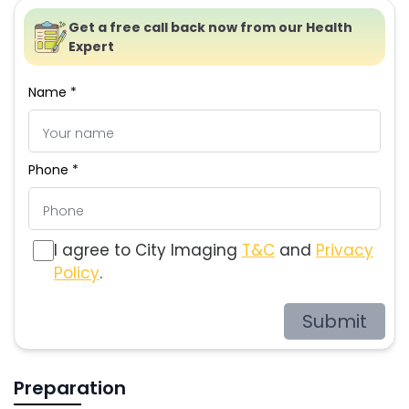
Get a free call back now from our Health
Expert
Name *
Phone *
I agree to City Imaging
T&C
and
Privacy
Policy
.
Submit
Preparation