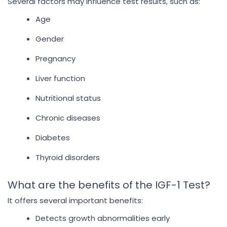
Several factors may influence test results, such as:
Age
Gender
Pregnancy
Liver function
Nutritional status
Chronic diseases
Diabetes
Thyroid disorders
What are the benefits of the IGF-1 Test?
It offers several important benefits:
Detects growth abnormalities early