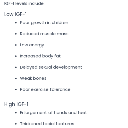
IGF-1 levels include:
Low IGF-1
Poor growth in children
Reduced muscle mass
Low energy
Increased body fat
Delayed sexual development
Weak bones
Poor exercise tolerance
High IGF-1
Enlargement of hands and feet
Thickened facial features