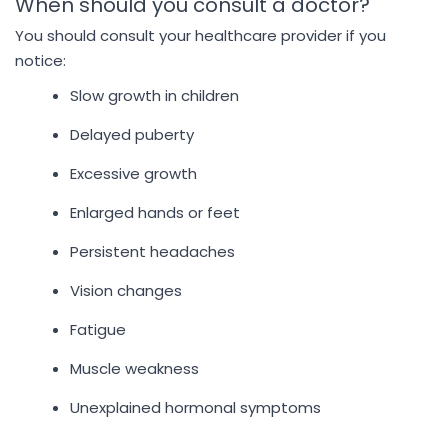
When should you consult a doctor?
You should consult your healthcare provider if you
notice:
Slow growth in children
Delayed puberty
Excessive growth
Enlarged hands or feet
Persistent headaches
Vision changes
Fatigue
Muscle weakness
Unexplained hormonal symptoms