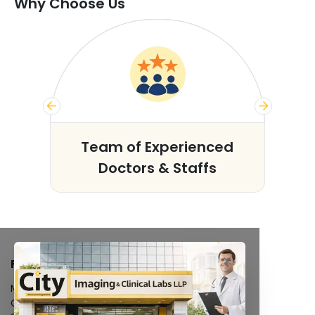
Why Choose Us
s
Team of Experienced
Doctors & Staffs
FACILITIES
MRI Scan
CT Scan