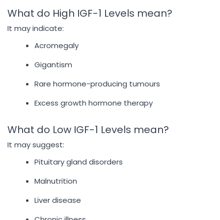
What do High IGF-1 Levels mean?
It may indicate:
Acromegaly
Gigantism
Rare hormone-producing tumours
Excess growth hormone therapy
What do Low IGF-1 Levels mean?
It may suggest:
Pituitary gland disorders
Malnutrition
Liver disease
Chronic illness