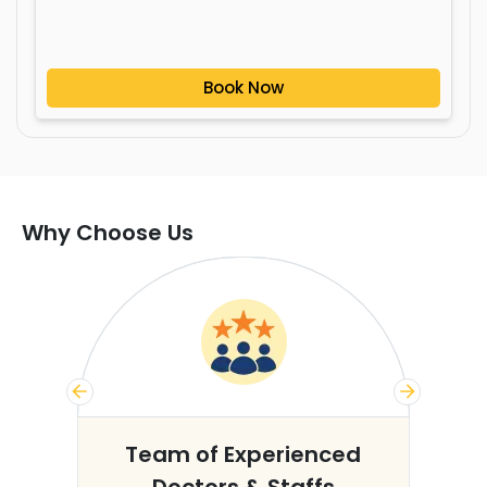
Book Now
Why Choose Us
s
Team of Experienced