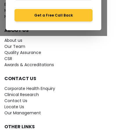
Bio-waste
Media coverage
Get a Free Call Back
News
ABOUT US
About us
Our Team
Quality Assurance
CSR
Awards & Accreditations
CONTACT US
Corporate Health Enquiry
Clinical Research
Contact Us
Locate Us
Our Management
OTHER LINKS