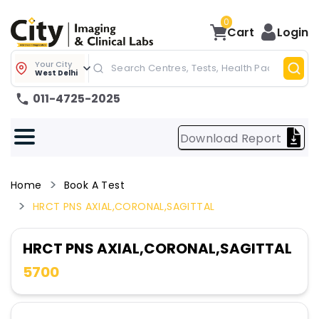
0
Cart
Login
Your City
West Delhi
011-4725-2025
Download Report
Home
Book A Test
HRCT PNS AXIAL,CORONAL,SAGITTAL
HRCT PNS AXIAL,CORONAL,SAGITTAL
5700