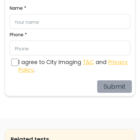
Name *
Phone *
I agree to City Imaging
T&C
and
Privacy
Policy
.
Submit
Related tests