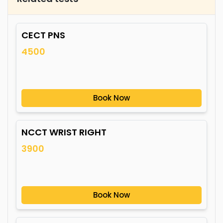
CECT PNS
4500
Book Now
NCCT WRIST RIGHT
3900
Book Now