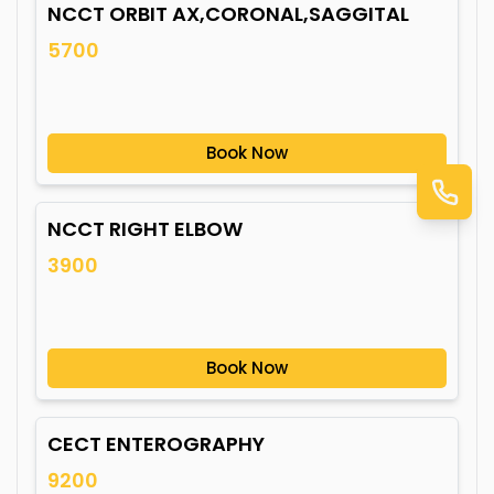
NCCT ORBIT AX,CORONAL,SAGGITAL
5700
Book Now
NCCT RIGHT ELBOW
3900
Book Now
CECT ENTEROGRAPHY
9200