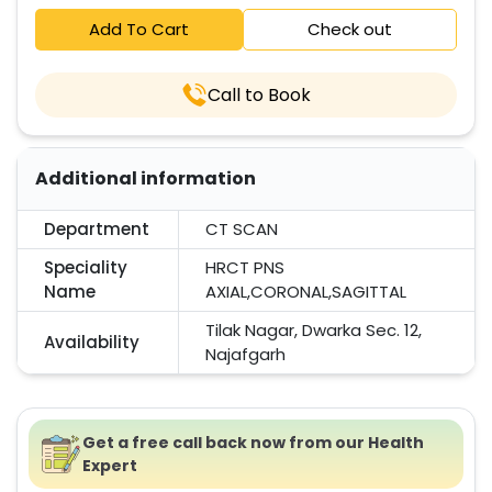
Add To Cart
Check out
Call to Book
Additional information
Department
CT SCAN
Speciality
HRCT PNS
Name
AXIAL,CORONAL,SAGITTAL
Tilak Nagar, Dwarka Sec. 12,
Availability
Najafgarh
Get a free call back now from our Health
Expert