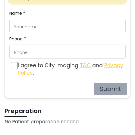
Name *
Phone *
I agree to City Imaging
T&C
and
Privacy
Policy
.
Submit
Preparation
No Patient preparation needed