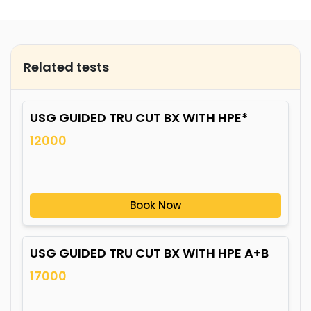
Related tests
USG GUIDED TRU CUT BX WITH HPE*
12000
Book Now
USG GUIDED TRU CUT BX WITH HPE A+B
17000