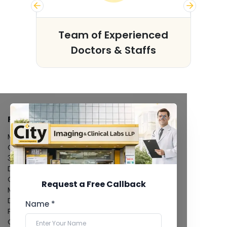
s
Team of Experienced
Doctors & Staffs
FACILITIES
MRI Scan
CT Scan
3D/4D Ultrasound
Digital X-Ray
CT Coronary Angiography
Request a Free Callback
Mammography
Dental Imaging
Name *
Pathology Laboratory
Cardiology Test