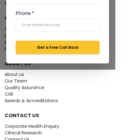
View more...
Phone *
QUICK LINKS
Give Feedback
Bio-waste
Media coverage
Get a Free Call Back
News
ABOUT US
About us
Our Team
Quality Assurance
CSR
Awards & Accreditations
CONTACT US
Corporate Health Enquiry
Clinical Research
Contact Us