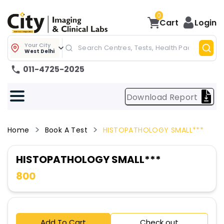
0
Cart
Login
Your City
West Delhi
011-4725-2025
Download Report
Home
Book A Test
HISTOPATHOLOGY SMALL***
HISTOPATHOLOGY SMALL***
800
Add To Cart
Check out