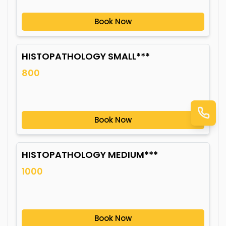
Book Now
HISTOPATHOLOGY SMALL***
800
Book Now
HISTOPATHOLOGY MEDIUM***
1000
Book Now