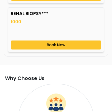
RENAL BIOPSY***
1000
Book Now
Why Choose Us