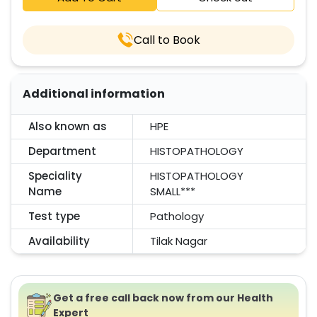
Call to Book
Additional information
Also known as
HPE
Department
HISTOPATHOLOGY
Speciality
HISTOPATHOLOGY
Name
SMALL***
Test type
Pathology
Availability
Tilak Nagar
Get a free call back now from our Health
Expert