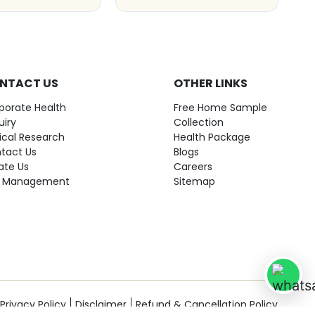
NTACT US
OTHER LINKS
porate Health
Free Home Sample
uiry
Collection
nical Research
Health Package
tact Us
Blogs
ate Us
Careers
 Management
Sitemap
Privacy Policy
Disclaimer
Refund & Cancellation Policy