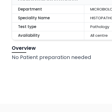
Department
MICROBIOL
Speciality Name
HISTOPATH
Test type
Pathology
Availability
All centre
Overview
No Patient preparation needed