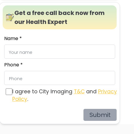
Get a free call back now from
our Health Expert
Name *
Phone *
I agree to City Imaging
T&C
and
Privacy
Policy
.
Submit