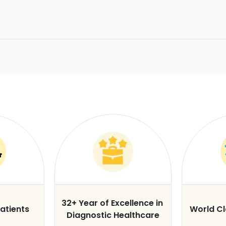
32+ Year of Excellence in
atients
World C
Diagnostic Healthcare