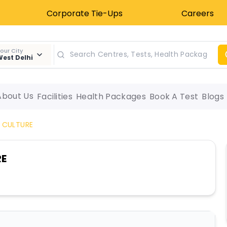
Corporate Tie-Ups
Careers
our City
est Delhi
About Us
Facilities
Health Packages
Book A Test
Blogs
 CULTURE
RE