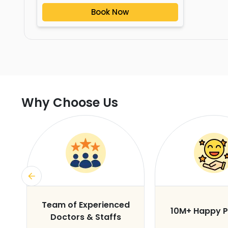
Book Now
Why Choose Us
s
Team of Experienced
10M+ Happy P
Doctors & Staffs