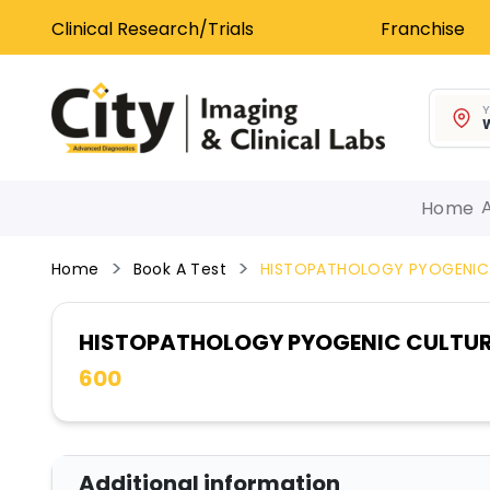
Clinical Research/Trials
Franchise
Y
W
Home
Home
Book A Test
HISTOPATHOLOGY PYOGENIC
HISTOPATHOLOGY PYOGENIC CULTU
600
Additional information