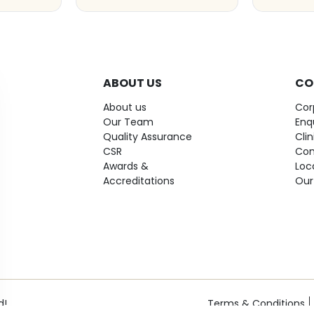
ABOUT US
CO
About us
Cor
Our Team
Enq
Quality Assurance
Cli
CSR
Con
Awards &
Loc
Accreditations
Our
d!
Terms & Conditions