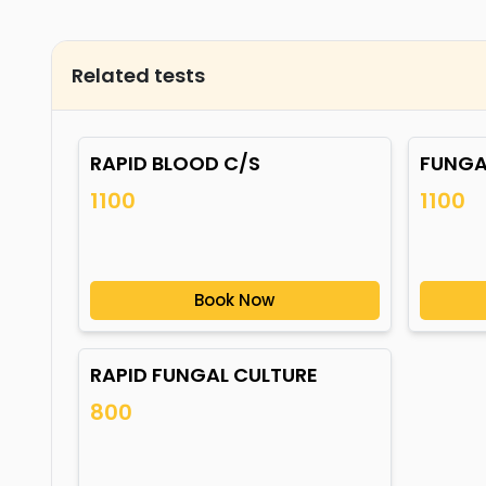
Related tests
RAPID BLOOD C/S
FUNGA
1100
1100
Book Now
RAPID FUNGAL CULTURE
800