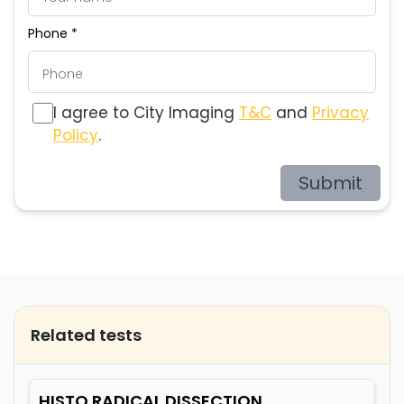
Phone *
I agree to City Imaging
T&C
and
Privacy
Policy
.
Submit
Related tests
HISTO RADICAL DISSECTION