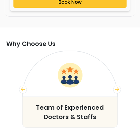
Book Now
Why Choose Us
s
Team of Experienced
Doctors & Staffs