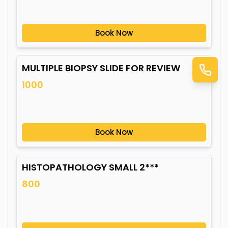
Book Now
MULTIPLE BIOPSY SLIDE FOR REVIEW
1000
Book Now
HISTOPATHOLOGY SMALL 2***
800