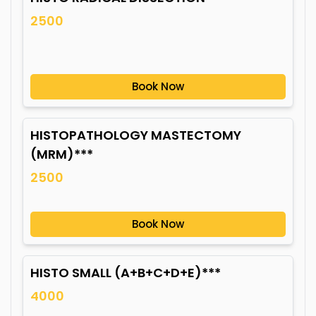
2500
Book Now
HISTOPATHOLOGY MASTECTOMY
(MRM)***
2500
Book Now
HISTO SMALL (A+B+C+D+E)***
4000