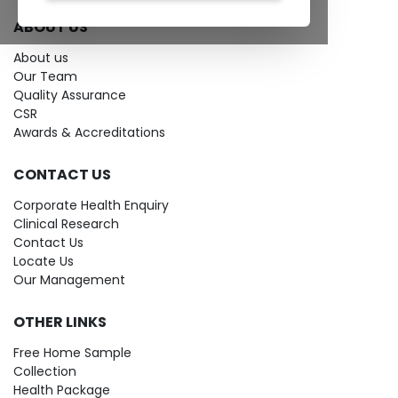
ABOUT US
About us
Our Team
Quality Assurance
CSR
Awards & Accreditations
CONTACT US
Corporate Health Enquiry
Clinical Research
Contact Us
Locate Us
Our Management
OTHER LINKS
Free Home Sample
Collection
Health Package