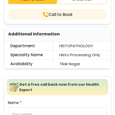
Call to Book
Additional information
Department
HISTOPATHOLOGY
Speciality Name
Histo Processing Only
Availability
Tilak Nagar
Get a free call back now from our Health
Expert
Name *