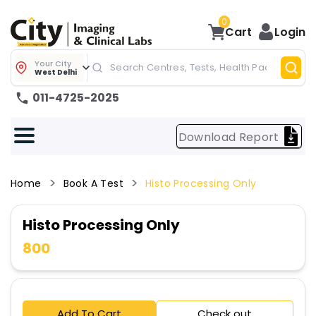
0
Cart
Login
Your City
West Delhi
011-4725-2025
Download Report
Home
Book A Test
Histo Processing Only
Histo Processing Only
800
Add To Cart
Check out