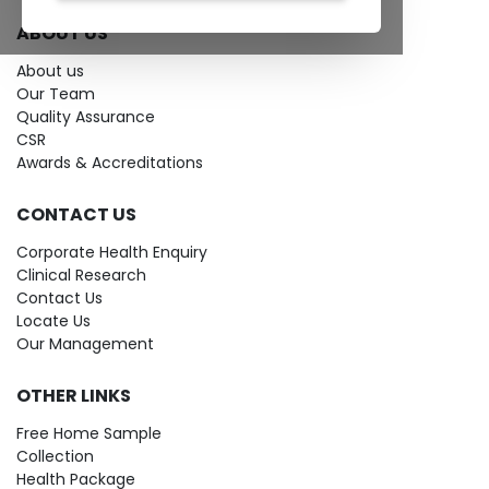
ABOUT US
About us
Our Team
Quality Assurance
CSR
Awards & Accreditations
CONTACT US
Corporate Health Enquiry
Clinical Research
Contact Us
Locate Us
Our Management
OTHER LINKS
Free Home Sample
Collection
Health Package