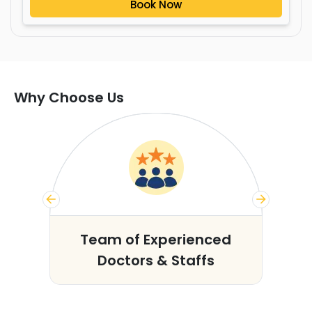
Book Now
Why Choose Us
s
Team of Experienced
Doctors & Staffs