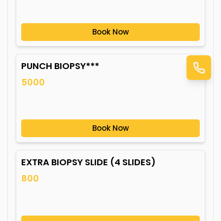
Book Now
PUNCH BIOPSY***
5000
Book Now
EXTRA BIOPSY SLIDE (4 SLIDES)
800