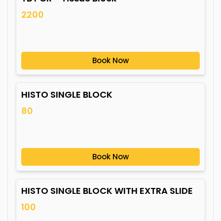
2200
Book Now
HISTO SINGLE BLOCK
80
Book Now
HISTO SINGLE BLOCK WITH EXTRA SLIDE
100