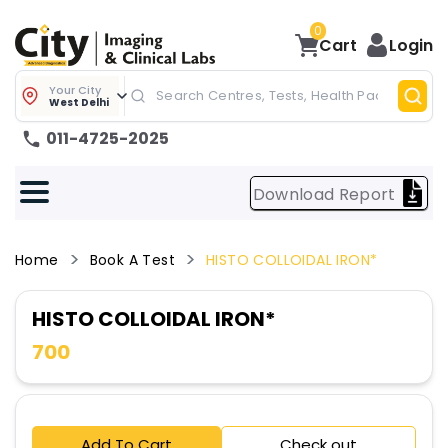
0
Cart
Login
Your City
West Delhi
011-4725-2025
Download Report
Home
Book A Test
HISTO COLLOIDAL IRON*
HISTO COLLOIDAL IRON*
700
Add To Cart
Check out