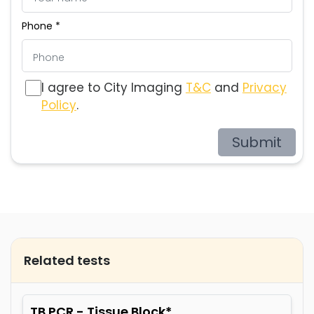
Phone *
I agree to City Imaging
T&C
and
Privacy
Policy
.
Submit
Related tests
TB PCR - Tissue Block*