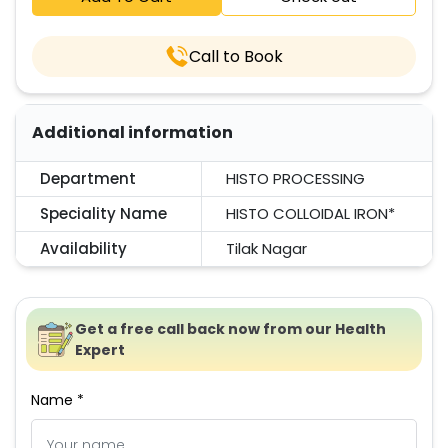
Call to Book
Additional information
Department
HISTO PROCESSING
Speciality Name
HISTO COLLOIDAL IRON*
Availability
Tilak Nagar
Get a free call back now from our Health
Expert
Name *