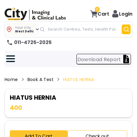
0
Cart
Login
Your City
West Delhi
011-4725-2025
Download Report
Home
Book A Test
HIATUS HERNIA
HIATUS HERNIA
400
Add To Cart
Check out