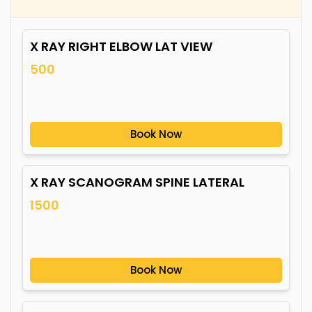
X RAY RIGHT ELBOW LAT VIEW
500
Book Now
X RAY SCANOGRAM SPINE LATERAL
1500
Book Now