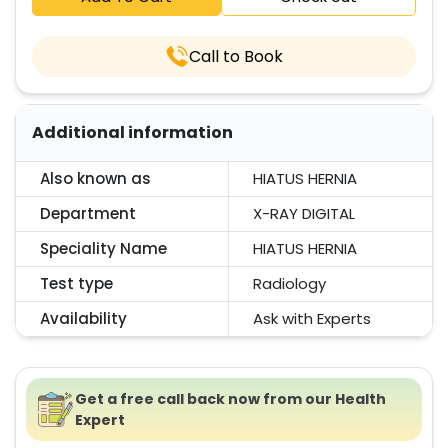
Call to Book
Additional information
Also known as
HIATUS HERNIA
Department
X-RAY DIGITAL
Speciality Name
HIATUS HERNIA
Test type
Radiology
Availability
Ask with Experts
Get a free call back now from our Health
Expert