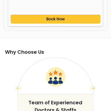
Book Now
Why Choose Us
s
Team of Experienced
Doctors & Staffs