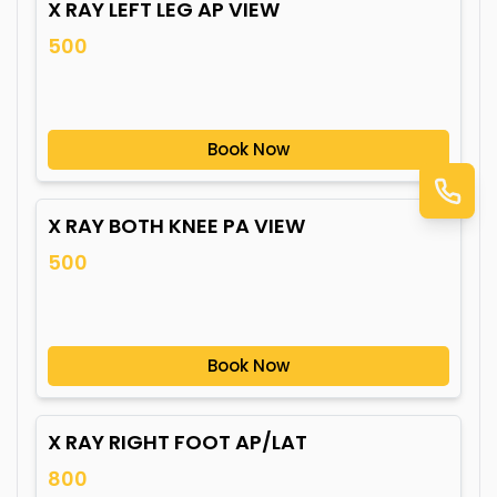
X RAY LEFT LEG AP VIEW
500
Book Now
X RAY BOTH KNEE PA VIEW
500
Book Now
X RAY RIGHT FOOT AP/LAT
800