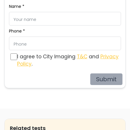
Name *
Phone *
I agree to City Imaging
T&C
and
Privacy
Policy
.
Submit
Related tests