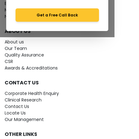
Bio-waste
Media coverage
Get a Free Call Back
News
ABOUT US
About us
Our Team
Quality Assurance
CSR
Awards & Accreditations
CONTACT US
Corporate Health Enquiry
Clinical Research
Contact Us
Locate Us
Our Management
OTHER LINKS