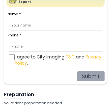
Expert
Name *
Phone *
I agree to City Imaging
T&C
and
Privacy
Policy
.
Submit
Preparation
No Patient preparation needed