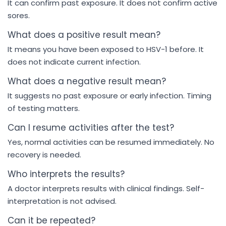
It can confirm past exposure. It does not confirm active
sores.
What does a positive result mean?
It means you have been exposed to HSV-1 before. It
does not indicate current infection.
What does a negative result mean?
It suggests no past exposure or early infection. Timing
of testing matters.
Can I resume activities after the test?
Yes, normal activities can be resumed immediately. No
recovery is needed.
Who interprets the results?
A doctor interprets results with clinical findings. Self-
interpretation is not advised.
Can it be repeated?