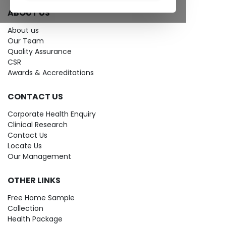
ABOUT US
About us
Our Team
Quality Assurance
CSR
Awards & Accreditations
CONTACT US
Corporate Health Enquiry
Clinical Research
Contact Us
Locate Us
Our Management
OTHER LINKS
Free Home Sample
Collection
Health Package