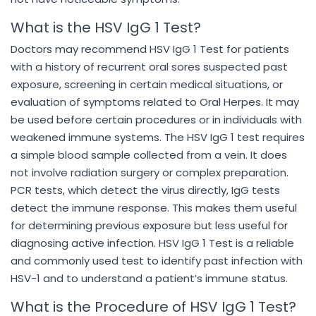
What is the HSV IgG 1 Test?
Doctors may recommend HSV IgG 1 Test for patients
with a history of recurrent oral sores suspected past
exposure, screening in certain medical situations, or
evaluation of symptoms related to Oral Herpes. It may
be used before certain procedures or in individuals with
weakened immune systems. The HSV IgG 1 test requires
a simple blood sample collected from a vein. It does
not involve radiation surgery or complex preparation.
PCR tests, which detect the virus directly, IgG tests
detect the immune response. This makes them useful
for determining previous exposure but less useful for
diagnosing active infection. HSV IgG 1 Test is a reliable
and commonly used test to identify past infection with
HSV-1 and to understand a patient’s immune status.
What is the Procedure of HSV IgG 1 Test?