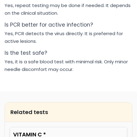
Yes, repeat testing may be done if needed. It depends
on the clinical situation.
Is PCR better for active infection?
Yes, PCR detects the virus directly. It is preferred for
active lesions.
Is the test safe?
Yes, it is a safe blood test with minimal risk. Only minor
needle discomfort may occur.
Related tests
VITAMIN C *