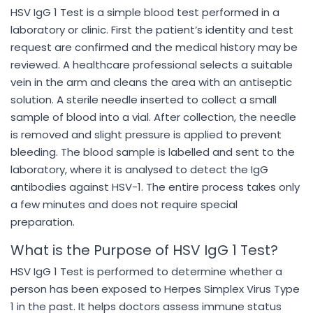
HSV IgG 1 Test is a simple blood test performed in a
laboratory or clinic. First the patient’s identity and test
request are confirmed and the medical history may be
reviewed. A healthcare professional selects a suitable
vein in the arm and cleans the area with an antiseptic
solution. A sterile needle inserted to collect a small
sample of blood into a vial. After collection, the needle
is removed and slight pressure is applied to prevent
bleeding. The blood sample is labelled and sent to the
laboratory, where it is analysed to detect the IgG
antibodies against HSV-1. The entire process takes only
a few minutes and does not require special
preparation.
What is the Purpose of HSV IgG 1 Test?
HSV IgG 1 Test is performed to determine whether a
person has been exposed to Herpes Simplex Virus Type
1 in the past. It helps doctors assess immune status