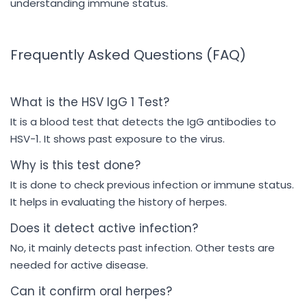
understanding immune status.
Frequently Asked Questions (FAQ)
What is the HSV IgG 1 Test?
It is a blood test that detects the IgG antibodies to
HSV-1. It shows past exposure to the virus.
Why is this test done?
It is done to check previous infection or immune status.
It helps in evaluating the history of herpes.
Does it detect active infection?
No, it mainly detects past infection. Other tests are
needed for active disease.
Can it confirm oral herpes?