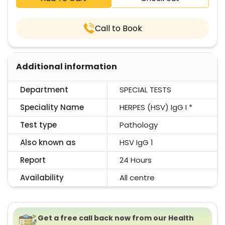
Call to Book
Additional information
Department
SPECIAL TESTS
Speciality Name
HERPES (HSV) IgG I *
Test type
Pathology
Also known as
HSV IgG 1
Report
24 Hours
Availability
All centre
Get a free call back now from our Health