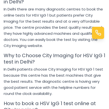
in Delhi?
In Delhi there are many diagnostic centres to book the
online tests for HSV IgG 1 but patients prefer City
Imaging for the best results and at a very affordable
price. The centre provides the best quality results and
they have highly advanced machines and qualified
doctors. You can easily book the test by visiting the
City Imaging website.
Why to Choose City Imaging for HSV IgG 1
test in Delhi?
In Delhi patients choose City Imaging for HSV IgG 1 test
because this centre has the best machines that give
the best results. The diagnostic centre is having very
good patient service with the helpline numbers for
round the clock availability.
How to book a HSV IgG 1 test online at