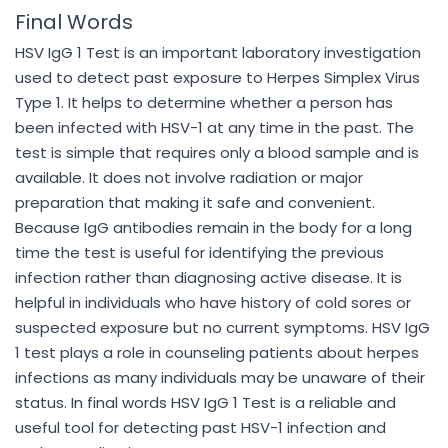
Final Words
HSV IgG 1 Test is an important laboratory investigation
used to detect past exposure to Herpes Simplex Virus
Type 1. It helps to determine whether a person has
been infected with HSV-1 at any time in the past. The
test is simple that requires only a blood sample and is
available. It does not involve radiation or major
preparation that making it safe and convenient.
Because IgG antibodies remain in the body for a long
time the test is useful for identifying the previous
infection rather than diagnosing active disease. It is
helpful in individuals who have history of cold sores or
suspected exposure but no current symptoms. HSV IgG
1 test plays a role in counseling patients about herpes
infections as many individuals may be unaware of their
status. In final words HSV IgG 1 Test is a reliable and
useful tool for detecting past HSV-1 infection and