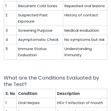
1
Recurrent Cold Sores
Repeated oral lesions
2
Suspected Past
History of contact
Exposure
3
Screening Purpose
Medical evaluation
4
Asymptomatic Check
No symptoms but risk
5
Immune Status
Understanding
Evaluation
immunity
What are the Conditions Evaluated by
the Test?
S. No
Condition
Description
1
Oral Herpes
HSV-1 infection of mouth