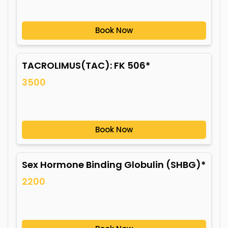
Book Now
TACROLIMUS(TAC): FK 506*
3500
Book Now
Sex Hormone Binding Globulin (SHBG)*
2200