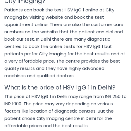
City Imaging?
Patients can book the test HSV IgG 1 online at City
Imaging by visiting website and book the test
appointment online. There are also the customer care
numbers on the website that the patient can dial and
book our test. In Delhi there are many diagnostic
centres to book the online tests for HSV IgG 1 but
patients prefer City Imaging for the best results and at
a very affordable price. The centre provides the best
quality results and they have highly advanced
machines and qualified doctors.
What is the price of HSV IgG 1 in Delhi?
The price of HSV IgG 1 in Delhi may range from INR 250 to
INR 1000. The price may vary depending on various
factors like location of diagnostic centres. But the
patient chose City Imaging centre in Delhi for the
affordable prices and the best results.