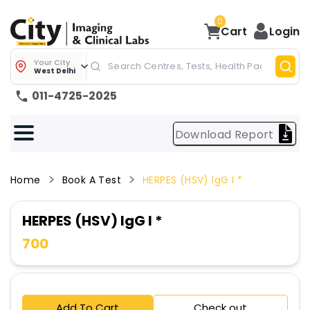
0
Cart
Login
Your City
West Delhi
011-4725-2025
Download Report
Home
Book A Test
HERPES (HSV) IgG I *
HERPES (HSV) IgG I *
700
Add To Cart
Check out