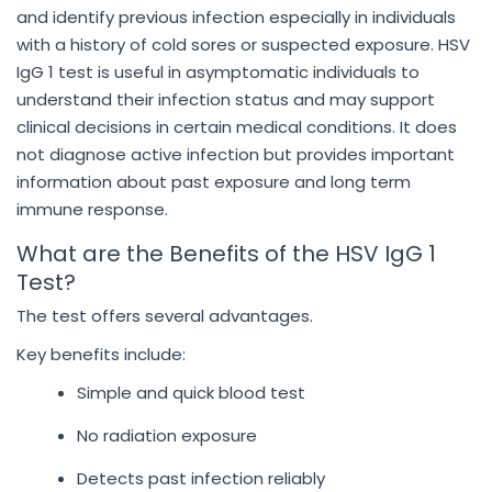
and identify previous infection especially in individuals
with a history of cold sores or suspected exposure. HSV
IgG 1 test is useful in asymptomatic individuals to
understand their infection status and may support
clinical decisions in certain medical conditions. It does
not diagnose active infection but provides important
information about past exposure and long term
immune response.
What are the Benefits of the HSV IgG 1
Test?
The test offers several advantages.
Key benefits include:
Simple and quick blood test
No radiation exposure
Detects past infection reliably