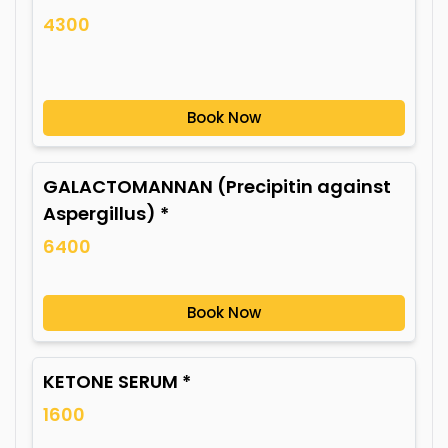
4300
Book Now
GALACTOMANNAN (Precipitin against
Aspergillus) *
6400
Book Now
KETONE SERUM *
1600