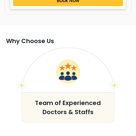
Book Now
Why Choose Us
s
Team of Experienced
Doctors & Staffs