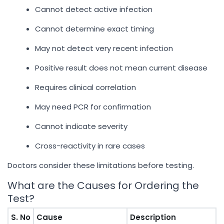
Cannot detect active infection
Cannot determine exact timing
May not detect very recent infection
Positive result does not mean current disease
Requires clinical correlation
May need PCR for confirmation
Cannot indicate severity
Cross-reactivity in rare cases
Doctors consider these limitations before testing.
What are the Causes for Ordering the
Test?
S. No
Cause
Description