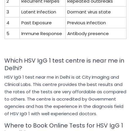
2
Recurrent Herpes
Repeated outbreaks
3
Latent Infection
Dormant virus state
4
Past Exposure
Previous infection
5
Immune Response
Antibody presence
Which HSV IgG 1 test centre is near me in
Delhi?
HSV IgG 1 test near me in Delhi is at City Imaging and
Clinical Labs. This centre provides the best results and
the rates of the tests are very affordable as compared
to others. The centre is accredited by Government
agencies and has the experience in the diagnosis field
of HSV IgG 1 with well experienced doctors.
Where to Book Online Tests for HSV IgG 1