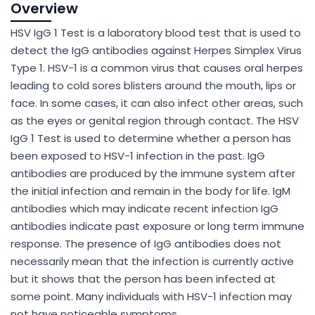
Overview
HSV IgG 1 Test is a laboratory blood test that is used to
detect the IgG antibodies against Herpes Simplex Virus
Type 1. HSV-1 is a common virus that causes oral herpes
leading to cold sores blisters around the mouth, lips or
face. In some cases, it can also infect other areas, such
as the eyes or genital region through contact. The HSV
IgG 1 Test is used to determine whether a person has
been exposed to HSV-1 infection in the past. IgG
antibodies are produced by the immune system after
the initial infection and remain in the body for life. IgM
antibodies which may indicate recent infection IgG
antibodies indicate past exposure or long term immune
response. The presence of IgG antibodies does not
necessarily mean that the infection is currently active
but it shows that the person has been infected at
some point. Many individuals with HSV-1 infection may
not have noticeable symptoms.