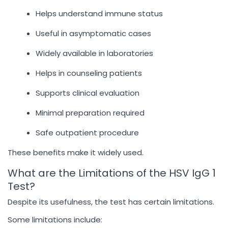
Helps understand immune status
Useful in asymptomatic cases
Widely available in laboratories
Helps in counseling patients
Supports clinical evaluation
Minimal preparation required
Safe outpatient procedure
These benefits make it widely used.
What are the Limitations of the HSV IgG 1
Test?
Despite its usefulness, the test has certain limitations.
Some limitations include: