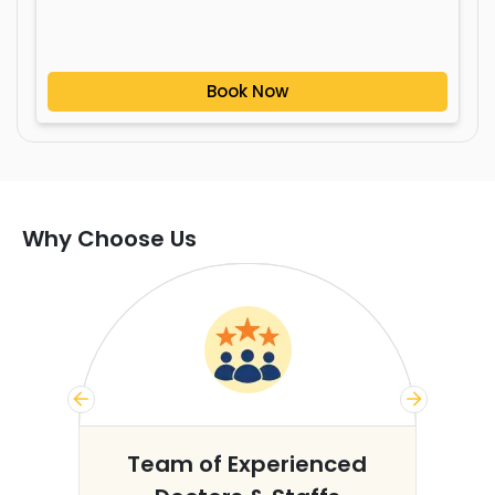
Book Now
Why Choose Us
s
Team of Experienced