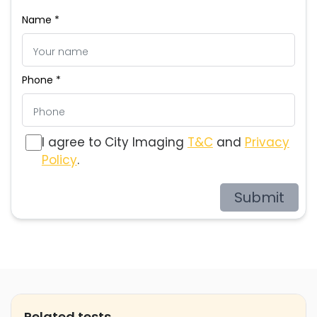
Name *
Phone *
I agree to City Imaging
T&C
and
Privacy
Policy
.
Submit
Related tests