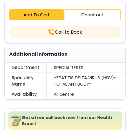
Add To Cart
Check out
Call to Book
Additional information
Department
SPECIAL TESTS
Speciality
HEPATITIS DELTA VIRUS (HDV)-
Name
TOTAL ANTIBODY*
Availability
All centre
Get a free call back now from our Health
Expert