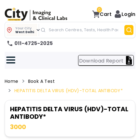
0
Cart
Login
Your City
West Delhi
011-4725-2025
Download Report
Home
Book A Test
HEPATITIS DELTA VIRUS (HDV)-TOTAL ANTIBODY*
HEPATITIS DELTA VIRUS (HDV)-TOTAL
ANTIBODY*
3000