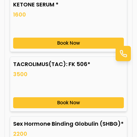
KETONE SERUM *
1600
Book Now
TACROLIMUS(TAC): FK 506*
3500
Book Now
Sex Hormone Binding Globulin (SHBG)*
2200