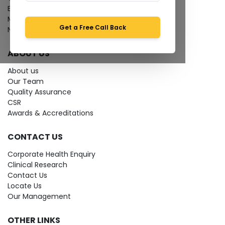
Bio-waste
Media coverage
Get a Free Call Back
News
ABOUT US
About us
Our Team
Quality Assurance
CSR
Awards & Accreditations
CONTACT US
Corporate Health Enquiry
Clinical Research
Contact Us
Locate Us
Our Management
OTHER LINKS