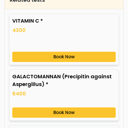
VITAMIN C *
4300
Book Now
GALACTOMANNAN (Precipitin against
Aspergillus) *
6400
Book Now