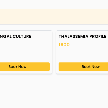
UNGAL CULTURE
THALASSEMIA PROFILE
1600
Book Now
Book Now