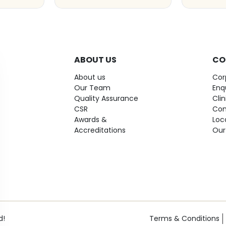
ABOUT US
CO
About us
Cor
Our Team
Enq
Quality Assurance
Cli
CSR
Con
Awards &
Loc
Accreditations
Our
d!
Terms & Conditions