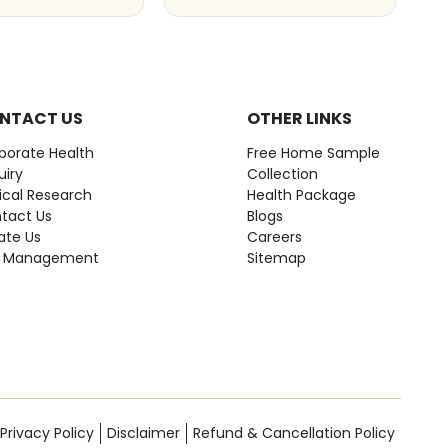
NTACT US
OTHER LINKS
porate Health
Free Home Sample
uiry
Collection
nical Research
Health Package
tact Us
Blogs
ate Us
Careers
 Management
Sitemap
Privacy Policy
Disclaimer
Refund & Cancellation Policy