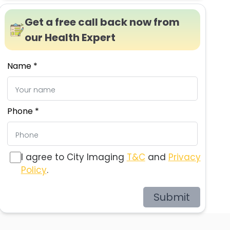
Get a free call back now from
our Health Expert
Name *
Phone *
I agree to City Imaging
T&C
and
Privacy
Policy
.
Submit