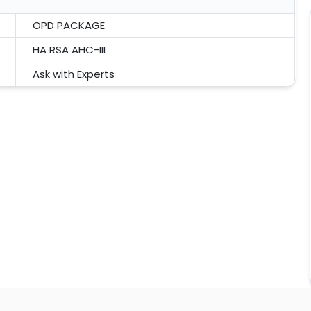
OPD PACKAGE
HA RSA AHC-III
Ask with Experts