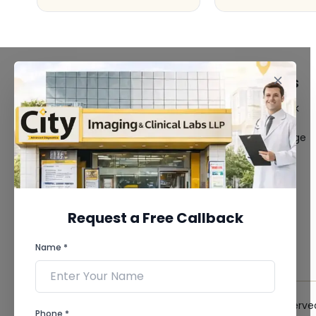
FACILITIES
QUICK LINKS
MRI Scan
Give Feedback
CT Scan
Bio-waste
3D/4D Ultrasound
Media coverage
Digital X-Ray
News
CT Coronary
Angiography
Mammography
Dental Imaging
Request a Free Callback
Pathology Laboratory
Cardiology Test
Name *
View more...
© 2026 City Imaging & Clinical Labs LLP. All Rights Reserve
Phone *