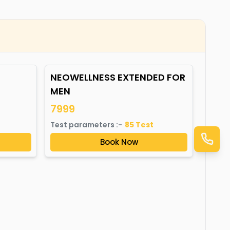
NEOWELLNESS EXTENDED FOR
MEN
7999
Test parameters :-
85
Test
Book Now