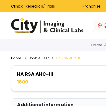
Clinical Research/Trials
Franchise
Y
W
Home
Home
Book A Test
HA RSA AHC-III
HA RSA AHC-III
1600
Additional information