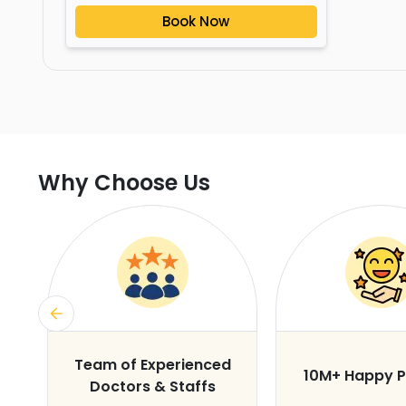
Book Now
Why Choose Us
s
Team of Experienced
10M+ Happy P
Doctors & Staffs