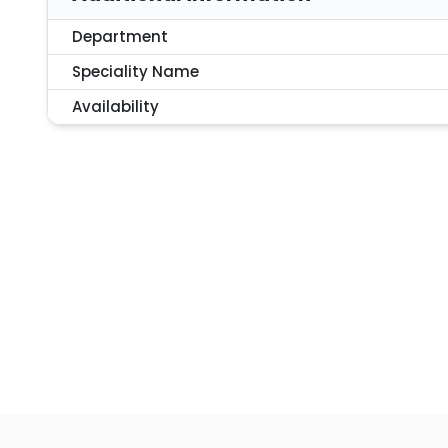
Department
Speciality Name
Availability