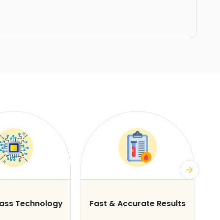
lass Technology
Fast & Accurate Results