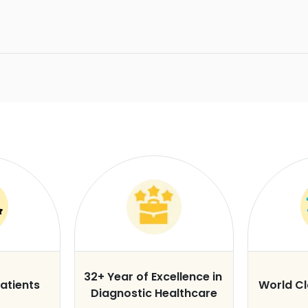
32+ Year of Excellence in
atients
World C
Diagnostic Healthcare