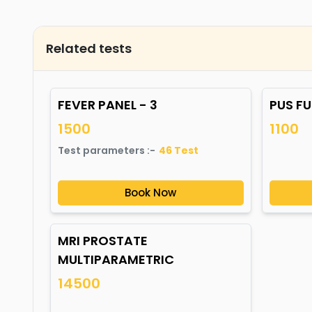
Related tests
FEVER PANEL - 3
PUS F
1500
1100
Test parameters :-
46
Test
Book Now
MRI PROSTATE
MULTIPARAMETRIC
14500