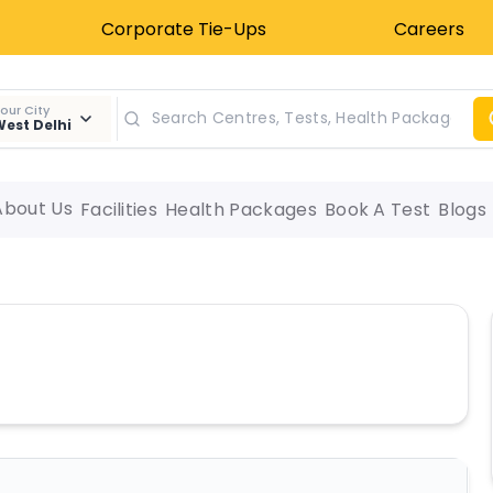
Corporate Tie-Ups
Careers
our City
est Delhi
About Us
Facilities
Health Packages
Book A Test
Blogs