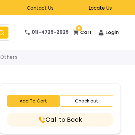
Contact Us
Locate Us
0
011-4725-2025
Cart
Login
Others
Add To Cart
Check out
Call to Book