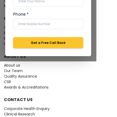
Cardiology Test
View more...
Phone *
QUICK LINKS
Give Feedback
Bio-waste
Media coverage
Get a Free Call Back
News
ABOUT US
About us
Our Team
Quality Assurance
CSR
Awards & Accreditations
CONTACT US
Corporate Health Enquiry
Clinical Research