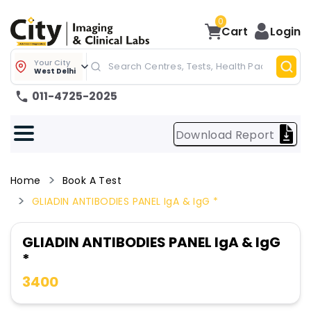
0
Cart
Login
Your City
West Delhi
011-4725-2025
Download Report
Home
Book A Test
GLIADIN ANTIBODIES PANEL IgA & IgG *
GLIADIN ANTIBODIES PANEL IgA & IgG
*
3400