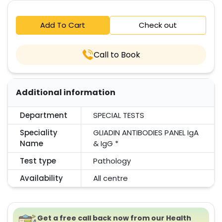
Add To Cart
Check out
Call to Book
Additional information
Department
SPECIAL TESTS
Speciality
GLIADIN ANTIBODIES PANEL IgA
Name
& IgG *
Test type
Pathology
Availability
All centre
Get a free call back now from our Health