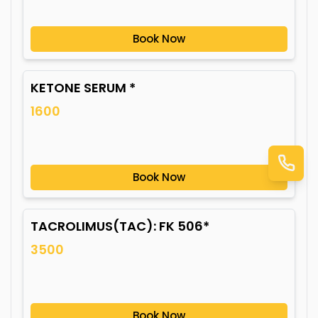
Book Now
KETONE SERUM *
1600
Book Now
TACROLIMUS(TAC): FK 506*
3500
Book Now