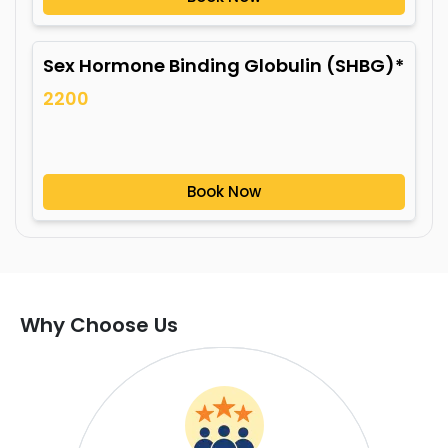
Sex Hormone Binding Globulin (SHBG)*
2200
Book Now
Why Choose Us