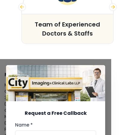
s
Team of Experienced
Doctors & Staffs
FACILITIES
MRI Scan
CT Scan
3D/4D Ultrasound
Digital X-Ray
CT Coronary Angiography
Request a Free Callback
Mammography
Dental Imaging
Name *
Pathology Laboratory