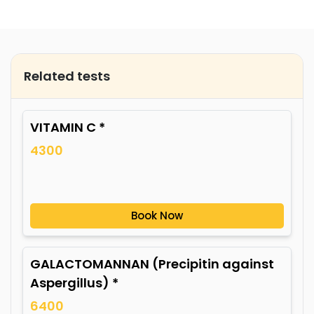
Related tests
VITAMIN C *
4300
Book Now
GALACTOMANNAN (Precipitin against
Aspergillus) *
6400