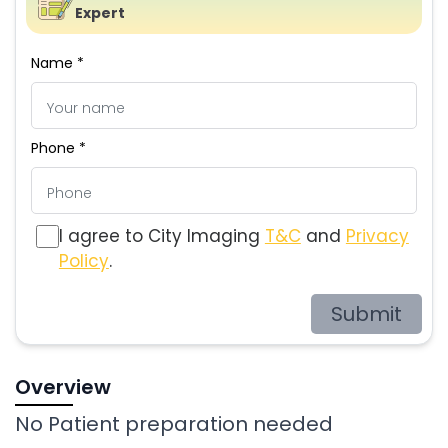
Expert
Name *
Phone *
I agree to City Imaging
T&C
and
Privacy
Policy
.
Submit
Overview
No Patient preparation needed