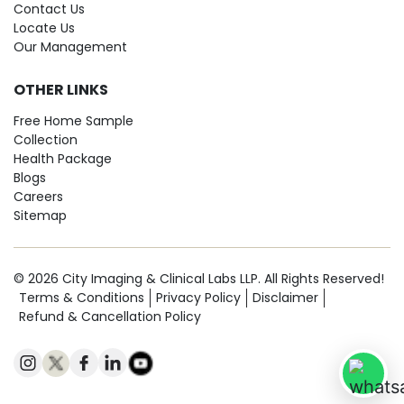
Contact Us
Locate Us
Our Management
OTHER LINKS
Free Home Sample
Collection
Health Package
Blogs
Careers
Sitemap
© 2026 City Imaging & Clinical Labs LLP. All Rights Reserved!
Terms & Conditions
Privacy Policy
Disclaimer
Refund & Cancellation Policy