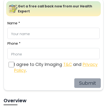
Get a free call back now from our Health
Expert
Name *
Phone *
I agree to City Imaging
T&C
and
Privacy
Policy
.
Submit
Overview