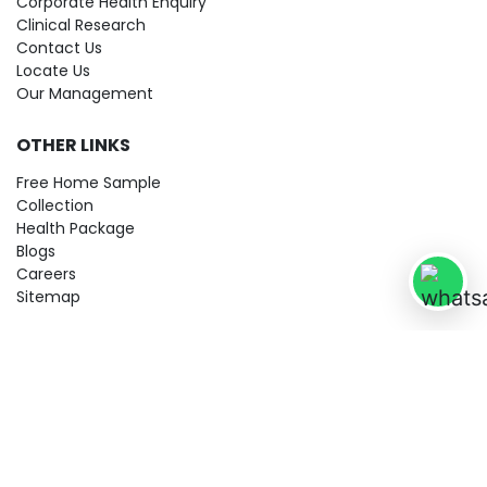
Corporate Health Enquiry
Clinical Research
Contact Us
Locate Us
Our Management
OTHER LINKS
Free Home Sample
Collection
Health Package
Blogs
Careers
Sitemap
© 2026 City Imaging & Clinical Labs LLP. All Rights Reserved!
Terms & Conditions
Privacy Policy
Disclaimer
Refund & Cancellation Policy