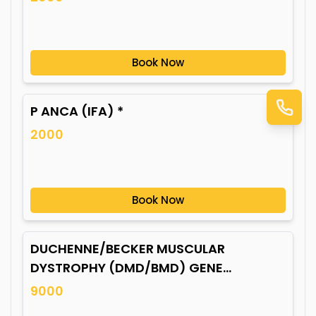
Book Now
P ANCA (IFA) *
2000
Book Now
DUCHENNE/BECKER MUSCULAR
DYSTROPHY (DMD/BMD) GENE
MUTATION*
9000