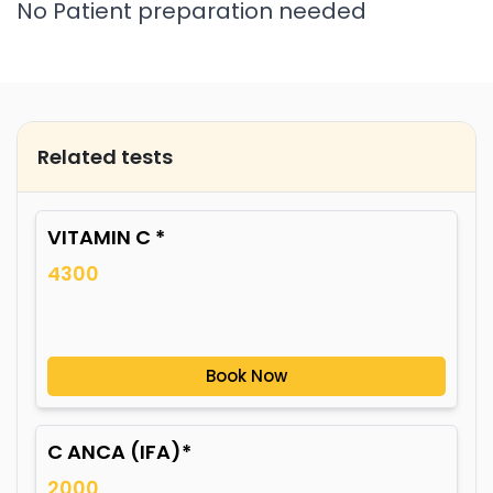
No Patient preparation needed
Related tests
VITAMIN C *
4300
Book Now
C ANCA (IFA)*
2000