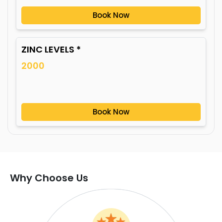
Book Now
ZINC LEVELS *
2000
Book Now
Why Choose Us