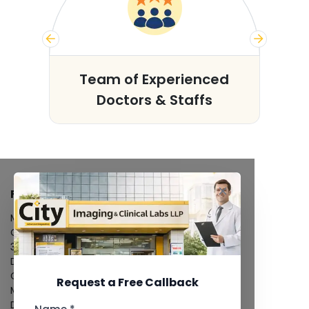
s
Team of Experienced
Doctors & Staffs
FACILITIES
MRI Scan
CT Scan
3D/4D Ultrasound
Digital X-Ray
CT Coronary Angiography
Request a Free Callback
Mammography
Dental Imaging