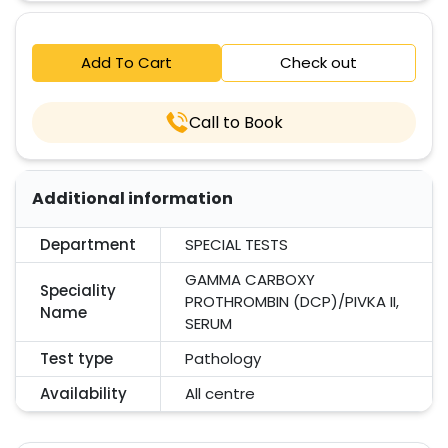
Add To Cart
Check out
Call to Book
Additional information
Department
SPECIAL TESTS
GAMMA CARBOXY
Speciality
PROTHROMBIN (DCP)/PIVKA II,
Name
SERUM
Test type
Pathology
Availability
All centre