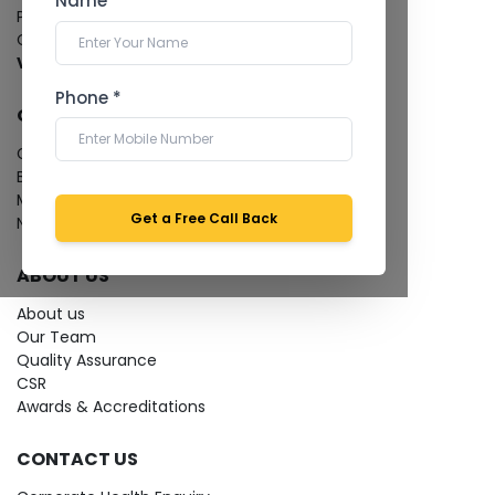
Name *
Pathology Laboratory
Cardiology Test
View more...
Phone *
QUICK LINKS
Give Feedback
Bio-waste
Media coverage
Get a Free Call Back
News
ABOUT US
About us
Our Team
Quality Assurance
CSR
Awards & Accreditations
CONTACT US