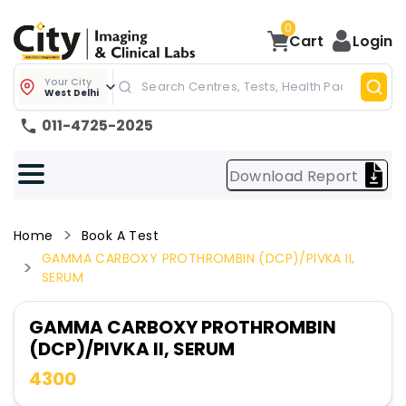
0
Cart
Login
Your City
West Delhi
011-4725-2025
Download Report
Home
Book A Test
GAMMA CARBOXY PROTHROMBIN (DCP)/PIVKA II,
SERUM
GAMMA CARBOXY PROTHROMBIN
(DCP)/PIVKA II, SERUM
4300