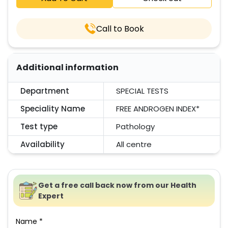
Call to Book
Additional information
Department
SPECIAL TESTS
Speciality Name
FREE ANDROGEN INDEX*
Test type
Pathology
Availability
All centre
Get a free call back now from our Health
Expert
Name *