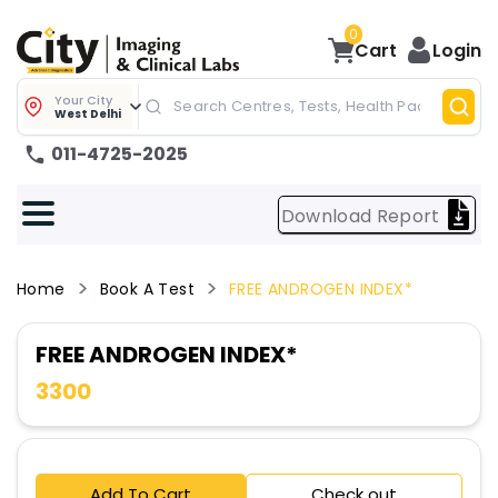
0
Cart
Login
Your City
West Delhi
011-4725-2025
Download Report
Home
Book A Test
FREE ANDROGEN INDEX*
FREE ANDROGEN INDEX*
3300
Add To Cart
Check out