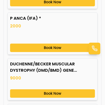
Book Now
P ANCA (IFA) *
2000
Book Now
DUCHENNE/BECKER MUSCULAR
DYSTROPHY (DMD/BMD) GENE
MUTATION*
9000
Book Now