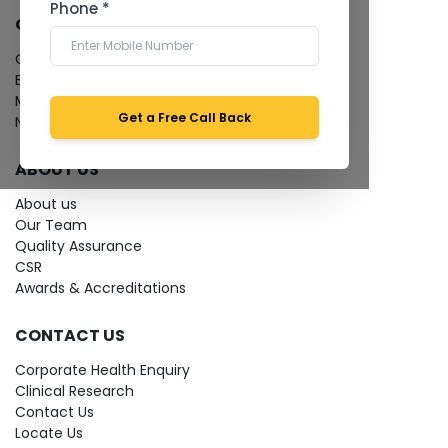
Phone *
QUICK LINKS
Give Feedback
Bio-waste
Media coverage
Get a Free Call Back
News
ABOUT US
About us
Our Team
Quality Assurance
CSR
Awards & Accreditations
CONTACT US
Corporate Health Enquiry
Clinical Research
Contact Us
Locate Us