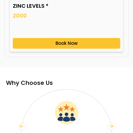
ZINC LEVELS *
2000
Book Now
Why Choose Us