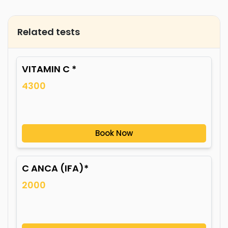
Related tests
VITAMIN C *
4300
Book Now
C ANCA (IFA)*
2000