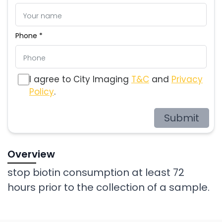
Phone *
I agree to City Imaging
T&C
and
Privacy
Policy
.
Submit
Overview
stop biotin consumption at least 72
hours prior to the collection of a sample.