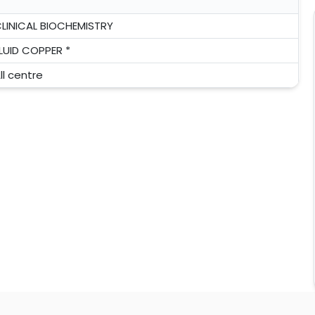
LINICAL BIOCHEMISTRY
LUID COPPER *
ll centre