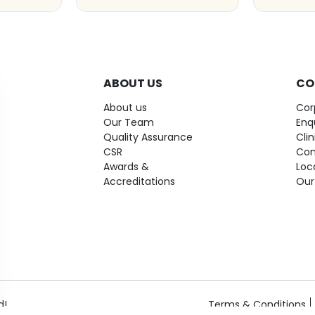
ABOUT US
CO
About us
Cor
Our Team
Enq
Quality Assurance
Cli
CSR
Con
Awards &
Loc
Accreditations
Our
d!
Terms & Conditions