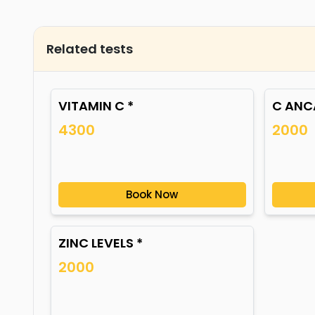
Related tests
VITAMIN C *
C ANCA
4300
2000
Book Now
ZINC LEVELS *
2000