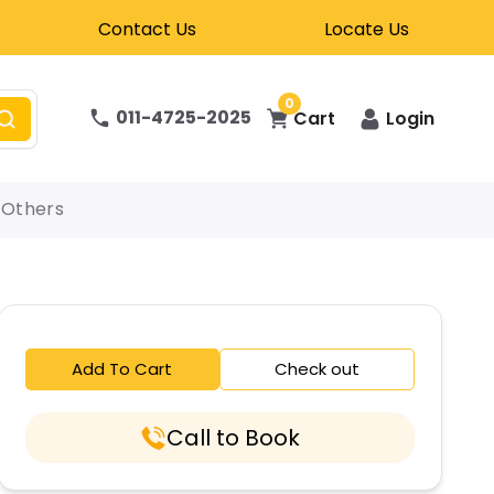
Contact Us
Locate Us
0
011-4725-2025
Cart
Login
Others
Add To Cart
Check out
Call to Book