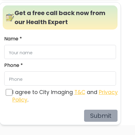
Get a free call back now from
our Health Expert
Name *
Phone *
I agree to City Imaging
T&C
and
Privacy
Policy
.
Submit