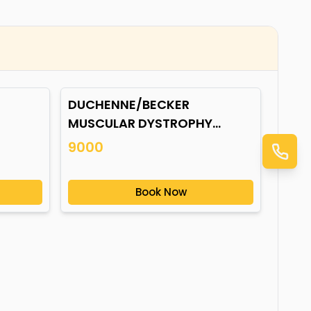
DUCHENNE/BECKER
MUSCULAR DYSTROPHY
(DMD/BMD) GENE
9000
MUTATION*
Book Now