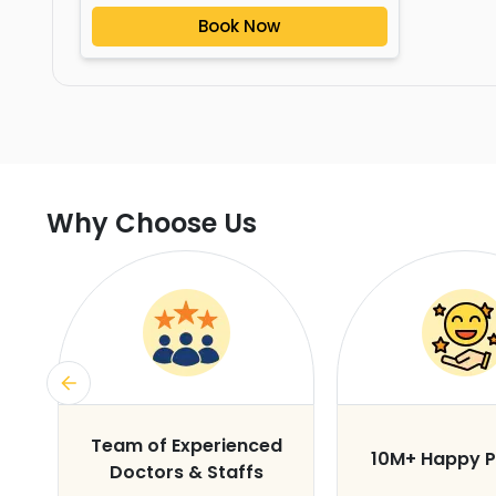
Book Now
Why Choose Us
s
Team of Experienced
10M+ Happy P
Doctors & Staffs