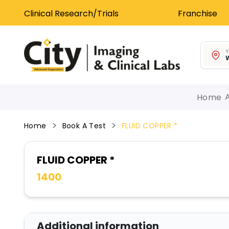
Clinical Research/Trials
Franchise
Y
W
Home
Home
Book A Test
FLUID COPPER *
FLUID COPPER *
1400
Additional information