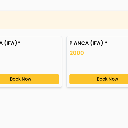
 (IFA)*
P ANCA (IFA) *
2000
Book Now
Book Now