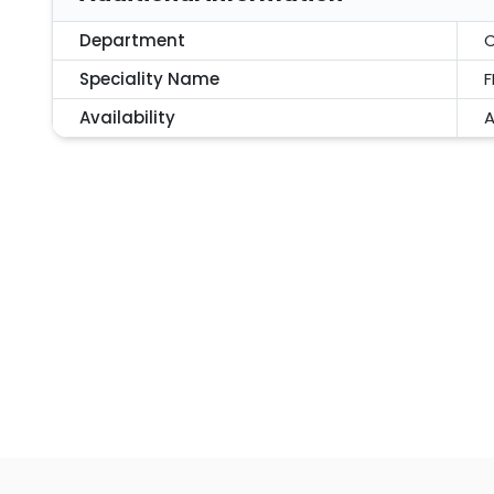
Department
C
Speciality Name
F
Availability
A