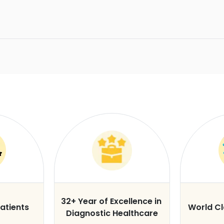
32+ Year of Excellence in
atients
World C
Diagnostic Healthcare