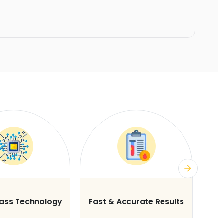
lass Technology
Fast & Accurate Results