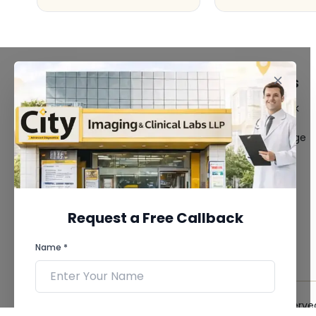
FACILITIES
QUICK LINKS
MRI Scan
Give Feedback
CT Scan
Bio-waste
3D/4D Ultrasound
Media coverage
Digital X-Ray
News
CT Coronary
Angiography
Mammography
Dental Imaging
Request a Free Callback
Pathology Laboratory
Cardiology Test
Name *
View more...
© 2026 City Imaging & Clinical Labs LLP. All Rights Reserve
Phone *