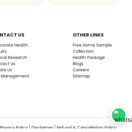
NTACT US
OTHER LINKS
porate Health
Free Home Sample
uiry
Collection
nical Research
Health Package
tact Us
Blogs
ate Us
Careers
 Management
Sitemap
Privacy Policy
Disclaimer
Refund & Cancellation Policy