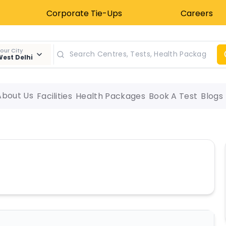
Corporate Tie-Ups
Careers
our City
est Delhi
About Us
Facilities
Health Packages
Book A Test
Blogs