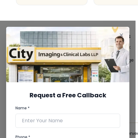
FACILITIES
QUICK LINKS
MRI Scan
Give Feedback
CT Scan
Bio-waste
3D/4D Ultrasound
Media coverage
Digital X-Ray
News
CT Coronary
Angiography
Mammography
Dental Imaging
Request a Free Callback
Pathology Laboratory
Cardiology Test
Name *
View more...
© 2026 City Imaging & Clinical Labs LLP. All Rights Reserve
Phone *