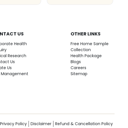
NTACT US
OTHER LINKS
porate Health
Free Home Sample
uiry
Collection
nical Research
Health Package
tact Us
Blogs
ate Us
Careers
 Management
Sitemap
Privacy Policy
Disclaimer
Refund & Cancellation Policy