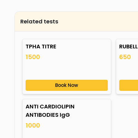
Related tests
TPHA TITRE
RUBELL
1500
650
Book Now
ANTI CARDIOLIPIN
ANTIBODIES IgG
1000