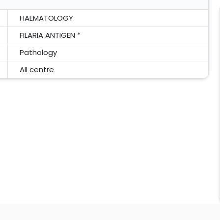
HAEMATOLOGY
FILARIA ANTIGEN *
Pathology
All centre