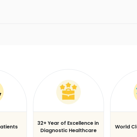
32+ Year of Excellence in
atients
World C
Diagnostic Healthcare