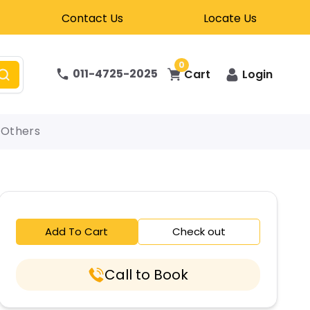
Contact Us
Locate Us
0
011-4725-2025
Cart
Login
Others
Add To Cart
Check out
Call to Book