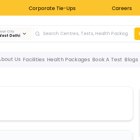
Corporate Tie-Ups
Careers
our City
est Delhi
About Us
Facilities
Health Packages
Book A Test
Blogs