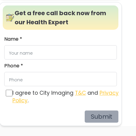
Get a free call back now from
our Health Expert
Name *
Phone *
I agree to City Imaging
T&C
and
Privacy
Policy
.
Submit