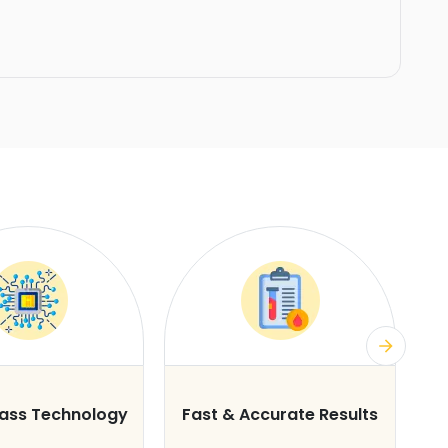
lass Technology
Fast & Accurate Results