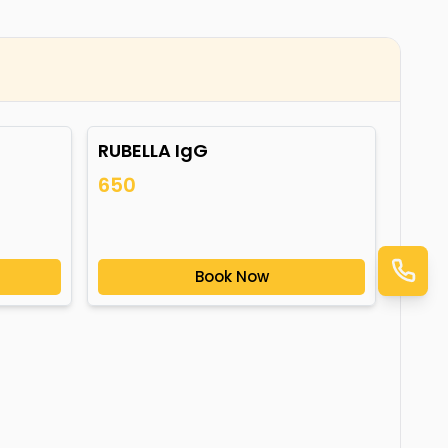
RUBELLA IgG
650
Book Now