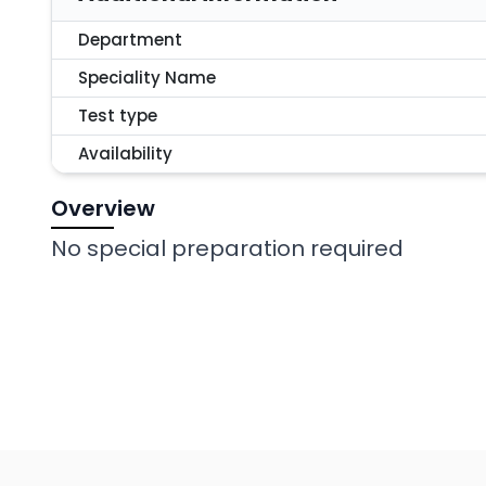
Department
Speciality Name
Test type
Availability
Overview
No special preparation required