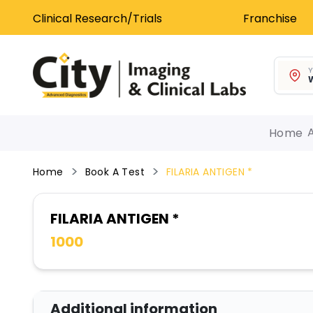
Clinical Research/Trials
Franchise
Y
W
Home
Home
Book A Test
FILARIA ANTIGEN *
FILARIA ANTIGEN *
1000
Additional information