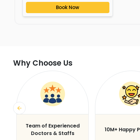
Book Now
Why Choose Us
s
Team of Experienced
10M+ Happy P
Doctors & Staffs