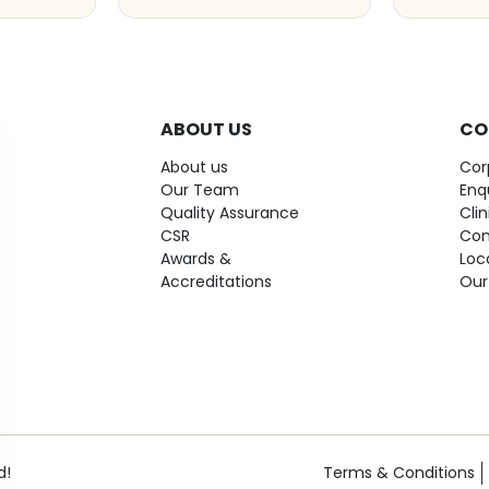
ABOUT US
CO
About us
Cor
Our Team
Enq
Quality Assurance
Cli
CSR
Con
Awards &
Loc
Accreditations
Our
d!
Terms & Conditions