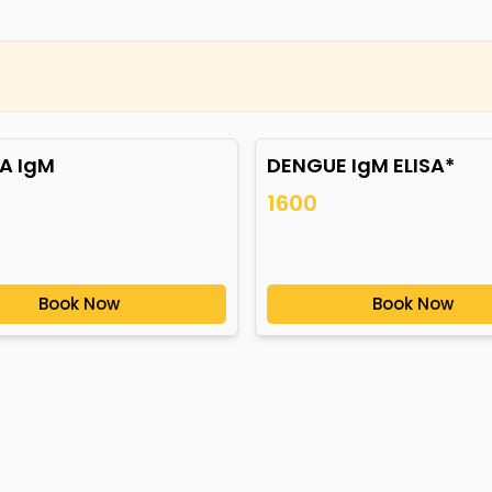
A IgM
DENGUE IgM ELISA*
1600
Book Now
Book Now