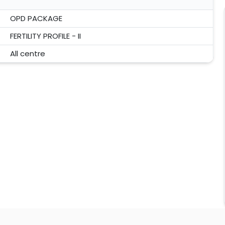
OPD PACKAGE
FERTILITY PROFILE - II
All centre