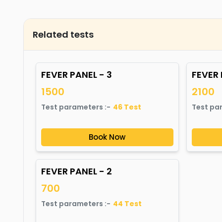
Related tests
FEVER PANEL - 3
FEVER 
1500
2100
Test parameters :-
46
Test
Test pa
Book Now
FEVER PANEL - 2
700
Test parameters :-
44
Test