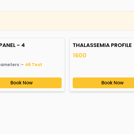
PANEL - 4
THALASSEMIA PROFILE
1600
rameters :-
46
Test
Book Now
Book Now