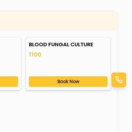
BLOOD FUNGAL CULTURE
1100
Book Now