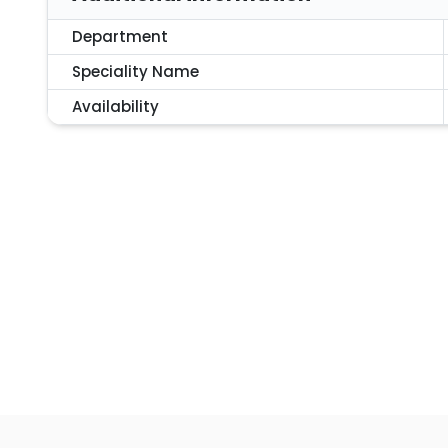
Department
Speciality Name
Availability