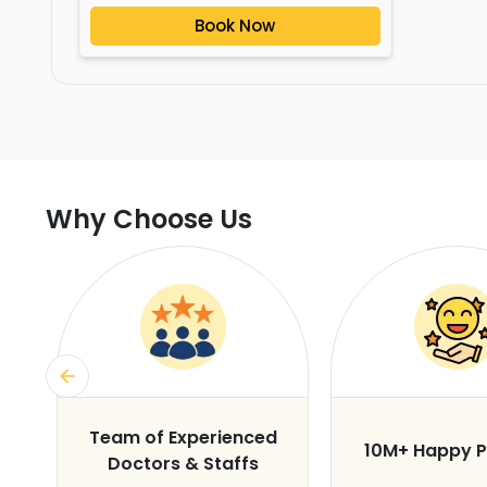
Book Now
Why Choose Us
s
Team of Experienced
10M+ Happy P
Doctors & Staffs