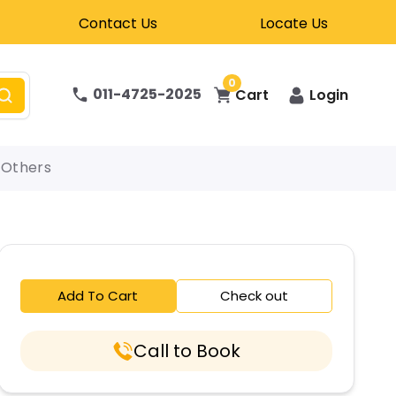
Contact Us
Locate Us
0
011-4725-2025
Cart
Login
Others
Add To Cart
Check out
Call to Book