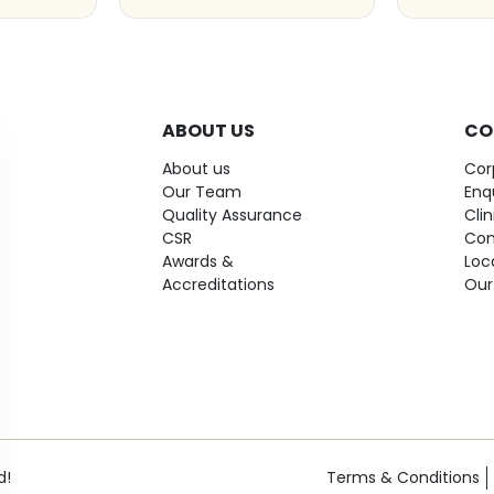
ABOUT US
CO
About us
Cor
Our Team
Enq
Quality Assurance
Cli
CSR
Con
Awards &
Loc
Accreditations
Our
d!
Terms & Conditions