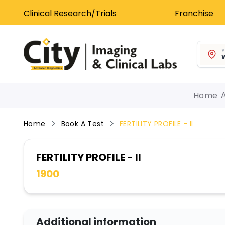
Clinical Research/Trials
Franchise
Y
W
Home
Home
Book A Test
FERTILITY PROFILE - II
FERTILITY PROFILE - II
1900
Additional information