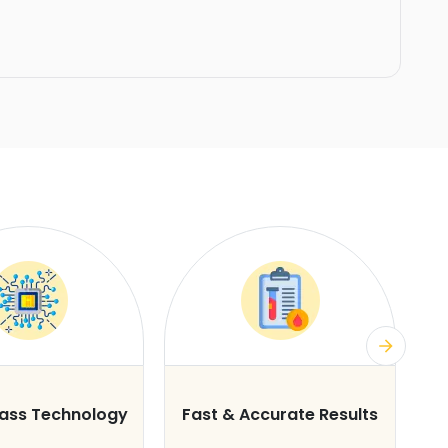
lass Technology
Fast & Accurate Results