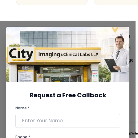
FACILITIES
QUICK LINKS
MRI Scan
Give Feedback
CT Scan
Bio-waste
3D/4D Ultrasound
Media coverage
Digital X-Ray
News
CT Coronary
Angiography
Mammography
Dental Imaging
Request a Free Callback
Pathology Laboratory
Cardiology Test
Name *
View more...
© 2026 City Imaging & Clinical Labs LLP. All Rights Reserve
Phone *