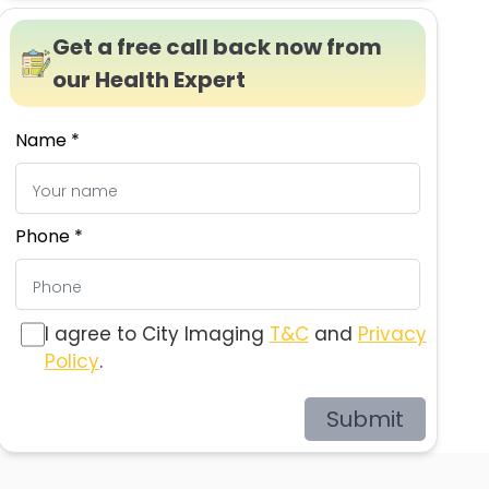
Get a free call back now from
our Health Expert
Name *
Phone *
I agree to City Imaging
T&C
and
Privacy
Policy
.
Submit