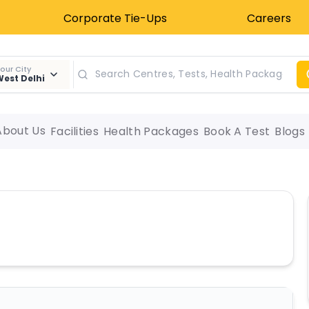
Corporate Tie-Ups
Careers
our City
est Delhi
About Us
Facilities
Health Packages
Book A Test
Blogs