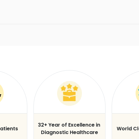
32+ Year of Excellence in
atients
World C
Diagnostic Healthcare