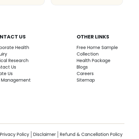
NTACT US
OTHER LINKS
porate Health
Free Home Sample
uiry
Collection
nical Research
Health Package
tact Us
Blogs
ate Us
Careers
 Management
Sitemap
Privacy Policy
Disclaimer
Refund & Cancellation Policy