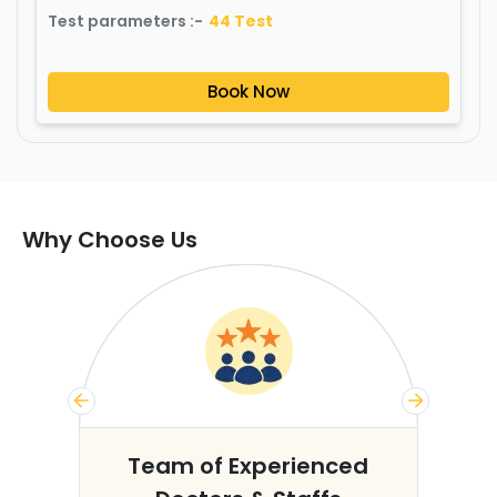
Test parameters :-
44
Test
Book Now
Why Choose Us
s
Team of Experienced