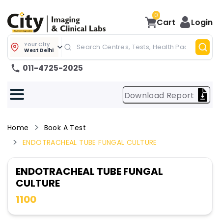
0
Cart
Login
Your City
West Delhi
011-4725-2025
Download Report
Home
Book A Test
ENDOTRACHEAL TUBE FUNGAL CULTURE
ENDOTRACHEAL TUBE FUNGAL
CULTURE
1100