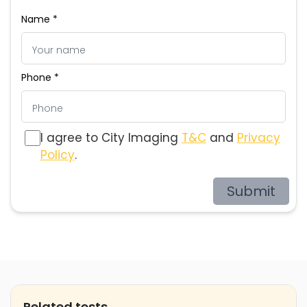
Name *
Phone *
I agree to City Imaging
T&C
and
Privacy
Policy
.
Submit
Related tests