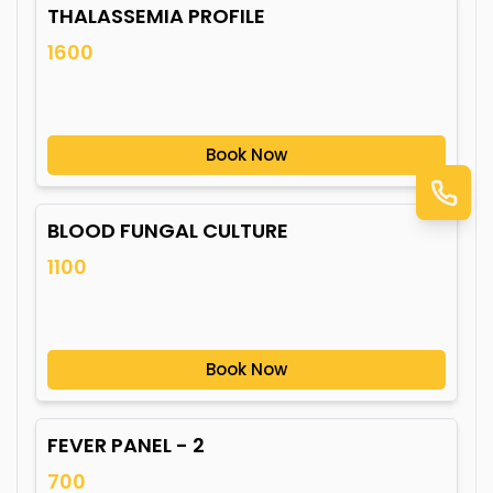
THALASSEMIA PROFILE
1600
Book Now
BLOOD FUNGAL CULTURE
1100
Book Now
FEVER PANEL - 2
700