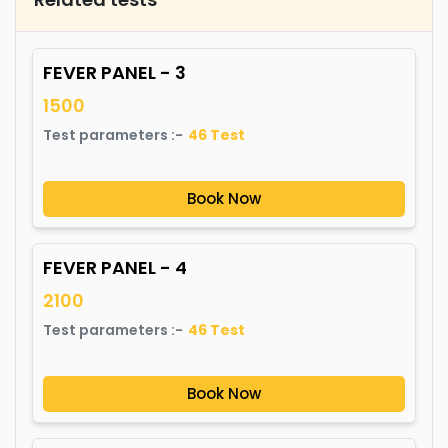
FEVER PANEL - 3
1500
Test parameters :-
46
Test
Book Now
FEVER PANEL - 4
2100
Test parameters :-
46
Test
Book Now