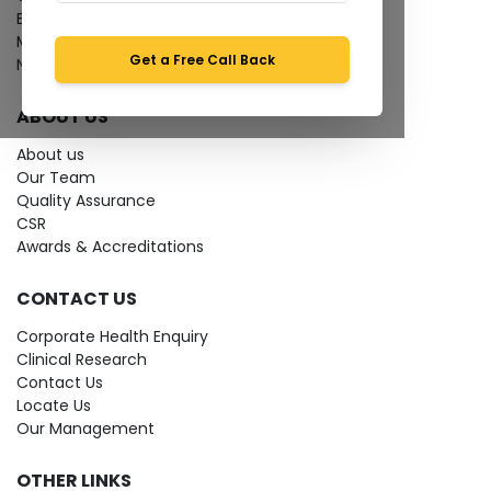
Bio-waste
Media coverage
Get a Free Call Back
News
ABOUT US
About us
Our Team
Quality Assurance
CSR
Awards & Accreditations
CONTACT US
Corporate Health Enquiry
Clinical Research
Contact Us
Locate Us
Our Management
OTHER LINKS