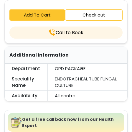
Add To Cart
Check out
Call to Book
Additional information
Department
OPD PACKAGE
Speciality
ENDOTRACHEAL TUBE FUNGAL
Name
CULTURE
Availability
All centre
Get a free call back now from our Health
Expert