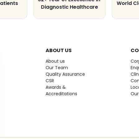
atients
World C
Diagnostic Healthcare
ABOUT US
CO
About us
Cor
Our Team
Enq
Quality Assurance
Cli
CSR
Con
Awards &
Loc
Accreditations
Our