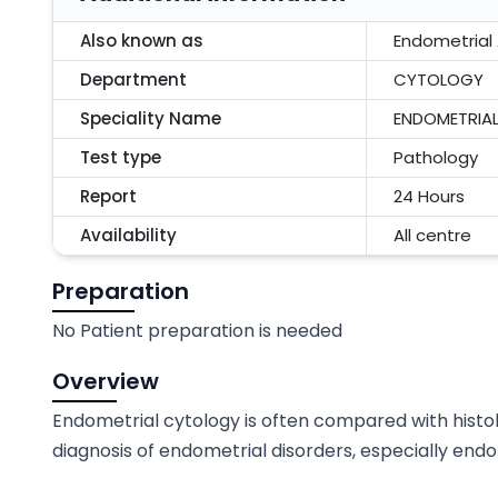
Also known as
Endometrial 
Department
CYTOLOGY
Speciality Name
ENDOMETRIAL
Test type
Pathology
Report
24 Hours
Availability
All centre
Preparation
No Patient preparation is needed
Overview
Endometrial cytology is often compared with histo
diagnosis of endometrial disorders, especially end