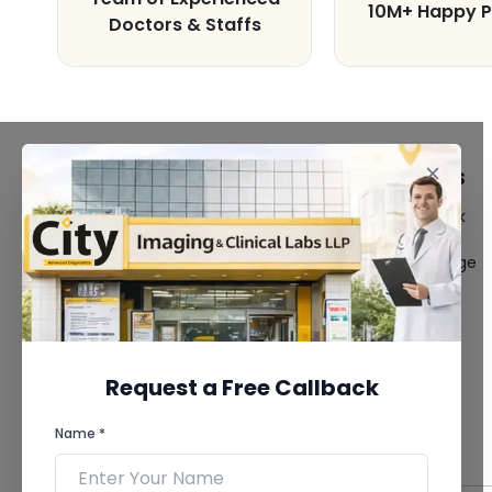
10M+ Happy P
Doctors & Staffs
FACILITIES
QUICK LINKS
MRI Scan
Give Feedback
CT Scan
Bio-waste
3D/4D Ultrasound
Media coverage
Digital X-Ray
News
CT Coronary
Angiography
Mammography
Dental Imaging
Request a Free Callback
Pathology Laboratory
Cardiology Test
Name *
View more...