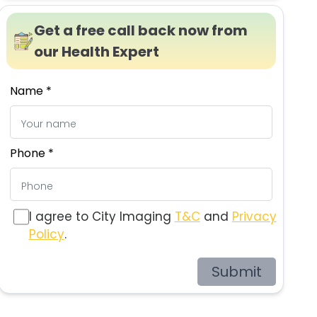
Get a free call back now from
our Health Expert
Name *
Phone *
I agree to City Imaging
T&C
and
Privacy
Policy
.
Submit