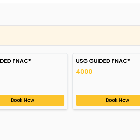
IDED FNAC*
USG GUIDED FNAC*
4000
Book Now
Book Now