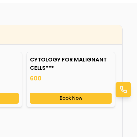
CYTOLOGY FOR MALIGNANT
CELLS***
600
Book Now