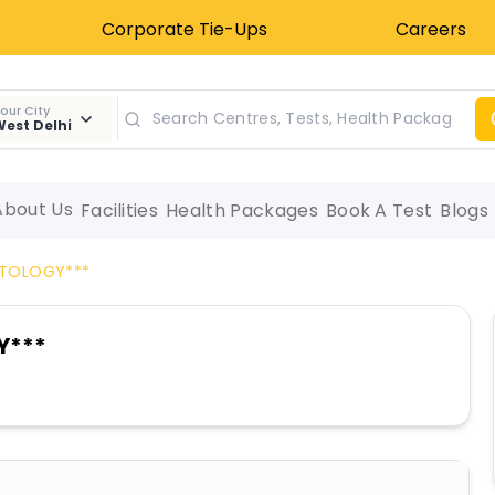
Corporate Tie-Ups
Careers
our City
est Delhi
About Us
Facilities
Health Packages
Book A Test
Blogs
YTOLOGY***
Y***