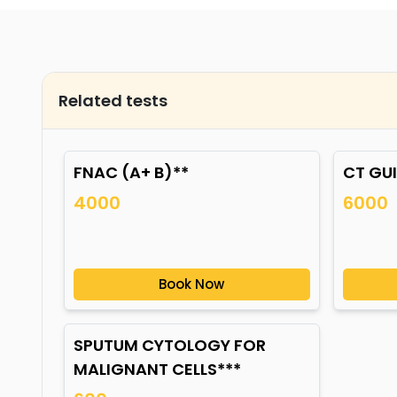
Related tests
FNAC (A+ B)**
CT GU
4000
6000
Book Now
SPUTUM CYTOLOGY FOR
MALIGNANT CELLS***