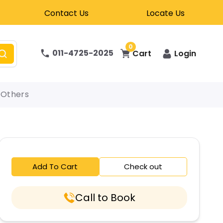
Contact Us
Locate Us
0
011-4725-2025
Cart
Login
Others
Add To Cart
Check out
Call to Book