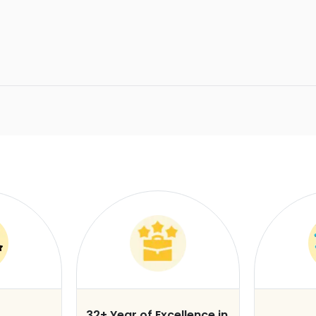
32+ Year of Excellence in