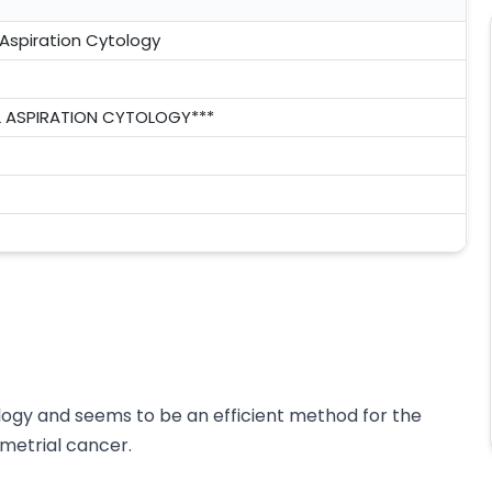
Aspiration Cytology
 ASPIRATION CYTOLOGY***
logy and seems to be an efficient method for the
ometrial cancer.