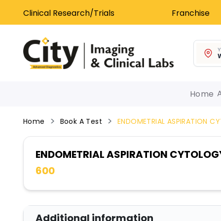
Clinical Research/Trials
Franchise
Y
W
Home
Home
Book A Test
ENDOMETRIAL ASPIRATION C
ENDOMETRIAL ASPIRATION CYTOLOG
600
Additional information