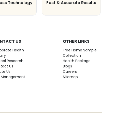
lass Technology
Fast & Accurate Results
NTACT US
OTHER LINKS
porate Health
Free Home Sample
uiry
Collection
nical Research
Health Package
tact Us
Blogs
ate Us
Careers
 Management
Sitemap