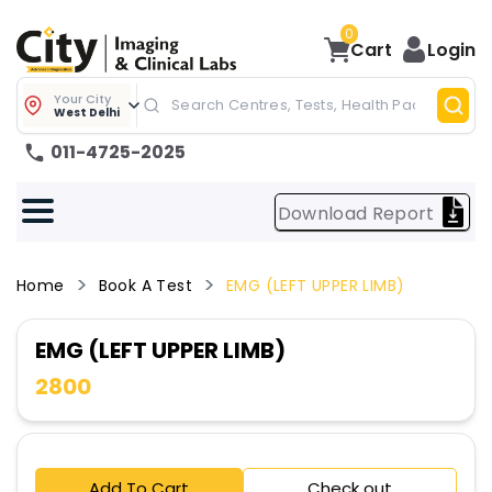
0
Cart
Login
Your City
West Delhi
011-4725-2025
Download Report
Home
Book A Test
EMG (LEFT UPPER LIMB)
EMG (LEFT UPPER LIMB)
2800
Add To Cart
Check out