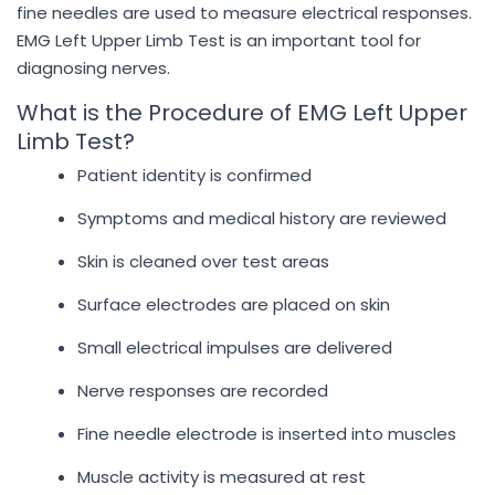
fine needles are used to measure electrical responses.
EMG Left Upper Limb Test is an important tool for
diagnosing nerves.
What is the Procedure of EMG Left Upper
Limb Test?
Patient identity is confirmed
Symptoms and medical history are reviewed
Skin is cleaned over test areas
Surface electrodes are placed on skin
Small electrical impulses are delivered
Nerve responses are recorded
Fine needle electrode is inserted into muscles
Muscle activity is measured at rest