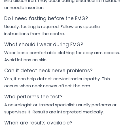
Mild discomfort may occur during electrical stimulation
or needle insertion.
Do I need fasting before the EMG?
Usually, fasting is required. Follow any specific
instructions from the centre.
What should I wear during EMG?
Wear loose comfortable clothing for easy arm access.
Avoid lotions on skin.
Can it detect neck nerve problems?
Yes, it can help detect cervical radiculopathy. This
occurs when neck nerves affect the arm.
Who performs the test?
A neurologist or trained specialist usually performs or
supervises it. Results are interpreted medically.
When are results available?