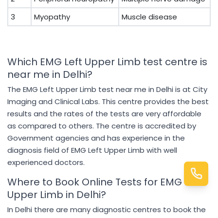
3
Myopathy
Muscle disease
Which EMG Left Upper Limb test centre is
near me in Delhi?
The EMG Left Upper Limb test near me in Delhi is at City
Imaging and Clinical Labs. This centre provides the best
results and the rates of the tests are very affordable
as compared to others. The centre is accredited by
Government agencies and has experience in the
diagnosis field of EMG Left Upper Limb with well
experienced doctors.
Where to Book Online Tests for EMG Left
Upper Limb in Delhi?
In Delhi there are many diagnostic centres to book the