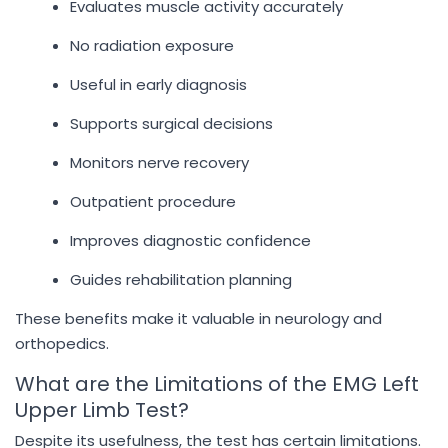
Evaluates muscle activity accurately
No radiation exposure
Useful in early diagnosis
Supports surgical decisions
Monitors nerve recovery
Outpatient procedure
Improves diagnostic confidence
Guides rehabilitation planning
These benefits make it valuable in neurology and
orthopedics.
What are the Limitations of the EMG Left
Upper Limb Test?
Despite its usefulness, the test has certain limitations.