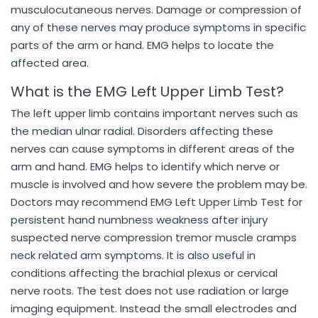
musculocutaneous nerves. Damage or compression of
any of these nerves may produce symptoms in specific
parts of the arm or hand. EMG helps to locate the
affected area.
What is the EMG Left Upper Limb Test?
The left upper limb contains important nerves such as
the median ulnar radial. Disorders affecting these
nerves can cause symptoms in different areas of the
arm and hand. EMG helps to identify which nerve or
muscle is involved and how severe the problem may be.
Doctors may recommend EMG Left Upper Limb Test for
persistent hand numbness weakness after injury
suspected nerve compression tremor muscle cramps
neck related arm symptoms. It is also useful in
conditions affecting the brachial plexus or cervical
nerve roots. The test does not use radiation or large
imaging equipment. Instead the small electrodes and