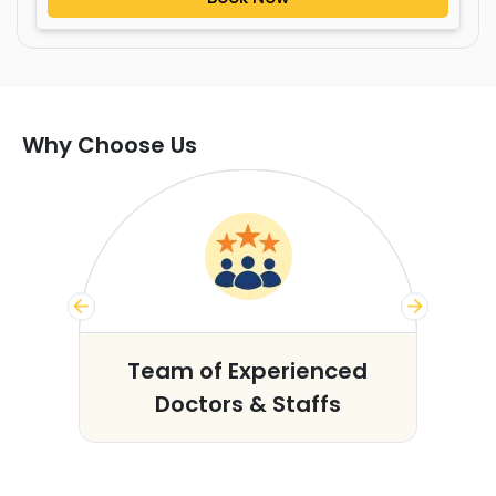
Why Choose Us
s
Team of Experienced
Doctors & Staffs