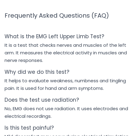
Frequently Asked Questions (FAQ)
What is the EMG Left Upper Limb Test?
It is a test that checks nerves and muscles of the left
arm. It measures the electrical activity in muscles and
nerve responses.
Why did we do this test?
It helps to evaluate weakness, numbness and tingling
pain. It is used for hand and arm symptoms.
Does the test use radiation?
No, EMG does not use radiation. It uses electrodes and
electrical recordings.
Is this test painful?