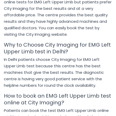
online tests for EMG Left Upper Limb but patients prefer
City Imaging for the best results and at a very
affordable price. The centre provides the best quality
results and they have highly advanced machines and
qualified doctors. You can easily book the test by
visiting the City Imaging website.
Why to Choose City Imaging for EMG Left
Upper Limb test in Delhi?
In Delhi patients choose City Imaging for EMG Left
Upper Limb test because this centre has the best
machines that give the best results. The diagnostic
centre is having very good patient service with the
helpline numbers for round the clock availability.
How to book an EMG Left Upper Limb test
online at City Imaging?
Patients can book the test EMG Left Upper Limb online