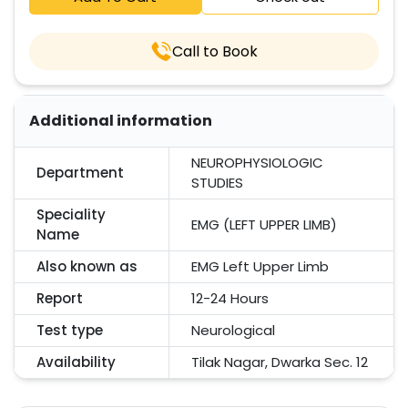
Call to Book
Additional information
NEUROPHYSIOLOGIC
Department
STUDIES
Speciality
EMG (LEFT UPPER LIMB)
Name
Also known as
EMG Left Upper Limb
Report
12-24 Hours
Test type
Neurological
Availability
Tilak Nagar, Dwarka Sec. 12