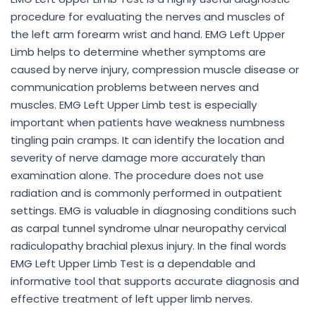
procedure for evaluating the nerves and muscles of
the left arm forearm wrist and hand. EMG Left Upper
Limb helps to determine whether symptoms are
caused by nerve injury, compression muscle disease or
communication problems between nerves and
muscles. EMG Left Upper Limb test is especially
important when patients have weakness numbness
tingling pain cramps. It can identify the location and
severity of nerve damage more accurately than
examination alone. The procedure does not use
radiation and is commonly performed in outpatient
settings. EMG is valuable in diagnosing conditions such
as carpal tunnel syndrome ulnar neuropathy cervical
radiculopathy brachial plexus injury. In the final words
EMG Left Upper Limb Test is a dependable and
informative tool that supports accurate diagnosis and
effective treatment of left upper limb nerves.