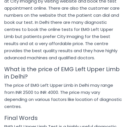
at City Imaging by visiting website and book the test
appointment online. There are also the customer care
numbers on the website that the patient can dial and
book our test. In Delhi there are many diagnostic
centres to book the online tests for EMG Left Upper
Limb but patients prefer City Imaging for the best
results and at a very affordable price. The centre
provides the best quality results and they have highly
advanced machines and qualified doctors.
What is the price of EMG Left Upper Limb
in Delhi?
The price of EMG Left Upper Limb in Delhi may range
from INR 2500 to INR 4000. The price may vary
depending on various factors like location of diagnostic
centres.
Final Words
EMG Left Upper Limb Test is a highly useful diagnostic