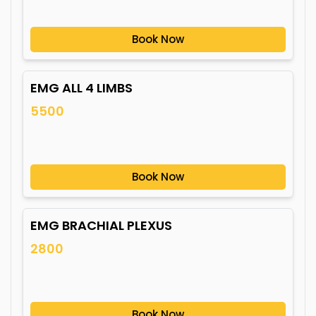
Book Now
EMG ALL 4 LIMBS
5500
Book Now
EMG BRACHIAL PLEXUS
2800
Book Now