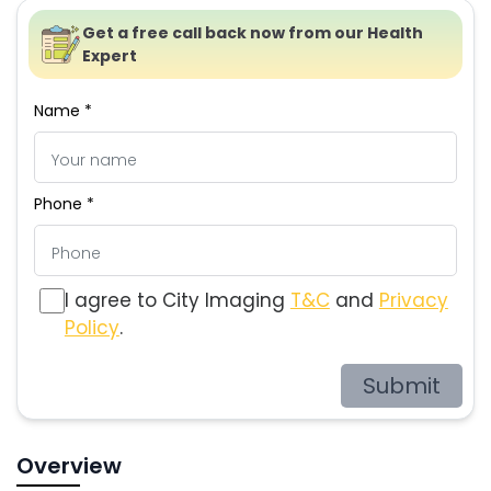
Get a free call back now from our Health
Expert
Name *
Phone *
I agree to City Imaging
T&C
and
Privacy
Policy
.
Submit
Overview