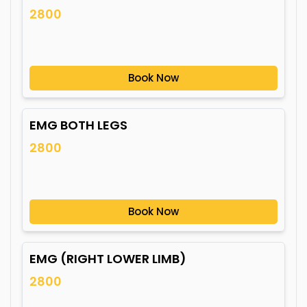
2800
Book Now
EMG BOTH LEGS
2800
Book Now
EMG (RIGHT LOWER LIMB)
2800