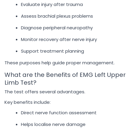
Evaluate injury after trauma
Assess brachial plexus problems
Diagnose peripheral neuropathy
Monitor recovery after nerve injury
Support treatment planning
These purposes help guide proper management.
What are the Benefits of EMG Left Upper
Limb Test?
The test offers several advantages.
Key benefits include:
Direct nerve function assessment
Helps localise nerve damage