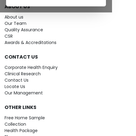
ABOUT US
About us
Our Team
Quality Assurance
CSR
Awards & Accreditations
CONTACT US
Corporate Health Enquiry
Clinical Research
Contact Us
Locate Us
Our Management
OTHER LINKS
Free Home Sample
Collection
Health Package