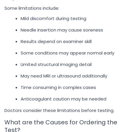
Some limitations include:
Mild discomfort during testing
Needle insertion may cause soreness
Results depend on examiner skill
Some conditions may appear normal early
Limited structural imaging detail
May need MRI or ultrasound additionally
Time consuming in complex cases
Anticoagulant caution may be needed
Doctors consider these limitations before testing.
What are the Causes for Ordering the
Test?