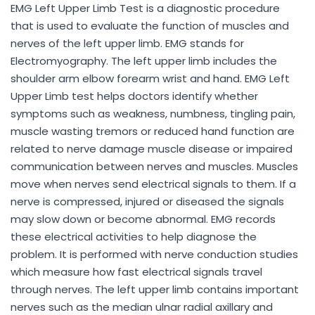
EMG Left Upper Limb Test is a diagnostic procedure
that is used to evaluate the function of muscles and
nerves of the left upper limb. EMG stands for
Electromyography. The left upper limb includes the
shoulder arm elbow forearm wrist and hand. EMG Left
Upper Limb test helps doctors identify whether
symptoms such as weakness, numbness, tingling pain,
muscle wasting tremors or reduced hand function are
related to nerve damage muscle disease or impaired
communication between nerves and muscles. Muscles
move when nerves send electrical signals to them. If a
nerve is compressed, injured or diseased the signals
may slow down or become abnormal. EMG records
these electrical activities to help diagnose the
problem. It is performed with nerve conduction studies
which measure how fast electrical signals travel
through nerves. The left upper limb contains important
nerves such as the median ulnar radial axillary and