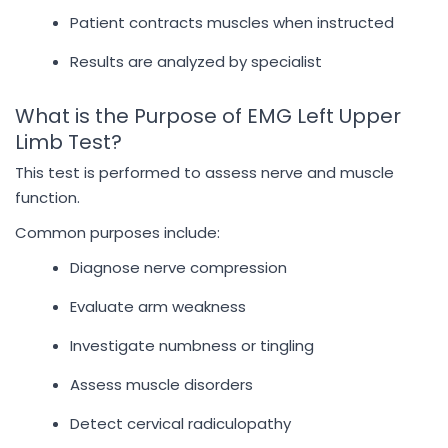
Patient contracts muscles when instructed
Results are analyzed by specialist
What is the Purpose of EMG Left Upper
Limb Test?
This test is performed to assess nerve and muscle
function.
Common purposes include:
Diagnose nerve compression
Evaluate arm weakness
Investigate numbness or tingling
Assess muscle disorders
Detect cervical radiculopathy