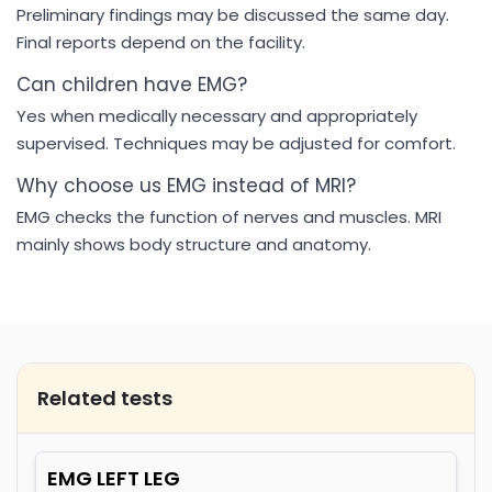
Preliminary findings may be discussed the same day.
Final reports depend on the facility.
Can children have EMG?
Yes when medically necessary and appropriately
supervised. Techniques may be adjusted for comfort.
Why choose us EMG instead of MRI?
EMG checks the function of nerves and muscles. MRI
mainly shows body structure and anatomy.
Related tests
EMG LEFT LEG