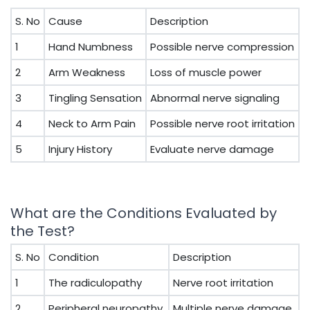
S. No
Cause
Description
1
Hand Numbness
Possible nerve compression
2
Arm Weakness
Loss of muscle power
3
Tingling Sensation
Abnormal nerve signaling
4
Neck to Arm Pain
Possible nerve root irritation
5
Injury History
Evaluate nerve damage
What are the Conditions Evaluated by
the Test?
S. No
Condition
Description
1
The radiculopathy
Nerve root irritation
2
Peripheral neuropathy
Multiple nerve damage