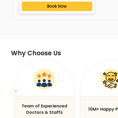
Book Now
Why Choose Us
s
Team of Experienced
10M+ Happy P
Doctors & Staffs