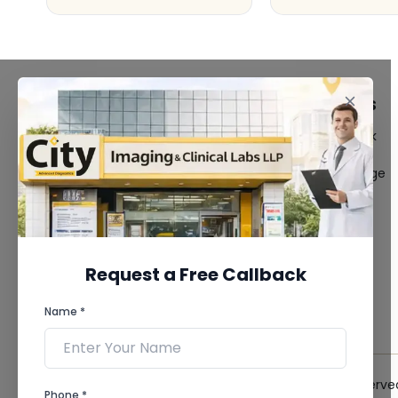
FACILITIES
QUICK LINKS
MRI Scan
Give Feedback
CT Scan
Bio-waste
3D/4D Ultrasound
Media coverage
Digital X-Ray
News
CT Coronary
Angiography
Mammography
Dental Imaging
Request a Free Callback
Pathology Laboratory
Cardiology Test
Name *
View more...
© 2026 City Imaging & Clinical Labs LLP. All Rights Reserve
Phone *