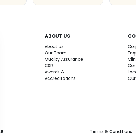
ABOUT US
CO
About us
Cor
Our Team
Enq
Quality Assurance
Cli
CSR
Con
Awards &
Loc
Accreditations
Our
d!
Terms & Conditions