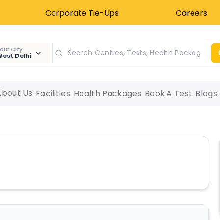
Corporate Tie-Ups
Careers
our City
est Delhi
About Us
Facilities
Health Packages
Book A Test
Blogs