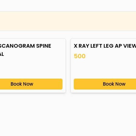
 SCANOGRAM SPINE
X RAY LEFT LEG AP VIE
AL
500
Book Now
Book Now