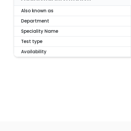
Also known as
Department
Speciality Name
Test type
Availability