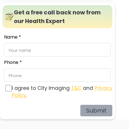
Get a free call back now from
our Health Expert
Name *
Phone *
I agree to City Imaging
T&C
and
Privacy
Policy
.
Submit