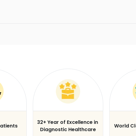
32+ Year of Excellence in
atients
World C
Diagnostic Healthcare