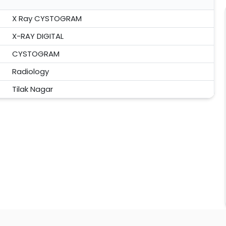
X Ray CYSTOGRAM
X-RAY DIGITAL
CYSTOGRAM
Radiology
Tilak Nagar