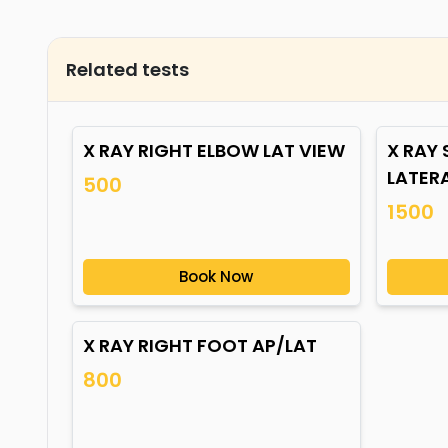
Related tests
X RAY RIGHT ELBOW LAT VIEW
X RAY
LATER
500
1500
Book Now
X RAY RIGHT FOOT AP/LAT
800