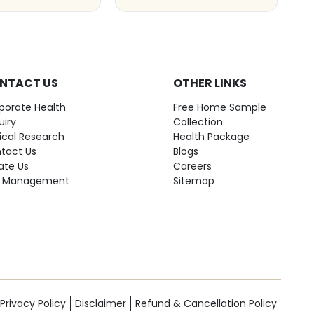
NTACT US
OTHER LINKS
porate Health
Free Home Sample
uiry
Collection
nical Research
Health Package
tact Us
Blogs
ate Us
Careers
 Management
Sitemap
Privacy Policy
Disclaimer
Refund & Cancellation Policy