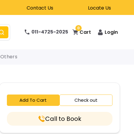
Contact Us
Locate Us
0
011-4725-2025
Cart
Login
Others
Add To Cart
Check out
Call to Book