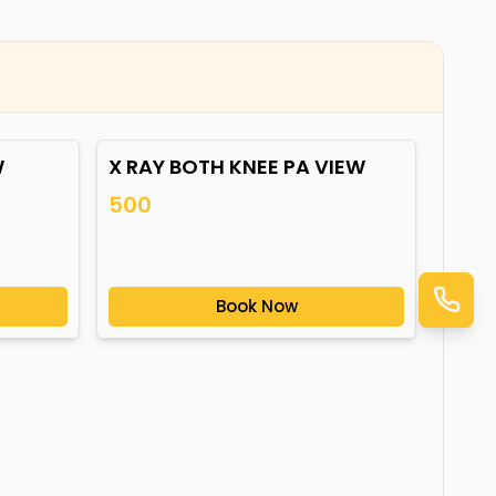
W
X RAY BOTH KNEE PA VIEW
500
Book Now