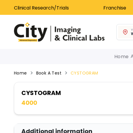
Clinical Research/Trials
Franchise
Y
W
Home
Home
Book A Test
CYSTOGRAM
CYSTOGRAM
4000
Additional information