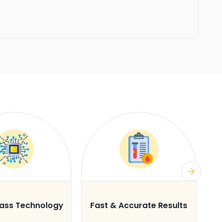
lass Technology
Fast & Accurate Results