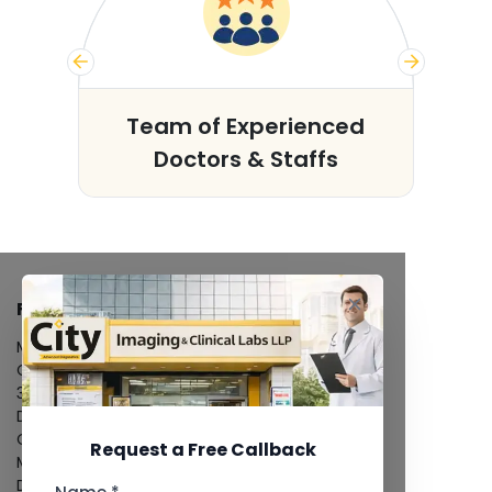
s
Team of Experienced
Doctors & Staffs
FACILITIES
MRI Scan
CT Scan
3D/4D Ultrasound
Digital X-Ray
CT Coronary Angiography
Request a Free Callback
Mammography
Dental Imaging