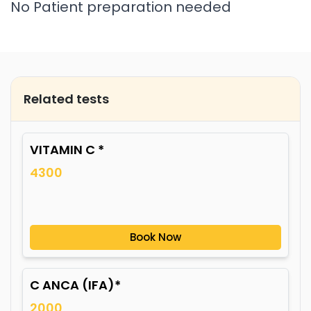
No Patient preparation needed
Related tests
VITAMIN C *
4300
Book Now
C ANCA (IFA)*
2000