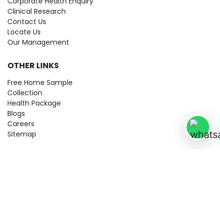
Corporate Health Enquiry
Clinical Research
Contact Us
Locate Us
Our Management
OTHER LINKS
Free Home Sample
Collection
Health Package
Blogs
Careers
Sitemap
© 2026 City Imaging & Clinical Labs LLP. All Rights Reserved!
Terms & Conditions
Privacy Policy
Disclaimer
Refund & Cancellation Policy