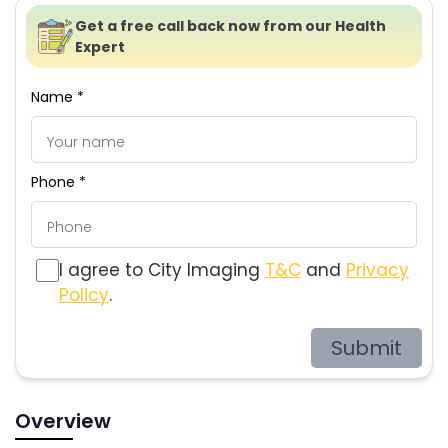
Get a free call back now from our Health
Expert
Name *
Phone *
I agree to City Imaging
T&C
and
Privacy
Policy
.
Submit
Overview