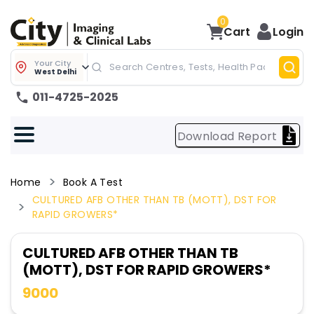
0
Cart
Login
Your City
West Delhi
011-4725-2025
Download Report
Home
Book A Test
CULTURED AFB OTHER THAN TB (MOTT), DST FOR
RAPID GROWERS*
CULTURED AFB OTHER THAN TB
(MOTT), DST FOR RAPID GROWERS*
9000