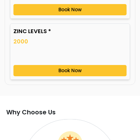
Book Now
ZINC LEVELS *
2000
Book Now
Why Choose Us