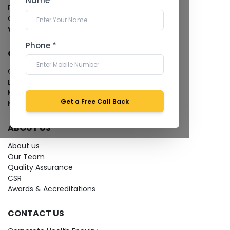
Name *
Pathology Laboratory
Cardiology Test
View more...
Phone *
QUICK LINKS
Give Feedback
Bio-waste
Media coverage
Get a Free Call Back
News
ABOUT US
About us
Our Team
Quality Assurance
CSR
Awards & Accreditations
CONTACT US