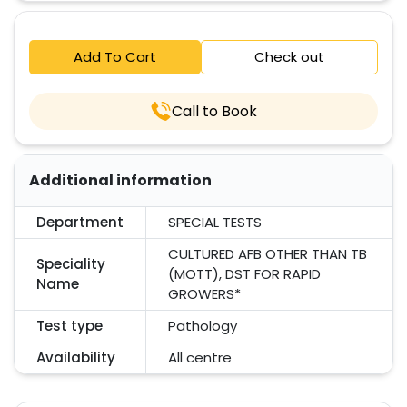
Add To Cart
Check out
Call to Book
Additional information
Department
SPECIAL TESTS
CULTURED AFB OTHER THAN TB
Speciality
(MOTT), DST FOR RAPID
Name
GROWERS*
Test type
Pathology
Availability
All centre