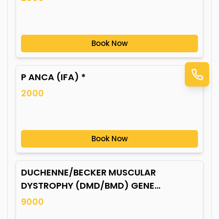
Book Now
P ANCA (IFA) *
2000
Book Now
DUCHENNE/BECKER MUSCULAR
DYSTROPHY (DMD/BMD) GENE
MUTATION*
9000