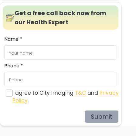
Get a free call back now from
our Health Expert
Name *
Phone *
I agree to City Imaging
T&C
and
Privacy
Policy
.
Submit