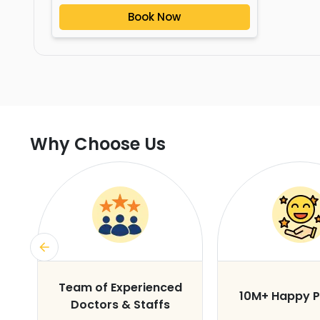
Book Now
Why Choose Us
s
Team of Experienced
10M+ Happy P
Doctors & Staffs