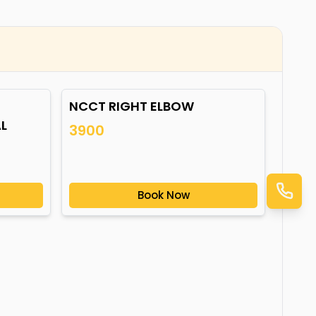
NCCT RIGHT ELBOW
L
3900
Book Now