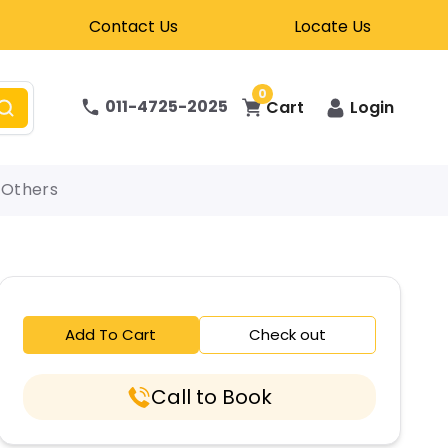
Contact Us
Locate Us
0
011-4725-2025
Cart
Login
Others
Add To Cart
Check out
Call to Book