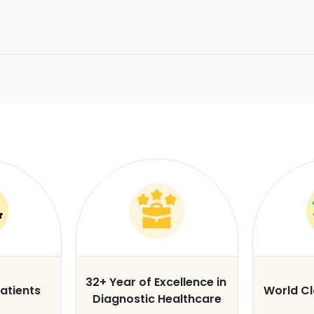
32+ Year of Excellence in
atients
World C
Diagnostic Healthcare