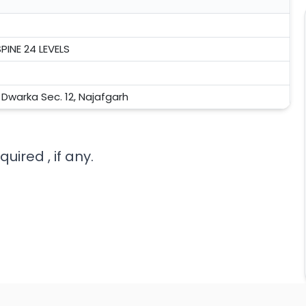
PINE 24 LEVELS
, Dwarka Sec. 12, Najafgarh
uired , if any.