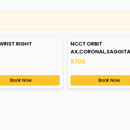
WRIST RIGHT
NCCT ORBIT
AX,CORONAL,SAGGITA
5700
Book Now
Book Now