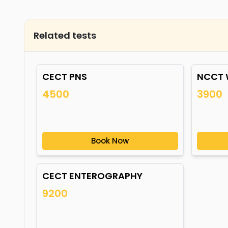
Related tests
CECT PNS
NCCT 
4500
3900
Book Now
CECT ENTEROGRAPHY
9200