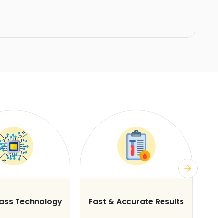
lass Technology
Fast & Accurate Results