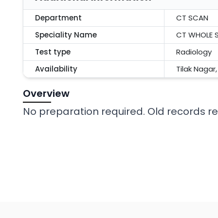
Department
CT SCAN
Speciality Name
CT WHOLE S
Test type
Radiology
Availability
Tilak Nagar
Overview
No preparation required. Old records req