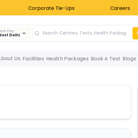
Corporate Tie-Ups
Careers
our City
est Delhi
About Us
Facilities
Health Packages
Book A Test
Blogs