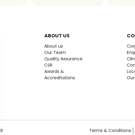
ABOUT US
CO
About us
Cor
Our Team
Enq
Quality Assurance
Cli
CSR
Con
Awards &
Loc
Accreditations
Our
d!
Terms & Conditions