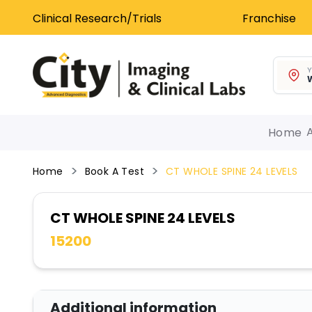
Clinical Research/Trials
Franchise
Y
W
Home
Home
Book A Test
CT WHOLE SPINE 24 LEVELS
CT WHOLE SPINE 24 LEVELS
15200
Additional information