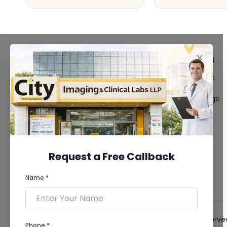
FACILITIES
QUICK LINKS
MRI Scan
Give Feedback
CT Scan
Bio-waste
3D/4D Ultrasound
Media coverage
Digital X-Ray
News
CT Coronary
Angiography
Mammography
Dental Imaging
Request a Free Callback
Pathology Laboratory
Cardiology Test
Name *
View more...
© 2026 City Imaging & Clinical Labs LLP. All Rights Reserve
Phone *