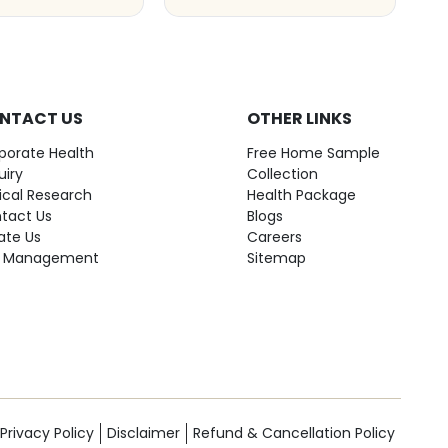
NTACT US
OTHER LINKS
porate Health
Free Home Sample
uiry
Collection
nical Research
Health Package
tact Us
Blogs
ate Us
Careers
 Management
Sitemap
Privacy Policy
Disclaimer
Refund & Cancellation Policy