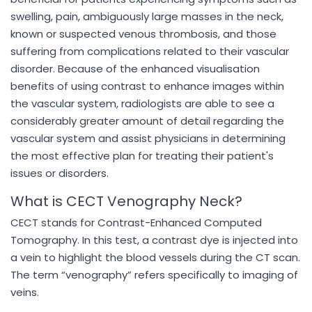
swelling, pain, ambiguously large masses in the neck,
known or suspected venous thrombosis, and those
suffering from complications related to their vascular
disorder. Because of the enhanced visualisation
benefits of using contrast to enhance images within
the vascular system, radiologists are able to see a
considerably greater amount of detail regarding the
vascular system and assist physicians in determining
the most effective plan for treating their patient's
issues or disorders.
What is CECT Venography Neck?
CECT stands for Contrast-Enhanced Computed
Tomography. In this test, a contrast dye is injected into
a vein to highlight the blood vessels during the CT scan.
The term “venography” refers specifically to imaging of
veins.