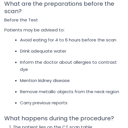
What are the preparations before the
scan?
Before the Test
Patients may be advised to:
Avoid eating for 4 to 6 hours before the scan
Drink adequate water
Inform the doctor about allergies to contrast
dye
Mention kidney disease
Remove metallic objects from the neck region
Carry previous reports
What happens during the procedure?
The patient lies on the CT scan table