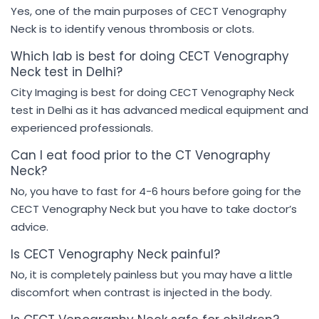
Yes, one of the main purposes of CECT Venography
Neck is to identify venous thrombosis or clots.
Which lab is best for doing CECT Venography
Neck test in Delhi?
City Imaging is best for doing CECT Venography Neck
test in Delhi as it has advanced medical equipment and
experienced professionals.
Can I eat food prior to the CT Venography
Neck?
No, you have to fast for 4-6 hours before going for the
CECT Venography Neck but you have to take doctor’s
advice.
Is CECT Venography Neck painful?
No, it is completely painless but you may have a little
discomfort when contrast is injected in the body.