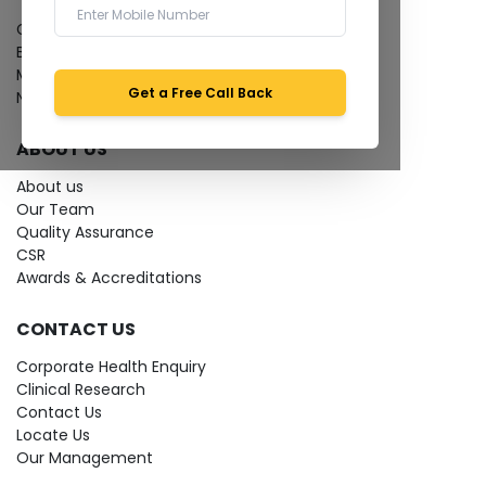
Give Feedback
Bio-waste
Media coverage
Get a Free Call Back
News
ABOUT US
About us
Our Team
Quality Assurance
CSR
Awards & Accreditations
CONTACT US
Corporate Health Enquiry
Clinical Research
Contact Us
Locate Us
Our Management