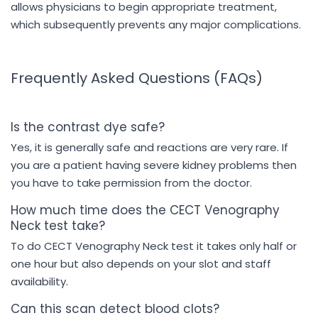
allows physicians to begin appropriate treatment,
which subsequently prevents any major complications.
Frequently Asked Questions (FAQs)
Is the contrast dye safe?
Yes, it is generally safe and reactions are very rare. If
you are a patient having severe kidney problems then
you have to take permission from the doctor.
How much time does the CECT Venography
Neck test take?
To do CECT Venography Neck test it takes only half or
one hour but also depends on your slot and staff
availability.
Can this scan detect blood clots?