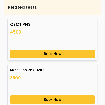
Related tests
CECT PNS
4500
Book Now
NCCT WRIST RIGHT
3900
Book Now