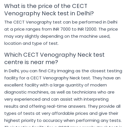
What is the price of the CECT
Venography Neck test in Delhi?
The CECT Venography test can be performed in Delhi
at a price ranges from INR 7000 to INR 12000. The price
may vary slightly depending on the machine used,
location and type of test.
Which CECT Venography Neck test
centre is near me?
In Delhi, you can find City Imaging as the closest testing
facility for a CECT Venography Neck test. They have an
excellent facility with a large quantity of modern
diagnostic machines, as well as technicians who are
very experienced and can assist with interpreting
results and offering real-time answers. They provide all
types of tests at very affordable prices and give their
highest priority to accuracy when performing any tests.