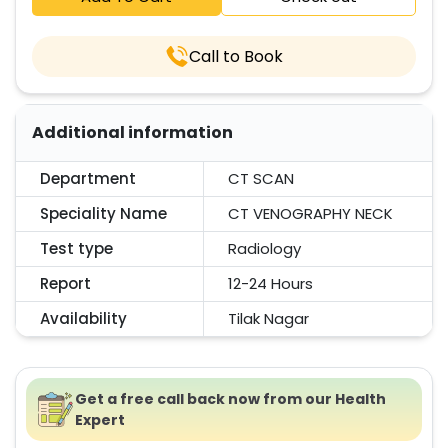
Call to Book
Additional information
Department
CT SCAN
Speciality Name
CT VENOGRAPHY NECK
Test type
Radiology
Report
12-24 Hours
Availability
Tilak Nagar
Get a free call back now from our Health
Expert