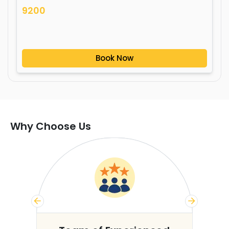
9200
Book Now
Why Choose Us