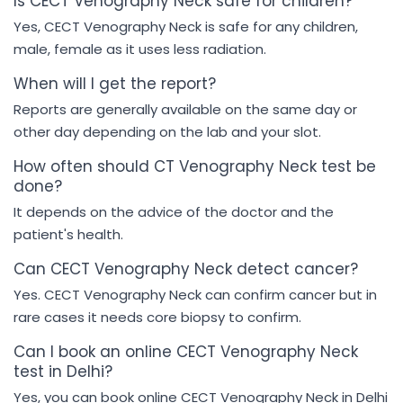
Is CECT Venography Neck safe for children?
Yes, CECT Venography Neck is safe for any children,
male, female as it uses less radiation.
When will I get the report?
Reports are generally available on the same day or
other day depending on the lab and your slot.
How often should CT Venography Neck test be
done?
It depends on the advice of the doctor and the
patient's health.
Can CECT Venography Neck detect cancer?
Yes. CECT Venography Neck can confirm cancer but in
rare cases it needs core biopsy to confirm.
Can I book an online CECT Venography Neck
test in Delhi?
Yes, you can book online CECT Venography Neck in Delhi