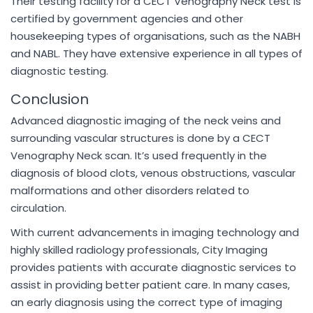
Their testing facility for a CECT Venography Neck test is
certified by government agencies and other
housekeeping types of organisations, such as the NABH
and NABL. They have extensive experience in all types of
diagnostic testing.
Conclusion
Advanced diagnostic imaging of the neck veins and
surrounding vascular structures is done by a CECT
Venography Neck scan. It’s used frequently in the
diagnosis of blood clots, venous obstructions, vascular
malformations and other disorders related to
circulation.
With current advancements in imaging technology and
highly skilled radiology professionals, City Imaging
provides patients with accurate diagnostic services to
assist in providing better patient care. In many cases,
an early diagnosis using the correct type of imaging