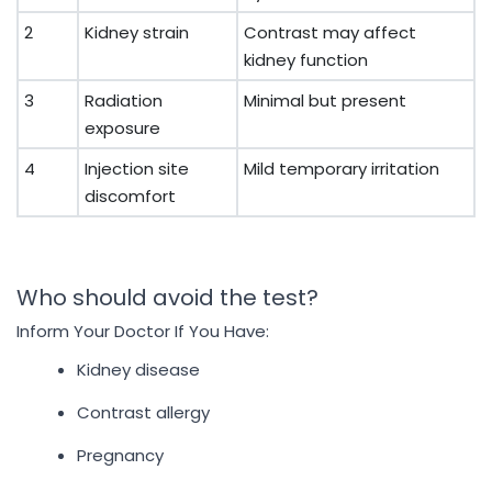
2
Kidney strain
Contrast may affect
kidney function
3
Radiation
Minimal but present
exposure
4
Injection site
Mild temporary irritation
discomfort
Who should avoid the test?
Inform Your Doctor If You Have:
Kidney disease
Contrast allergy
Pregnancy