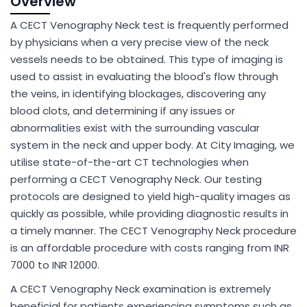
Overview
A CECT Venography Neck test is frequently performed
by physicians when a very precise view of the neck
vessels needs to be obtained. This type of imaging is
used to assist in evaluating the blood's flow through
the veins, in identifying blockages, discovering any
blood clots, and determining if any issues or
abnormalities exist with the surrounding vascular
system in the neck and upper body. At City Imaging, we
utilise state-of-the-art CT technologies when
performing a CECT Venography Neck. Our testing
protocols are designed to yield high-quality images as
quickly as possible, while providing diagnostic results in
a timely manner. The CECT Venography Neck procedure
is an affordable procedure with costs ranging from INR
7000 to INR 12000.
A CECT Venography Neck examination is extremely
beneficial for patients experiencing symptoms such as