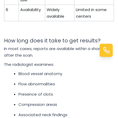
6
Availability
Widely
Limited in some
available
centers
How long does it take to get results?
In most cases, reports are available within a short time
after the scan.
The radiologist examines:
Blood vessel anatomy
Flow abnormalities
Presence of clots
Compression areas
Associated neck findings