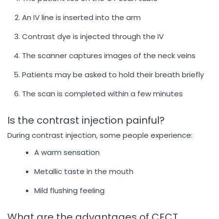
An IV line is inserted into the arm
Contrast dye is injected through the IV
The scanner captures images of the neck veins
Patients may be asked to hold their breath briefly
The scan is completed within a few minutes
Is the contrast injection painful?
During contrast injection, some people experience:
A warm sensation
Metallic taste in the mouth
Mild flushing feeling
What are the advantages of CECT