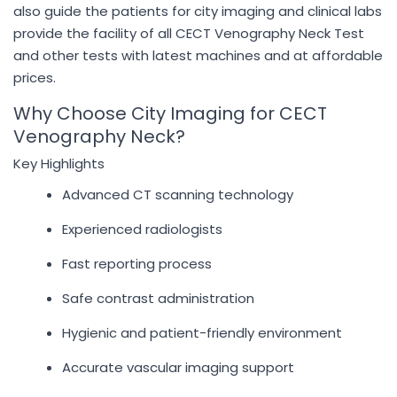
also guide the patients for city imaging and clinical labs
provide the facility of all CECT Venography Neck Test
and other tests with latest machines and at affordable
prices.
Why Choose City Imaging for CECT
Venography Neck?
Key Highlights
Advanced CT scanning technology
Experienced radiologists
Fast reporting process
Safe contrast administration
Hygienic and patient-friendly environment
Accurate vascular imaging support