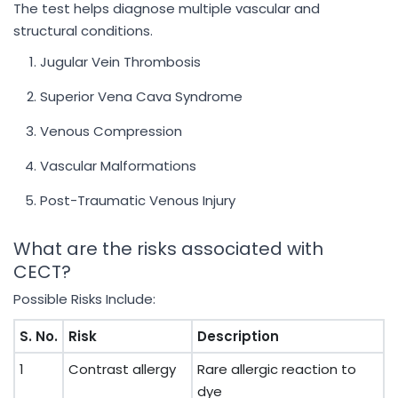
The test helps diagnose multiple vascular and
structural conditions.
Jugular Vein Thrombosis
Superior Vena Cava Syndrome
Venous Compression
Vascular Malformations
Post-Traumatic Venous Injury
What are the risks associated with
CECT?
Possible Risks Include:
S. No.
Risk
Description
1
Contrast allergy
Rare allergic reaction to
dye