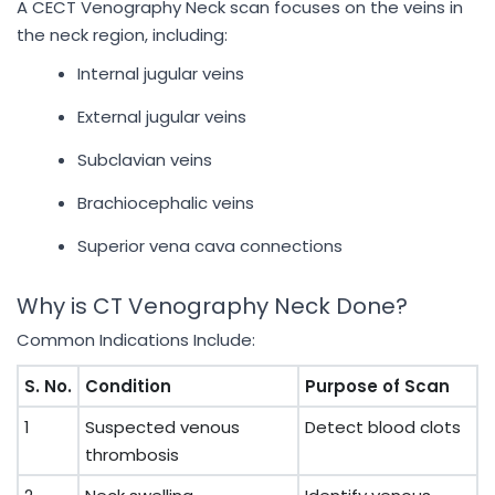
A CECT Venography Neck scan focuses on the veins in
the neck region, including:
Internal jugular veins
External jugular veins
Subclavian veins
Brachiocephalic veins
Superior vena cava connections
Why is CT Venography Neck Done?
Common Indications Include:
S. No.
Condition
Purpose of Scan
1
Suspected venous
Detect blood clots
thrombosis