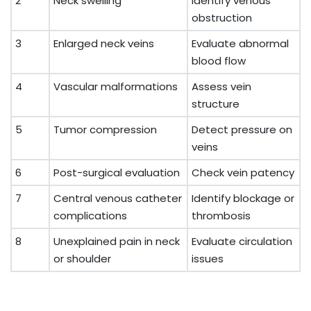
2
Neck swelling
Identify venous
obstruction
3
Enlarged neck veins
Evaluate abnormal
blood flow
4
Vascular malformations
Assess vein
structure
5
Tumor compression
Detect pressure on
veins
6
Post-surgical evaluation
Check vein patency
7
Central venous catheter
Identify blockage or
complications
thrombosis
8
Unexplained pain in neck
Evaluate circulation
or shoulder
issues