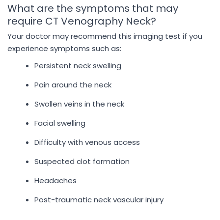
What are the symptoms that may
require CT Venography Neck?
Your doctor may recommend this imaging test if you
experience symptoms such as:
Persistent neck swelling
Pain around the neck
Swollen veins in the neck
Facial swelling
Difficulty with venous access
Suspected clot formation
Headaches
Post-traumatic neck vascular injury