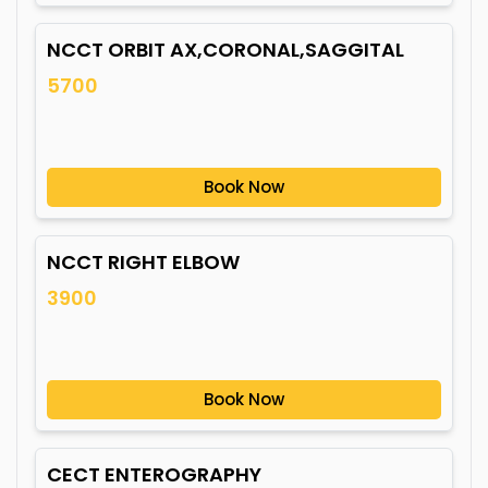
NCCT ORBIT AX,CORONAL,SAGGITAL
5700
Book Now
NCCT RIGHT ELBOW
3900
Book Now
CECT ENTEROGRAPHY