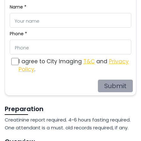
Name *
Phone *
I agree to City Imaging
T&C
and
Privacy
Policy
.
Submit
Preparation
Creatinine report required. 4-6 hours fasting required.
One attendant is a must. old records required, if any.