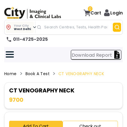
0
Cart
Login
Your City
West Delhi
011-4725-2025
Download Report
Home
Book A Test
CT VENOGRAPHY NECK
CT VENOGRAPHY NECK
9700
Add To Cart
Check out