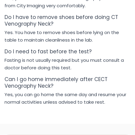
from City Imaging very comfortably.
Do I have to remove shoes before doing CT
Venography Neck?
Yes. You have to remove shoes before lying on the
table to maintain cleanliness in the lab.
Do I need to fast before the test?
Fasting is not usually required but you must consult a
doctor before doing this test.
Can I go home immediately after CECT
Venography Neck?
Yes, you can go home the same day and resume your
normal activities unless advised to take rest.