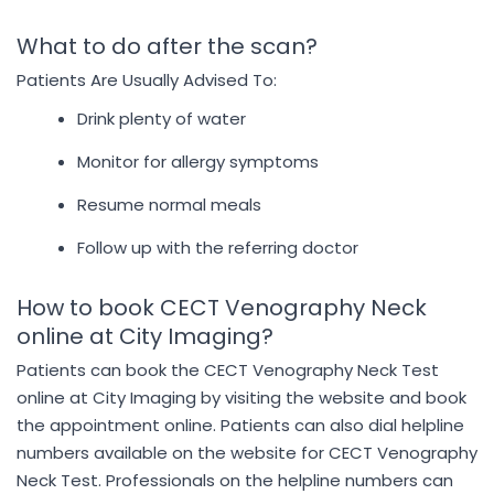
What to do after the scan?
Patients Are Usually Advised To:
Drink plenty of water
Monitor for allergy symptoms
Resume normal meals
Follow up with the referring doctor
How to book CECT Venography Neck
online at City Imaging?
Patients can book the CECT Venography Neck Test
online at City Imaging by visiting the website and book
the appointment online. Patients can also dial helpline
numbers available on the website for CECT Venography
Neck Test. Professionals on the helpline numbers can