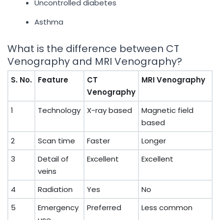
Uncontrolled diabetes
Asthma
What is the difference between CT
Venography and MRI Venography?
S. No.
Feature
CT
MRI Venography
Venography
1
Technology
X-ray based
Magnetic field
based
2
Scan time
Faster
Longer
3
Detail of
Excellent
Excellent
veins
4
Radiation
Yes
No
5
Emergency
Preferred
Less common
use