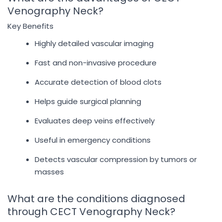
Venography Neck?
Key Benefits
Highly detailed vascular imaging
Fast and non-invasive procedure
Accurate detection of blood clots
Helps guide surgical planning
Evaluates deep veins effectively
Useful in emergency conditions
Detects vascular compression by tumors or
masses
What are the conditions diagnosed
through CECT Venography Neck?