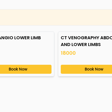
ANGIO LOWER LIMB
CT VENOGRAPHY ABD
AND LOWER LIMBS
18000
Book Now
Book Now