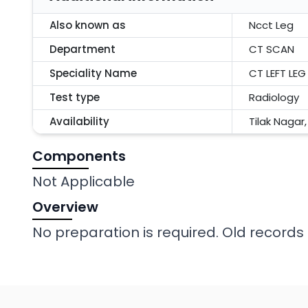
Also known as
Ncct Leg
Department
CT SCAN
Speciality Name
CT LEFT LEG
Test type
Radiology
Availability
Tilak Nagar
Components
Not Applicable
Overview
No preparation is required. Old records 