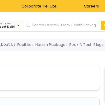
Corporate Tie-Ups
Careers
our City
est Delhi
About Us
Facilities
Health Packages
Book A Test
Blogs