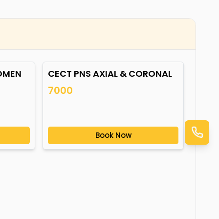
OMEN
CECT PNS AXIAL & CORONAL
7000
Book Now