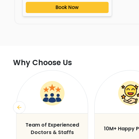
Book Now
Why Choose Us
s
Team of Experienced
10M+ Happy P
Doctors & Staffs