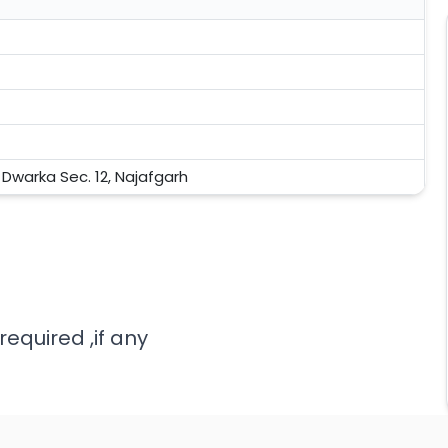
, Dwarka Sec. 12, Najafgarh
required ,if any