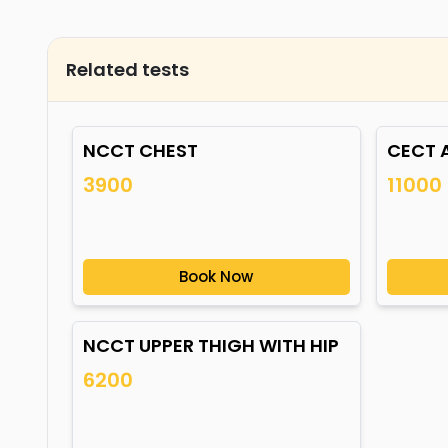
Related tests
NCCT CHEST
CECT 
3900
11000
Book Now
NCCT UPPER THIGH WITH HIP
6200