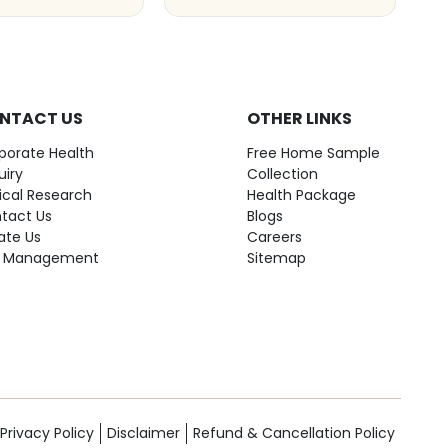
NTACT US
OTHER LINKS
porate Health
Free Home Sample
uiry
Collection
nical Research
Health Package
tact Us
Blogs
ate Us
Careers
 Management
Sitemap
Privacy Policy
Disclaimer
Refund & Cancellation Policy