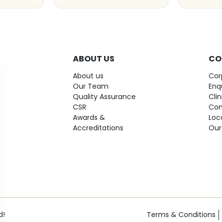
ABOUT US
CO
About us
Cor
Our Team
Enq
Quality Assurance
Cli
CSR
Con
Awards &
Loc
Accreditations
Our
d!
Terms & Conditions