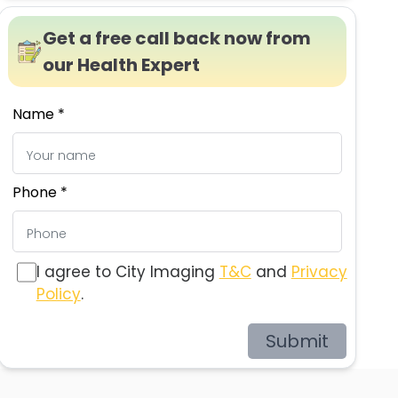
Get a free call back now from
our Health Expert
Name *
Phone *
I agree to City Imaging
T&C
and
Privacy
Policy
.
Submit