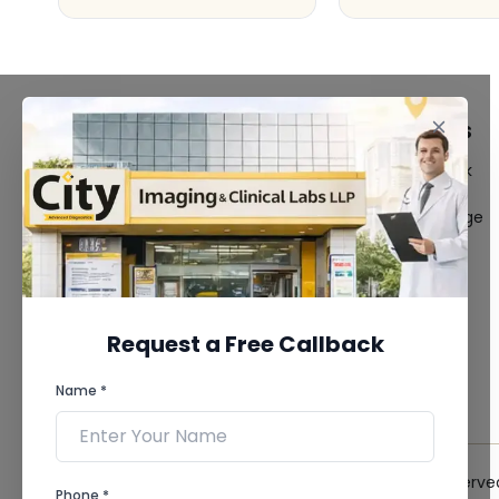
FACILITIES
QUICK LINKS
MRI Scan
Give Feedback
CT Scan
Bio-waste
3D/4D Ultrasound
Media coverage
Digital X-Ray
News
CT Coronary
Angiography
Mammography
Dental Imaging
Request a Free Callback
Pathology Laboratory
Cardiology Test
Name *
View more...
© 2026 City Imaging & Clinical Labs LLP. All Rights Reserve
Phone *