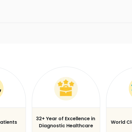
32+ Year of Excellence in
atients
World C
Diagnostic Healthcare