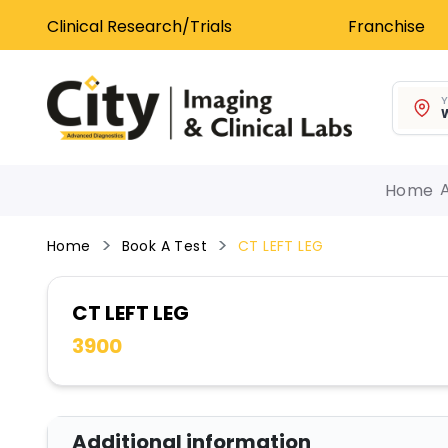
Clinical Research/Trials
Franchise
Y
W
Home
Home
Book A Test
CT LEFT LEG
CT LEFT LEG
3900
Additional information