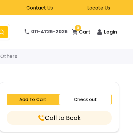
Contact Us
Locate Us
0
011-4725-2025
Cart
Login
Others
Add To Cart
Check out
Call to Book