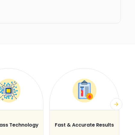
lass Technology
Fast & Accurate Results