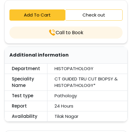
Add To Cart
Check out
Call to Book
Additional information
Department
HISTOPATHOLOGY
Speciality
CT GUIDED TRU CUT BIOPSY &
Name
HISTOPATHOLOGY*
Test type
Pathology
Report
24 Hours
Availability
Tilak Nagar