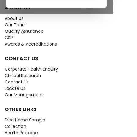
ABOUT US
About us
Our Team
Quality Assurance
CSR
Awards & Accreditations
CONTACT US
Corporate Health Enquiry
Clinical Research
Contact Us
Locate Us
Our Management
OTHER LINKS
Free Home Sample
Collection
Health Package