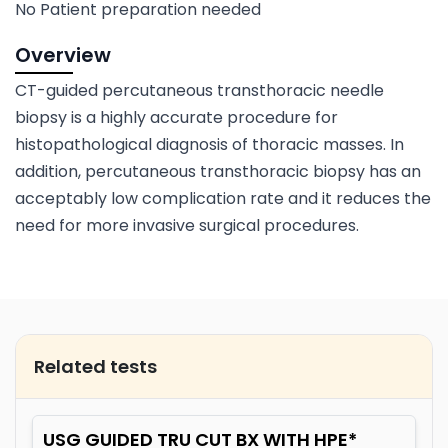
No Patient preparation needed
Overview
CT-guided percutaneous transthoracic needle
biopsy is a highly accurate procedure for
histopathological diagnosis of thoracic masses. In
addition, percutaneous transthoracic biopsy has an
acceptably low complication rate and it reduces the
need for more invasive surgical procedures.
Related tests
USG GUIDED TRU CUT BX WITH HPE*