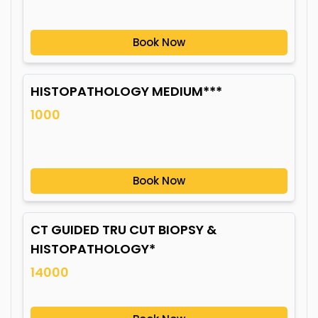
Book Now
HISTOPATHOLOGY MEDIUM***
1000
Book Now
CT GUIDED TRU CUT BIOPSY &
HISTOPATHOLOGY*
14000