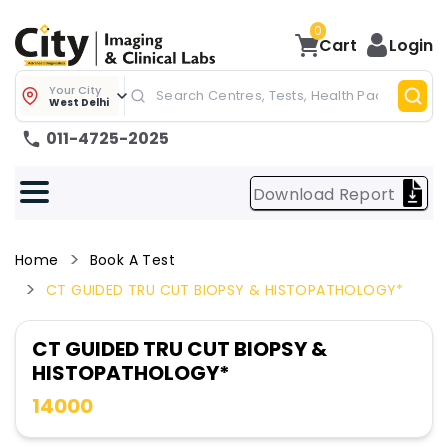
0
Cart
Login
Your City
West Delhi
011-4725-2025
Download Report
Home
Book A Test
CT GUIDED TRU CUT BIOPSY & HISTOPATHOLOGY*
CT GUIDED TRU CUT BIOPSY &
HISTOPATHOLOGY*
14000