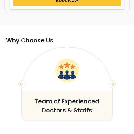
Book Now
Why Choose Us
s
Team of Experienced
Doctors & Staffs