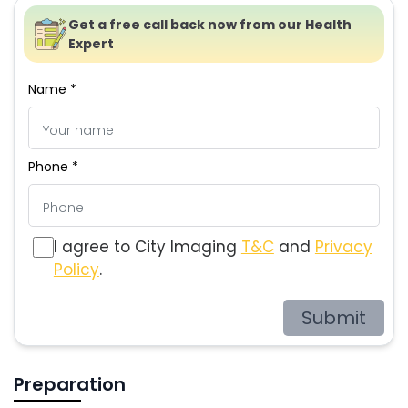
Get a free call back now from our Health
Expert
Name *
Phone *
I agree to City Imaging
T&C
and
Privacy
Policy
.
Submit
Preparation