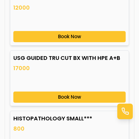
12000
Book Now
USG GUIDED TRU CUT BX WITH HPE A+B
17000
Book Now
HISTOPATHOLOGY SMALL***
800