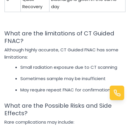
Recovery
day
What are the limitations of CT Guided
FNAC?
Although highly accurate, CT Guided FNAC has some
limitations:
Small radiation exposure due to CT scanning
Sometimes sample may be insufficient
May require repeat FNAC for confirmation
What are the Possible Risks and Side
Effects?
Rare complications may include: