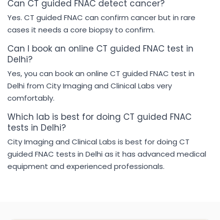
Can CT guided FNAC detect cancer?
Yes. CT guided FNAC can confirm cancer but in rare
cases it needs a core biopsy to confirm.
Can I book an online CT guided FNAC test in
Delhi?
Yes, you can book an online CT guided FNAC test in
Delhi from City Imaging and Clinical Labs very
comfortably.
Which lab is best for doing CT guided FNAC
tests in Delhi?
City Imaging and Clinical Labs is best for doing CT
guided FNAC tests in Delhi as it has advanced medical
equipment and experienced professionals.