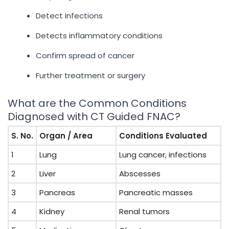
Detect infections
Detects inflammatory conditions
Confirm spread of cancer
Further treatment or surgery
What are the Common Conditions
Diagnosed with CT Guided FNAC?
S. No.
Organ / Area
Conditions Evaluated
1
Lung
Lung cancer, infections
2
Liver
Abscesses
3
Pancreas
Pancreatic masses
4
Kidney
Renal tumors