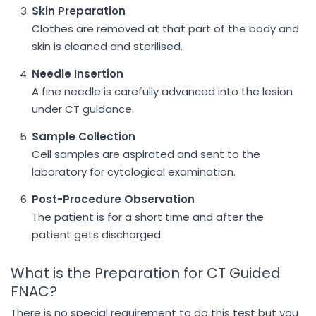
Skin Preparation
Clothes are removed at that part of the body and
skin is cleaned and sterilised.
Needle Insertion
A fine needle is carefully advanced into the lesion
under CT guidance.
Sample Collection
Cell samples are aspirated and sent to the
laboratory for cytological examination.
Post-Procedure Observation
The patient is for a short time and after the
patient gets discharged.
What is the Preparation for CT Guided
FNAC?
There is no special requirement to do this test but you