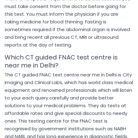
must take consent from the doctor before going for
this test. You must inform the physician if you are
taking medicine for blood thinning. Fasting is
sometimes required if the abdominal organ is involved
and bring recent all previous CT, MRI or ultrasound
reports at the day of testing.
Which CT guided FNAC test centre is
near me in Delhi?
The CT guided FNAC test centre near me in Delhi is City
Imaging and Clinical Labs, which has world class medical
equipment and renowned professionals which will listen
to your each query carefully and provide better
solutions to your medical problems. They do tests at
affordable rates and give special discounts to needy
ones. This testing centre for the FNAC test is
recognised by government institutions such as NABH
and NABL and has long experience in diagnostic fields.