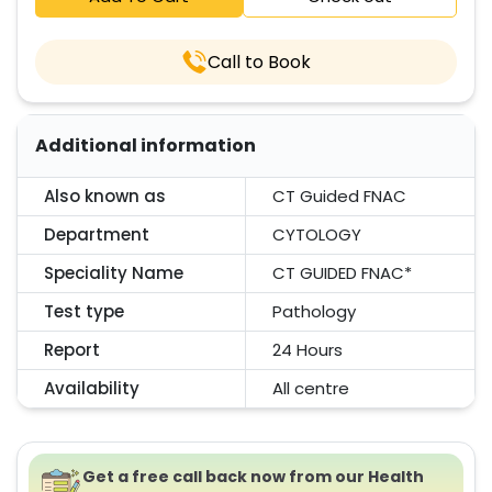
Call to Book
Additional information
Also known as
CT Guided FNAC
Department
CYTOLOGY
Speciality Name
CT GUIDED FNAC*
Test type
Pathology
Report
24 Hours
Availability
All centre
Get a free call back now from our Health