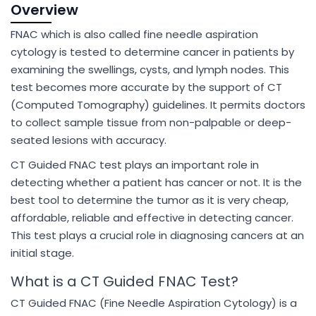
Overview
FNAC which is also called fine needle aspiration
cytology is tested to determine cancer in patients by
examining the swellings, cysts, and lymph nodes. This
test becomes more accurate by the support of CT
(Computed Tomography) guidelines. It permits doctors
to collect sample tissue from non-palpable or deep-
seated lesions with accuracy.
CT Guided FNAC test plays an important role in
detecting whether a patient has cancer or not. It is the
best tool to determine the tumor as it is very cheap,
affordable, reliable and effective in detecting cancer.
This test plays a crucial role in diagnosing cancers at an
initial stage.
What is a CT Guided FNAC Test?
CT Guided FNAC (Fine Needle Aspiration Cytology) is a