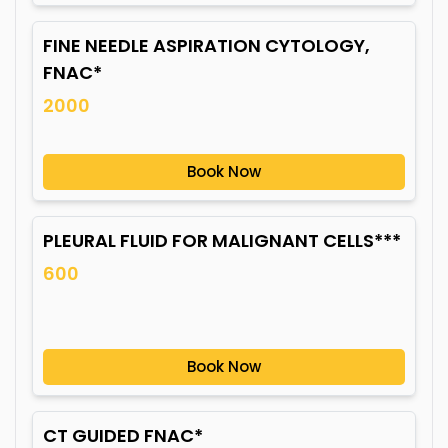
FINE NEEDLE ASPIRATION CYTOLOGY,
FNAC*
2000
Book Now
PLEURAL FLUID FOR MALIGNANT CELLS***
600
Book Now
CT GUIDED FNAC*