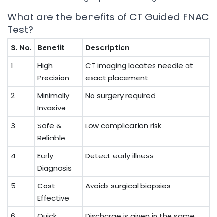
What are the benefits of CT Guided FNAC
Test?
S. No.
Benefit
Description
1
High
CT imaging locates needle at
Precision
exact placement
2
Minimally
No surgery required
Invasive
3
Safe &
Low complication risk
Reliable
4
Early
Detect early illness
Diagnosis
5
Cost-
Avoids surgical biopsies
Effective
6
Quick
Discharge is given in the same