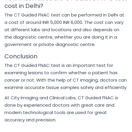
cost in Delhi?
The CT Guided FNAC test can be performed in Delhi at
a cost of around INR 5,000 INR 6,000. The cost can vary
at different labs and locations and also depends on
the diagnostic centre, whether you are doing it in a
government or private diagnostic centre.
Conclusion
The CT Guided FNAC test is an important test for
examining lesions to confirm whether a patient has
cancer or not. With the help of CT imaging, doctors can
examine accurate tissue samples safely and efficiently.
At City Imaging and Clinical Labs, CT Guided FNAC is
done by experienced doctors with great care and
modern technological tools are used for great
accuracy and precision.