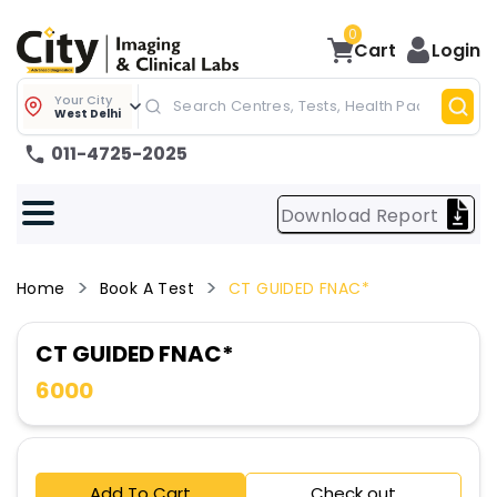
0
Cart
Login
Your City
West Delhi
011-4725-2025
Download Report
Home
Book A Test
CT GUIDED FNAC*
CT GUIDED FNAC*
6000
Add To Cart
Check out