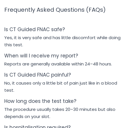
Frequently Asked Questions (FAQs)
Is CT Guided FNAC safe?
Yes, it is very safe and has little discomfort while doing
this test.
When will I receive my report?
Reports are generally available within 24–48 hours.
Is CT Guided FNAC painful?
No, it causes only a little bit of pain just like in a blood
test.
How long does the test take?
The procedure usually takes 20–30 minutes but also
depends on your slot.
Is hospitalisation required?