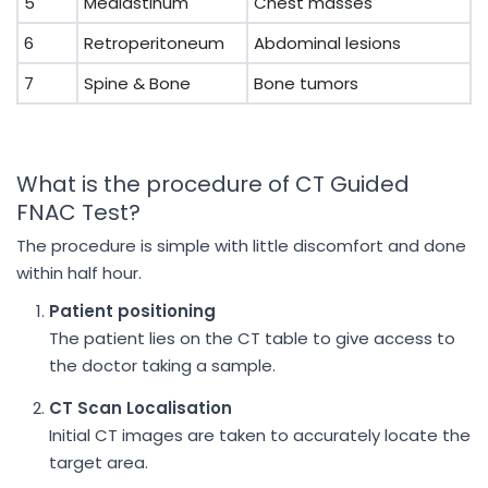
5
Mediastinum
Chest masses
6
Retroperitoneum
Abdominal lesions
7
Spine & Bone
Bone tumors
What is the procedure of CT Guided
FNAC Test?
The procedure is simple with little discomfort and done
within half hour.
Patient positioning
The patient lies on the CT table to give access to
the doctor taking a sample.
CT Scan Localisation
Initial CT images are taken to accurately locate the
target area.