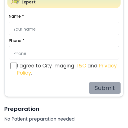
Expert
Name *
Phone *
I agree to City Imaging
T&C
and
Privacy
Policy
.
Submit
Preparation
No Patient preparation needed