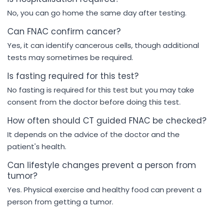
No, you can go home the same day after testing.
Can FNAC confirm cancer?
Yes, it can identify cancerous cells, though additional
tests may sometimes be required.
Is fasting required for this test?
No fasting is required for this test but you may take
consent from the doctor before doing this test.
How often should CT guided FNAC be checked?
It depends on the advice of the doctor and the
patient's health.
Can lifestyle changes prevent a person from
tumor?
Yes. Physical exercise and healthy food can prevent a
person from getting a tumor.