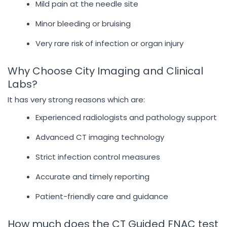
Mild pain at the needle site
Minor bleeding or bruising
Very rare risk of infection or organ injury
Why Choose City Imaging and Clinical
Labs?
It has very strong reasons which are:
Experienced radiologists and pathology support
Advanced CT imaging technology
Strict infection control measures
Accurate and timely reporting
Patient-friendly care and guidance
How much does the CT Guided FNAC test