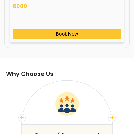
6000
Book Now
Why Choose Us