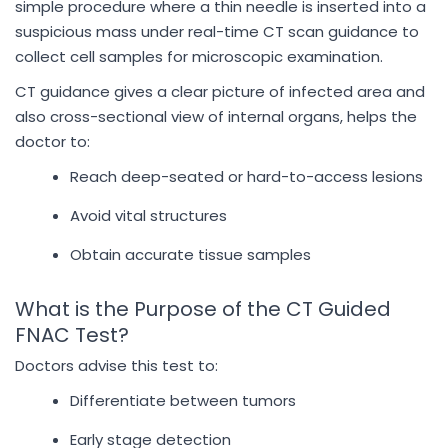
simple procedure where a thin needle is inserted into a
suspicious mass under real-time CT scan guidance to
collect cell samples for microscopic examination.
CT guidance gives a clear picture of infected area and
also cross-sectional view of internal organs, helps the
doctor to:
Reach deep-seated or hard-to-access lesions
Avoid vital structures
Obtain accurate tissue samples
What is the Purpose of the CT Guided
FNAC Test?
Doctors advise this test to:
Differentiate between tumors
Early stage detection