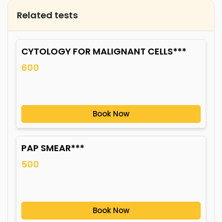
Related tests
CYTOLOGY FOR MALIGNANT CELLS***
600
Book Now
PAP SMEAR***
500
Book Now