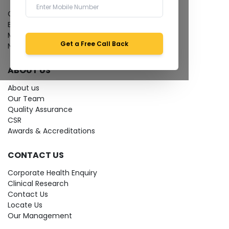
Give Feedback
Bio-waste
Media coverage
Get a Free Call Back
News
ABOUT US
About us
Our Team
Quality Assurance
CSR
Awards & Accreditations
CONTACT US
Corporate Health Enquiry
Clinical Research
Contact Us
Locate Us
Our Management