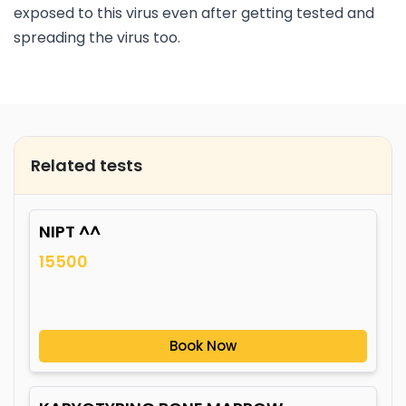
exposed to this virus even after getting tested and
spreading the virus too.
Related tests
NIPT ^^
15500
Book Now