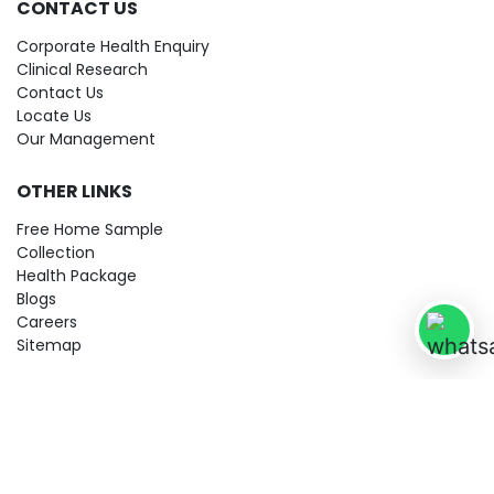
CONTACT US
Corporate Health Enquiry
Clinical Research
Contact Us
Locate Us
Our Management
OTHER LINKS
Free Home Sample
Collection
Health Package
Blogs
Careers
Sitemap
© 2026 City Imaging & Clinical Labs LLP. All Rights Reserved!
Terms & Conditions
Privacy Policy
Disclaimer
Refund & Cancellation Policy