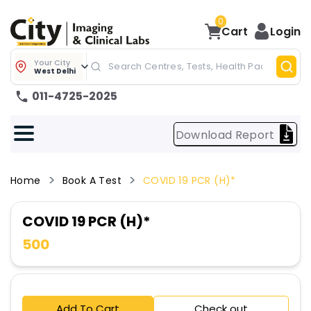
0
Cart
Login
Your City
West Delhi
011-4725-2025
Download Report
Home
Book A Test
COVID 19 PCR (H)*
COVID 19 PCR (H)*
500
Add To Cart
Check out