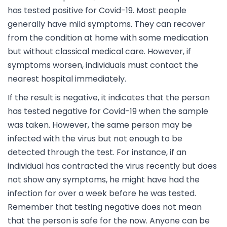
has tested positive for Covid-19. Most people
generally have mild symptoms. They can recover
from the condition at home with some medication
but without classical medical care. However, if
symptoms worsen, individuals must contact the
nearest hospital immediately.
If the result is negative, it indicates that the person
has tested negative for Covid-19 when the sample
was taken. However, the same person may be
infected with the virus but not enough to be
detected through the test. For instance, if an
individual has contracted the virus recently but does
not show any symptoms, he might have had the
infection for over a week before he was tested.
Remember that testing negative does not mean
that the person is safe for the now. Anyone can be