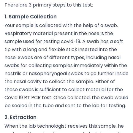
There are 3 primary steps to this test:
1. Sample Collection
Your sample is collected with the help of a swab.
Respiratory material present in the nose is the
sample used for testing covid-19. A swab has a soft
tip with a long and flexible stick inserted into the
nose. Swabs are of different types, including nasal
swabs for collecting samples immediately within the
nostrils or nasopharyngeal swabs to go further inside
the nasal cavity to collect the sample. Either of
these swabs is sufficient to collect material for the
Covid 19 RT PCR test. Once collected, the swab would
be sealed in the tube and sent to the lab for testing.
2. Extraction
When the lab technologist receives this sample, he