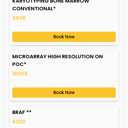
KARYOTYPING BONE MARROW
CONVENTIONAL*
5500
Book Now
MICROARRAY HIGH RESOLUTION ON
POC*
18000
Book Now
BRAF **
6200