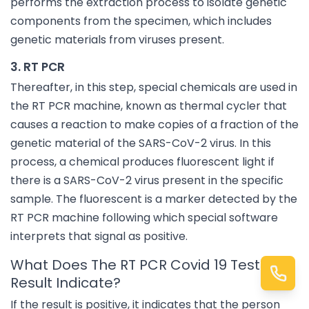
performs the extraction process to isolate genetic
components from the specimen, which includes
genetic materials from viruses present.
3. RT PCR
Thereafter, in this step, special chemicals are used in
the RT PCR machine, known as thermal cycler that
causes a reaction to make copies of a fraction of the
genetic material of the SARS-CoV-2 virus. In this
process, a chemical produces fluorescent light if
there is a SARS-CoV-2 virus present in the specific
sample. The fluorescent is a marker detected by the
RT PCR machine following which special software
interprets that signal as positive.
What Does The RT PCR Covid 19 Test
Result Indicate?
If the result is positive, it indicates that the person