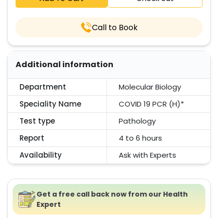
Call to Book
Additional information
Department
Molecular Biology
Speciality Name
COVID 19 PCR (H)*
Test type
Pathology
Report
4 to 6 hours
Availability
Ask with Experts
Get a free call back now from our Health
Expert