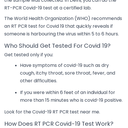
the sample was collected. In Delhi, you can do the
RT-PCR Covid-19 test at a certified lab.
The World Health Organization (WHO) recommends
an RT PCR test for Covid 19 that quickly reveals if
someone is harbouring the virus within 5 to 6 hours.
Who Should Get Tested For Covid 19?
Get tested only if you:
Have symptoms of covid-19 such as dry
cough, itchy throat, sore throat, fever, and
other difficulties.
If you were within 6 feet of an individual for
more than 15 minutes who is covid-19 positive.
Look for the Covid-19 RT PCR test near me.
How Does RT PCR Covid-19 Test Work?