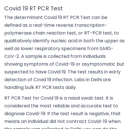
Covid 19 RT PCR Test
The determinant Covid 19 RT PCR Test can be
defined as a real-time reverse transcription-
polymerase chain reaction test, or RT-PCR test, to
qualitatively identify nucleic acid in both the upper as
well as lower respiratory specimens from SARS-
CoV-2. A sample is collected from individuals
showing symptoms of Covid-19 or asymptomatic but
suspected to have Covid 19. The test results in early
detection of Covid 19 infection. Labs in Delhi are
handling bulk RT PCR tests daily.
RT PCR Test for Covid 19 is a nasal swab test. It is
considered the most reliable and accurate test to
diagnose Covid-19. If the test result is negative, that
means an individual did not contract Covid-19 when