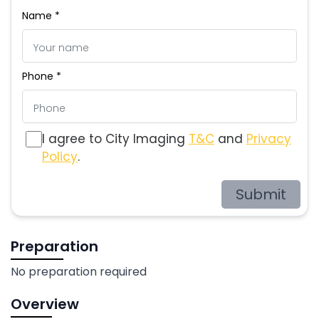
Name *
Phone *
I agree to City Imaging
T&C
and
Privacy
Policy
.
Submit
Preparation
No preparation required
Overview