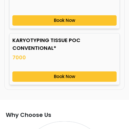
Book Now
KARYOTYPING TISSUE POC
CONVENTIONAL*
7000
Book Now
Why Choose Us