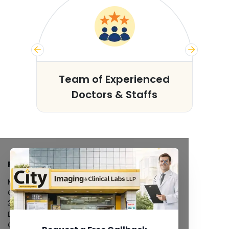
s
Team of Experienced
Doctors & Staffs
FACILITIES
MRI Scan
CT Scan
3D/4D Ultrasound
Digital X-Ray
CT Coronary Angiography