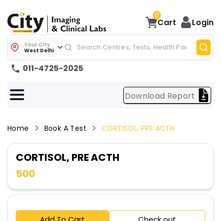
0
Cart
Login
Your City
West Delhi
011-4725-2025
Download Report
Home
Book A Test
CORTISOL, PRE ACTH
CORTISOL, PRE ACTH
500
Add To Cart
Check out