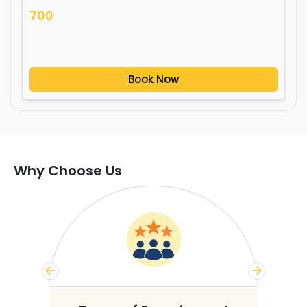
700
Book Now
Why Choose Us