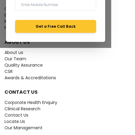
Give Feedback
Bio-waste
Media coverage
Get a Free Call Back
News
ABOUT US
About us
Our Team
Quality Assurance
CSR
Awards & Accreditations
CONTACT US
Corporate Health Enquiry
Clinical Research
Contact Us
Locate Us
Our Management