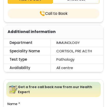
Call to Book
Additional information
Department
IMMUNOLOGY
Speciality Name
CORTISOL, PRE ACTH
Test type
Pathology
Availability
All centre
Get a free call back now from our Health
Expert
Name *