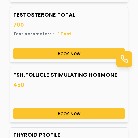
TESTOSTERONE TOTAL
700
Test parameters :-
1
Test
Book Now
FSH,FOLLICLE STIMULATING HORMONE
450
Book Now
THYROID PROFILE