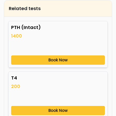
Related tests
PTH (Intact)
1400
Book Now
T4
200
Book Now