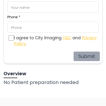
Phone *
I agree to City Imaging
T&C
and
Privacy
Policy
.
Submit
Overview
No Patient preparation needed