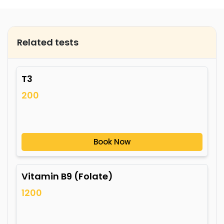
Related tests
T3
200
Book Now
Vitamin B9 (Folate)
1200