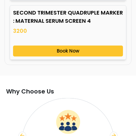
SECOND TRIMESTER QUADRUPLE MARKER
: MATERNAL SERUM SCREEN 4
3200
Book Now
Why Choose Us