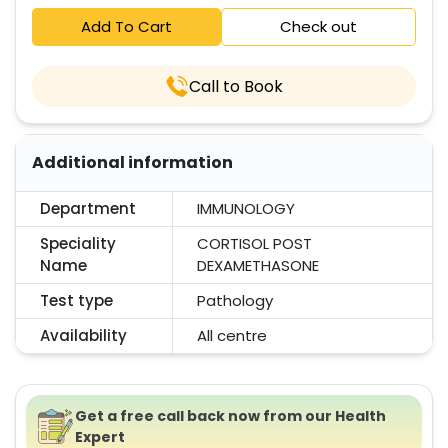
Add To Cart
Check out
Call to Book
Additional information
Department
IMMUNOLOGY
Speciality
CORTISOL POST
Name
DEXAMETHASONE
Test type
Pathology
Availability
All centre
Get a free call back now from our Health
Expert