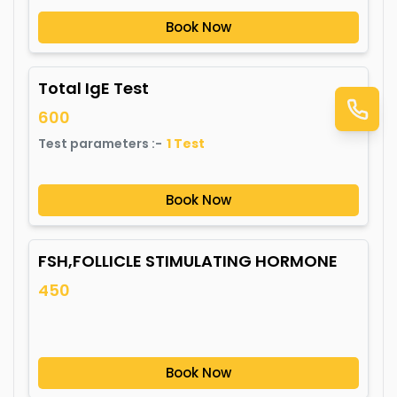
Book Now
Total IgE Test
600
Test parameters :-
1
Test
Book Now
FSH,FOLLICLE STIMULATING HORMONE
450
Book Now