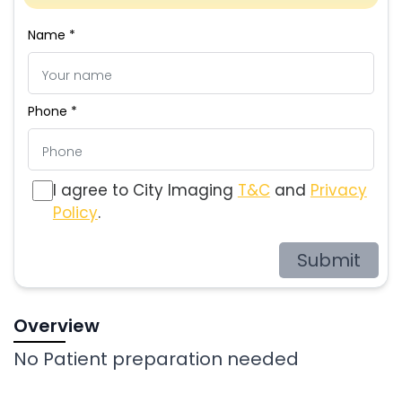
Name *
Phone *
I agree to City Imaging
T&C
and
Privacy
Policy
.
Submit
Overview
No Patient preparation needed