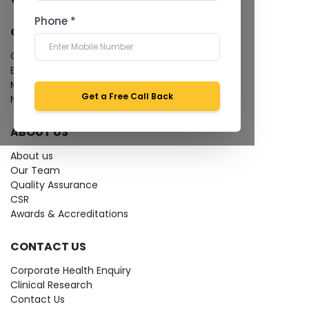
Phone *
QUICK LINKS
Give Feedback
Bio-waste
Media coverage
Get a Free Call Back
News
ABOUT US
About us
Our Team
Quality Assurance
CSR
Awards & Accreditations
CONTACT US
Corporate Health Enquiry
Clinical Research
Contact Us