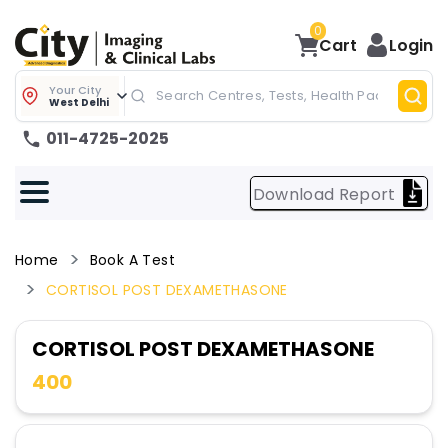
0
Cart
Login
Your City
West Delhi
011-4725-2025
Download Report
Home
Book A Test
CORTISOL POST DEXAMETHASONE
CORTISOL POST DEXAMETHASONE
400