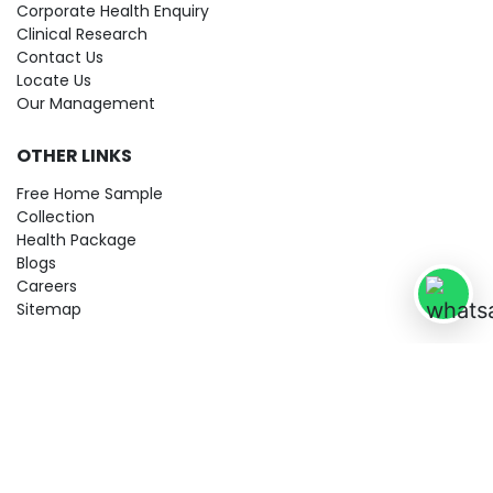
Corporate Health Enquiry
Clinical Research
Contact Us
Locate Us
Our Management
OTHER LINKS
Free Home Sample
Collection
Health Package
Blogs
Careers
Sitemap
© 2026 City Imaging & Clinical Labs LLP. All Rights Reserved!
Terms & Conditions
Privacy Policy
Disclaimer
Refund & Cancellation Policy