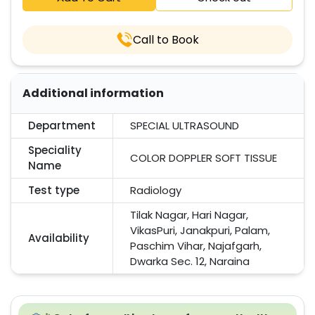
Call to Book
Additional information
Department
SPECIAL ULTRASOUND
Speciality
COLOR DOPPLER SOFT TISSUE
Name
Test type
Radiology
Tilak Nagar, Hari Nagar,
VikasPuri, Janakpuri, Palam,
Availability
Paschim Vihar, Najafgarh,
Dwarka Sec. 12, Naraina