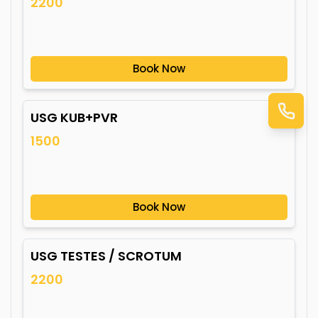
2200
Book Now
USG KUB+PVR
1500
Book Now
USG TESTES / SCROTUM
2200