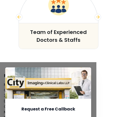
s
Team of Experienced
Doctors & Staffs
FACILITIES
MRI Scan
CT Scan
3D/4D Ultrasound
Digital X-Ray
CT Coronary Angiography
Request a Free Callback
Mammography