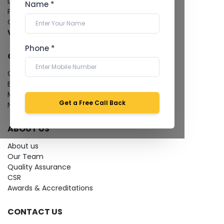
Dental Imaging
Name *
Pathology Laboratory
Cardiology Test
View more...
Phone *
QUICK LINKS
Give Feedback
Bio-waste
Media coverage
Get a Free Call Back
News
ABOUT US
About us
Our Team
Quality Assurance
CSR
Awards & Accreditations
CONTACT US