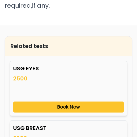
required,if any.
Related tests
USG EYES
2500
Book Now
USG BREAST