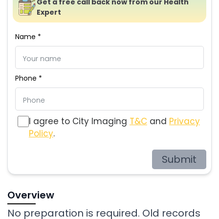
Get a free call back now from our Health
Expert
Name *
Phone *
I agree to City Imaging
T&C
and
Privacy
Policy
.
Submit
Overview
No preparation is required. Old records