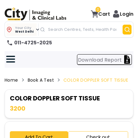
0
Cart
Login
Your City
West Delhi
011-4725-2025
Download Report
Home
Book A Test
COLOR DOPPLER SOFT TISSUE
COLOR DOPPLER SOFT TISSUE
3200
Add To Cart
Check out