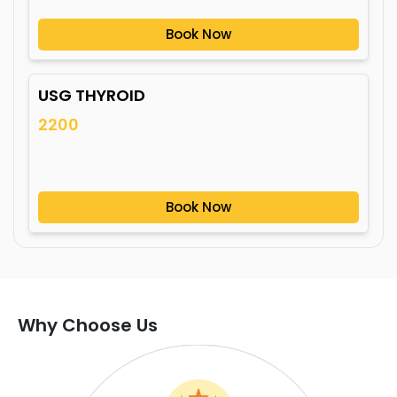
Book Now
USG THYROID
2200
Book Now
Why Choose Us