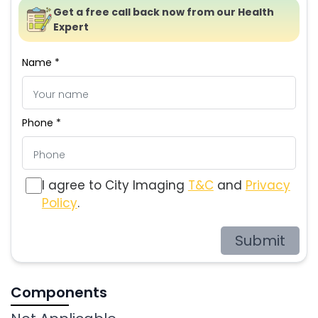
Get a free call back now from our Health
Expert
Name *
Phone *
I agree to City Imaging
T&C
and
Privacy
Policy
.
Submit
Components