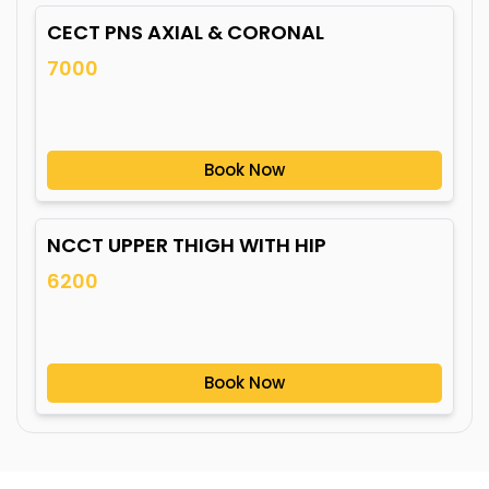
CECT PNS AXIAL & CORONAL
7000
Book Now
NCCT UPPER THIGH WITH HIP
6200
Book Now