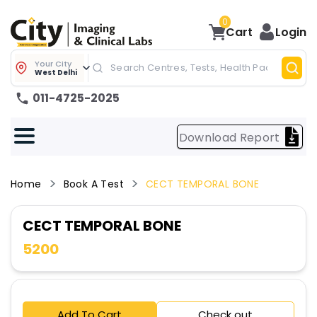
0
Cart
Login
Your City
West Delhi
011-4725-2025
Download Report
Home
Book A Test
CECT TEMPORAL BONE
CECT TEMPORAL BONE
5200
Add To Cart
Check out