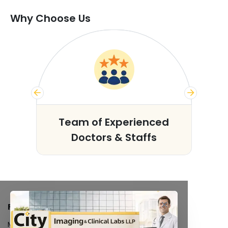
Why Choose Us
s
Team of Experienced
Doctors & Staffs
FACILITIES
MRI Scan