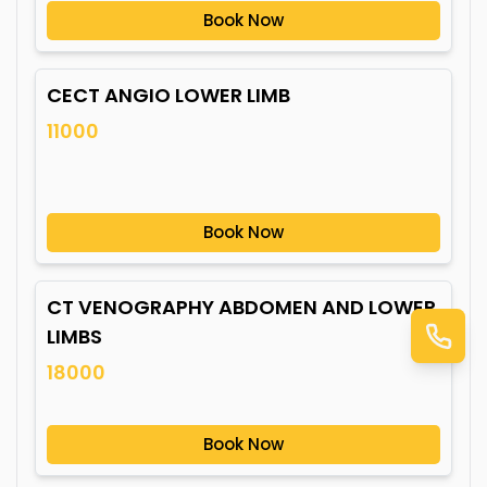
Book Now
CECT ANGIO LOWER LIMB
11000
Book Now
CT VENOGRAPHY ABDOMEN AND LOWER
LIMBS
18000
Book Now