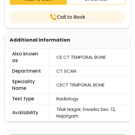
Call to Book
Additional information
Also known
CE CT TEMPORAL BONE
as
Department
CT SCAN
Speciality
CECT TEMPORAL BONE
Name
Test type
Radiology
Tilak Nagar, Dwarka Sec. 12,
Availability
Najafgarh