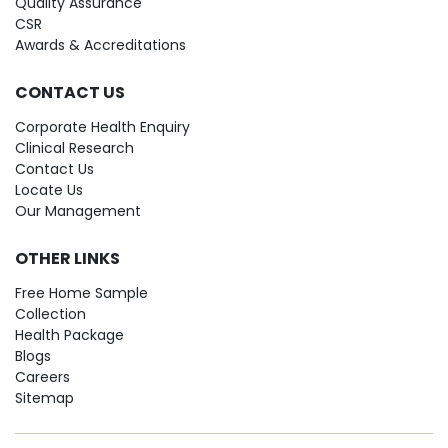
Quality Assurance
CSR
Awards & Accreditations
CONTACT US
Corporate Health Enquiry
Clinical Research
Contact Us
Locate Us
Our Management
OTHER LINKS
Free Home Sample
Collection
Health Package
Blogs
Careers
Sitemap