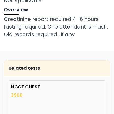
Not Applicable
Overview
Creatinine report required.4 -6 hours
fasting required. One attendant is must .
Old records required , if any.
Related tests
NCCT CHEST
3900