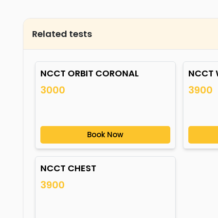
Related tests
NCCT ORBIT CORONAL
NCCT 
3000
3900
Book Now
NCCT CHEST
3900