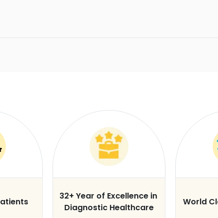
32+ Year of Excellence in
atients
World C
Diagnostic Healthcare