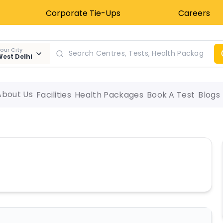
Corporate Tie-Ups
Careers
our City
est Delhi
About Us
Facilities
Health Packages
Book A Test
Blogs