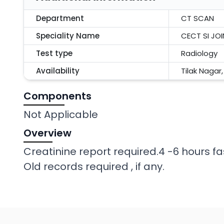
Department
CT SCAN
Speciality Name
CECT SI JO
Test type
Radiology
Availability
Tilak Nagar
Components
Not Applicable
Overview
Creatinine report required.4 -6 hours fa
Old records required , if any.