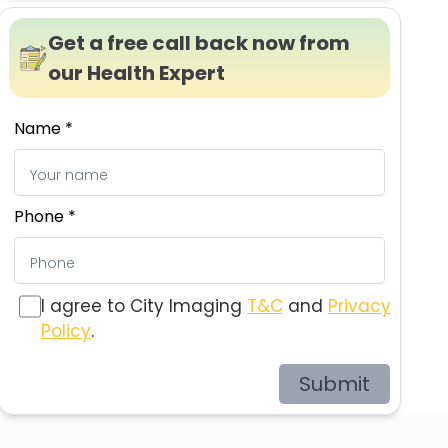
Get a free call back now from
our Health Expert
Name *
Phone *
I agree to City Imaging
T&C
and
Privacy
Policy
.
Submit