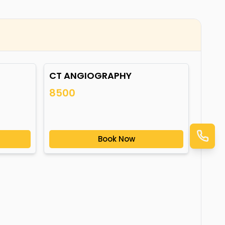
CT ANGIOGRAPHY
8500
Book Now