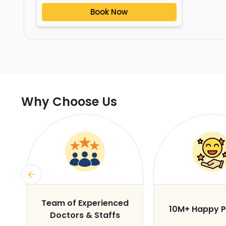
Book Now
Why Choose Us
s
Team of Experienced
10M+ Happy P
Doctors & Staffs