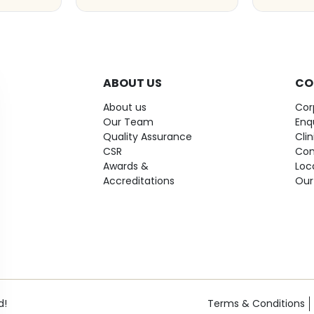
ABOUT US
CO
About us
Cor
Our Team
Enq
Quality Assurance
Cli
CSR
Con
Awards &
Loc
Accreditations
Our
d!
Terms & Conditions