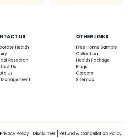
NTACT US
OTHER LINKS
porate Health
Free Home Sample
uiry
Collection
nical Research
Health Package
tact Us
Blogs
ate Us
Careers
 Management
Sitemap
Privacy Policy
Disclaimer
Refund & Cancellation Policy