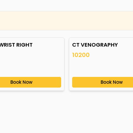
WRIST RIGHT
CT VENOGRAPHY
10200
Book Now
Book Now