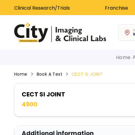
Clinical Research/Trials
Franchise
Y
W
Home
Home
Book A Test
CECT SI JOINT
CECT SI JOINT
4900
Additional information