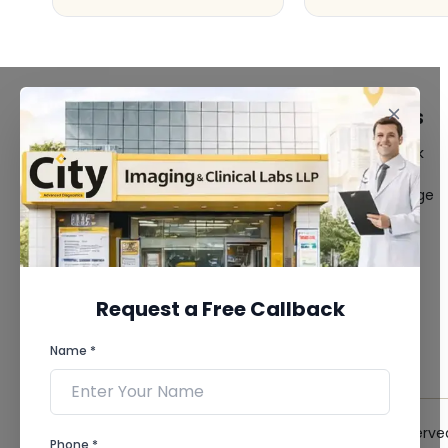
FACILITIES
QUICK LINKS
MRI Scan
Give Feedback
CT Scan
Bio-waste
3D/4D Ultrasound
Media coverage
Digital X-Ray
News
CT Coronary
Angiography
Mammography
Dental Imaging
Request a Free Callback
Pathology Laboratory
Cardiology Test
Name *
View more...
© 2026 City Imaging & Clinical Labs LLP. All Rights Reserve
Phone *