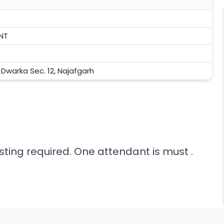
INT
, Dwarka Sec. 12, Najafgarh
sting required. One attendant is must .