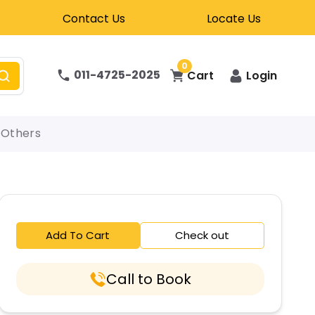
Contact Us
Locate Us
0
011-4725-2025
Cart
Login
Others
Add To Cart
Check out
Call to Book