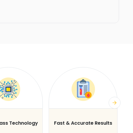
lass Technology
Fast & Accurate Results