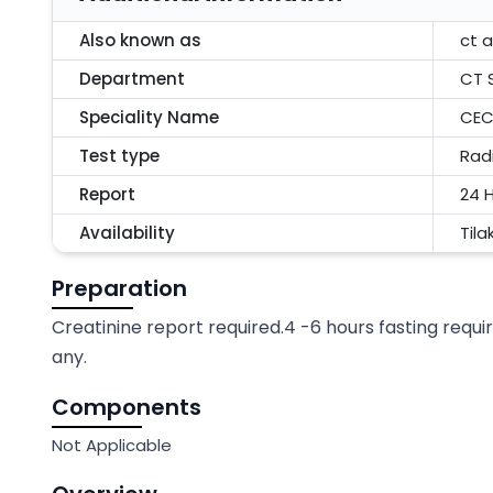
Also known as
ct 
Department
CT 
Speciality Name
CEC
Test type
Rad
Report
24 
Availability
Tila
Preparation
Creatinine report required.4 -6 hours fasting requir
any.
Components
Not Applicable