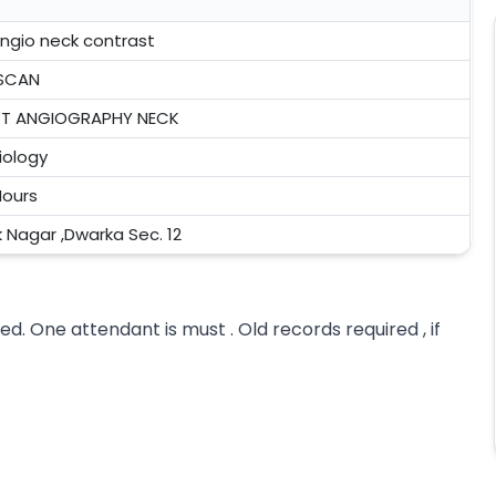
angio neck contrast
SCAN
T ANGIOGRAPHY NECK
iology
Hours
k Nagar ,Dwarka Sec. 12
ed. One attendant is must . Old records required , if