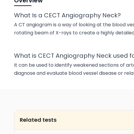
Overview
What Is a CECT Angiography Neck?
A CT angiogram is a way of looking at the blood vess
rotating beam of X-rays to create a highly detailed
What is CECT Angiography Neck used f
It can be used to identify weakened sections of arter
diagnose and evaluate blood vessel disease or rel
Related tests