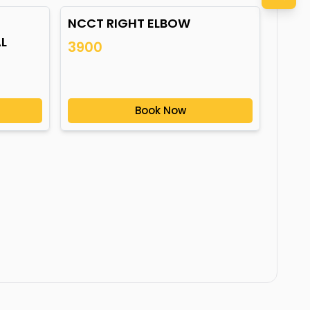
NCCT RIGHT ELBOW
L
3900
Book Now