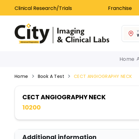
Clinical Research/Trials
Franchise
Y
W
Home
Home
Book A Test
CECT ANGIOGRAPHY NECK
CECT ANGIOGRAPHY NECK
10200
Additional information