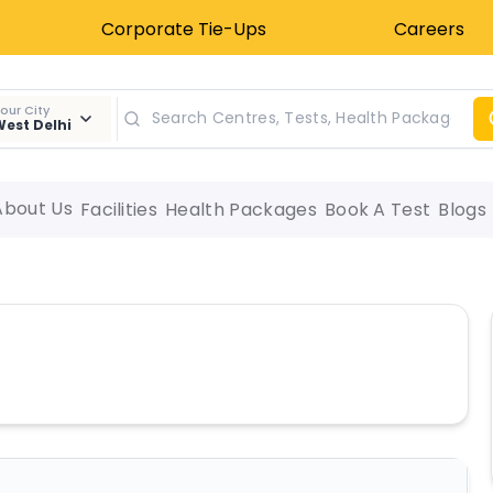
Corporate Tie-Ups
Careers
our City
est Delhi
About Us
Facilities
Health Packages
Book A Test
Blogs