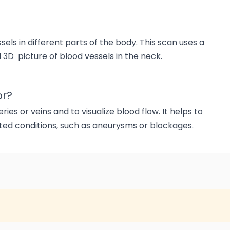
els in different parts of the body. This scan uses a
 3D picture of blood vessels in the neck.
or?
ies or veins and to visualize blood flow. It helps to
ated conditions, such as aneurysms or blockages.