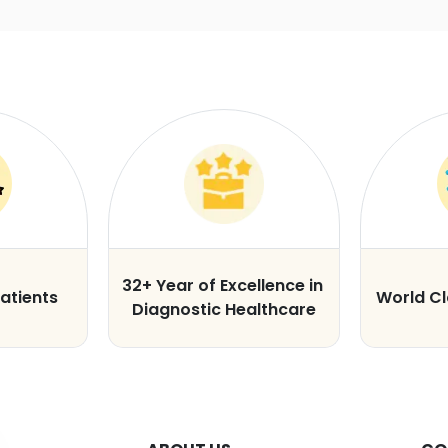
32+ Year of Excellence in
atients
World C
Diagnostic Healthcare