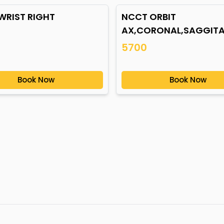
WRIST RIGHT
NCCT ORBIT
AX,CORONAL,SAGGITA
5700
Book Now
Book Now