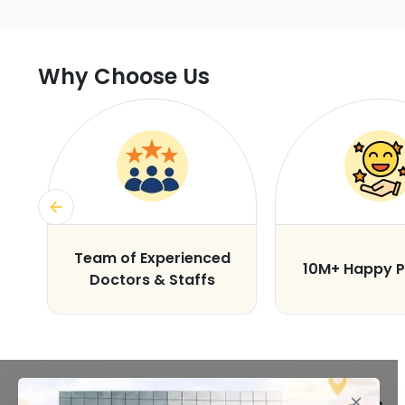
Why Choose Us
s
Team of Experienced
10M+ Happy P
Doctors & Staffs