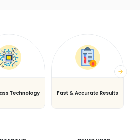
lass Technology
Fast & Accurate Results