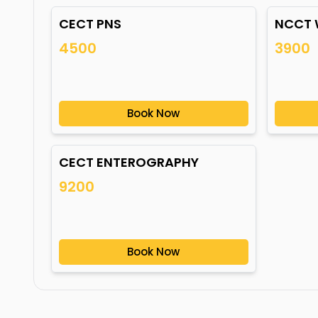
CECT PNS
NCCT 
4500
3900
Book Now
CECT ENTEROGRAPHY
9200
Book Now