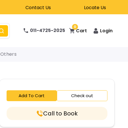
Contact Us
Locate Us
0
011-4725-2025
Cart
Login
Others
Add To Cart
Check out
Call to Book