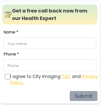
Get a free call back now from
our Health Expert
Name *
Phone *
I agree to City Imaging
T&C
and
Privacy
Policy
.
Submit