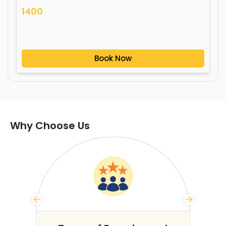
1400
Book Now
Why Choose Us