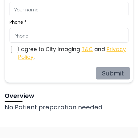
Phone *
I agree to City Imaging
T&C
and
Privacy
Policy
.
Submit
Overview
No Patient preparation needed