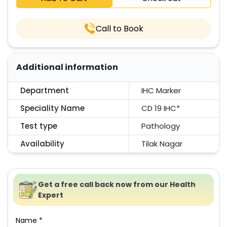
Call to Book
Additional information
Department
IHC Marker
Speciality Name
CD 19 IHC*
Test type
Pathology
Availability
Tilak Nagar
Get a free call back now from our Health
Expert
Name *