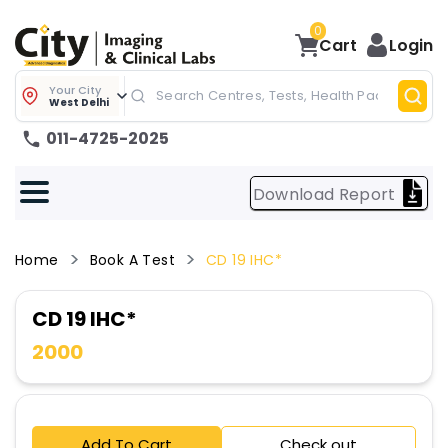
0
Cart
Login
Your City
West Delhi
011-4725-2025
Download Report
Home
Book A Test
CD 19 IHC*
CD 19 IHC*
2000
Add To Cart
Check out