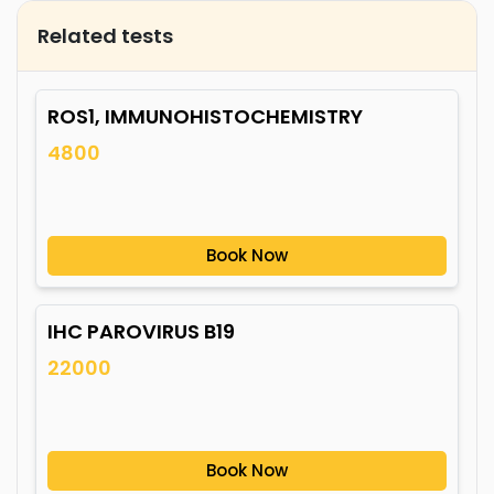
Related tests
ROS1, IMMUNOHISTOCHEMISTRY
4800
Book Now
IHC PAROVIRUS B19
22000
Book Now