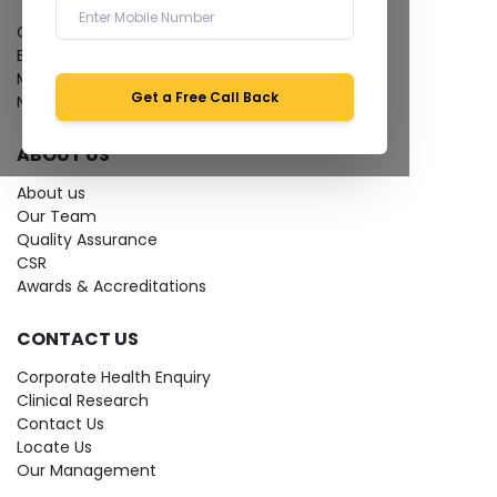
Give Feedback
Bio-waste
Media coverage
Get a Free Call Back
News
ABOUT US
About us
Our Team
Quality Assurance
CSR
Awards & Accreditations
CONTACT US
Corporate Health Enquiry
Clinical Research
Contact Us
Locate Us
Our Management