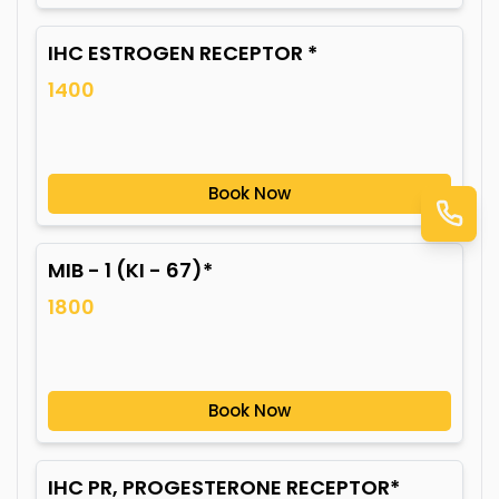
IHC ESTROGEN RECEPTOR *
1400
Book Now
MIB - 1 (KI - 67)*
1800
Book Now
IHC PR, PROGESTERONE RECEPTOR*