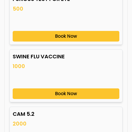
500
Book Now
SWINE FLU VACCINE
1000
Book Now
CAM 5.2
2000