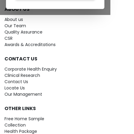
ABOUT US
About us
Our Team
Quality Assurance
CSR
Awards & Accreditations
CONTACT US
Corporate Health Enquiry
Clinical Research
Contact Us
Locate Us
Our Management
OTHER LINKS
Free Home Sample
Collection
Health Package