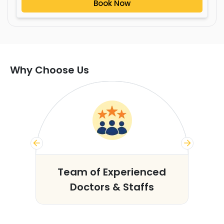
Book Now
Why Choose Us
s
Team of Experienced
Doctors & Staffs