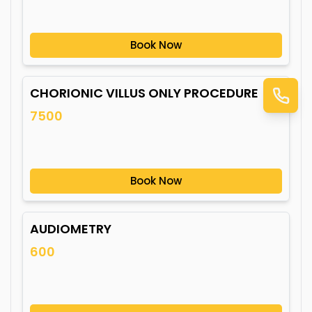
Book Now
CHORIONIC VILLUS ONLY PROCEDURE
7500
Book Now
AUDIOMETRY
600