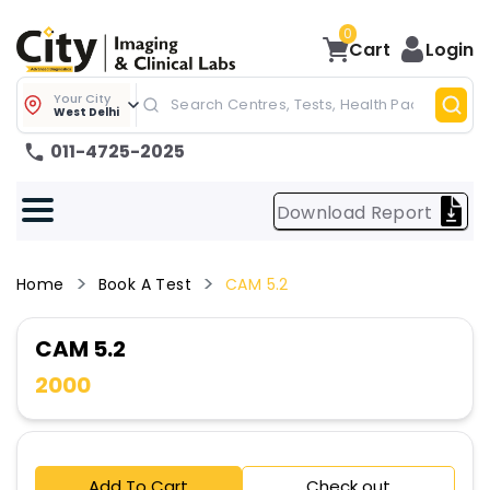
0
Cart
Login
Your City
West Delhi
011-4725-2025
Download Report
Home
Book A Test
CAM 5.2
CAM 5.2
2000
Add To Cart
Check out