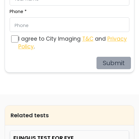
Phone *
I agree to City Imaging
T&C
and
Privacy
Policy
.
Submit
Related tests
FUNGUS TEST FOR EYE