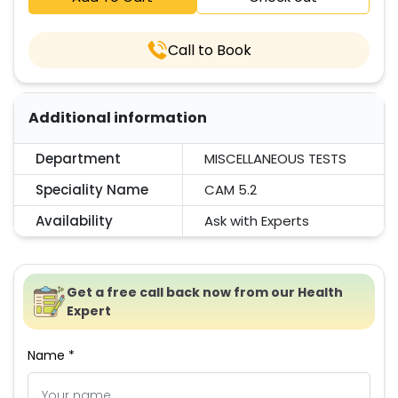
Call to Book
Additional information
Department
MISCELLANEOUS TESTS
Speciality Name
CAM 5.2
Availability
Ask with Experts
Get a free call back now from our Health
Expert
Name *