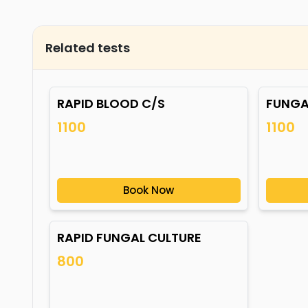
Related tests
RAPID BLOOD C/S
FUNGA
1100
1100
Book Now
RAPID FUNGAL CULTURE
800