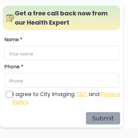
Get a free call back now from
our Health Expert
Name *
Phone *
I agree to City Imaging
T&C
and
Privacy
Policy
.
Submit