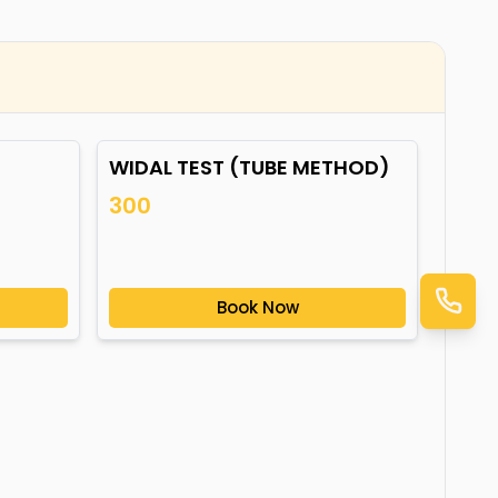
WIDAL TEST (TUBE METHOD)
300
Book Now