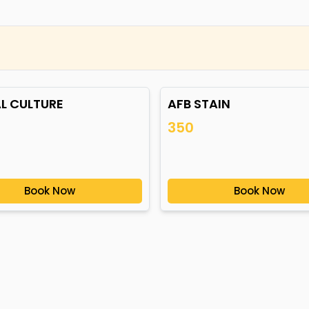
L CULTURE
AFB STAIN
350
Book Now
Book Now