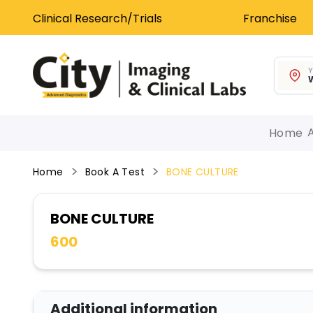
Clinical Research/Trials
Franchise
Y
W
Home
Home
Book A Test
BONE CULTURE
BONE CULTURE
600
Additional information