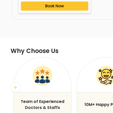
Book Now
Why Choose Us
s
Team of Experienced
10M+ Happy P
Doctors & Staffs