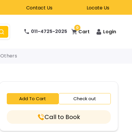
Contact Us
Locate Us
0
011-4725-2025
Cart
Login
Others
Add To Cart
Check out
Call to Book