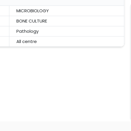
MICROBIOLOGY
BONE CULTURE
Pathology
All centre