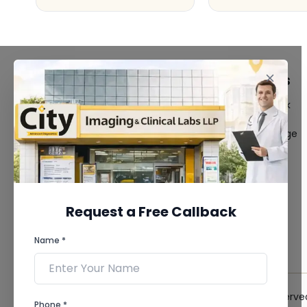
FACILITIES
QUICK LINKS
MRI Scan
Give Feedback
CT Scan
Bio-waste
3D/4D Ultrasound
Media coverage
Digital X-Ray
News
CT Coronary
Angiography
Mammography
Dental Imaging
Request a Free Callback
Pathology Laboratory
Cardiology Test
Name *
View more...
© 2026 City Imaging & Clinical Labs LLP. All Rights Reserve
Phone *