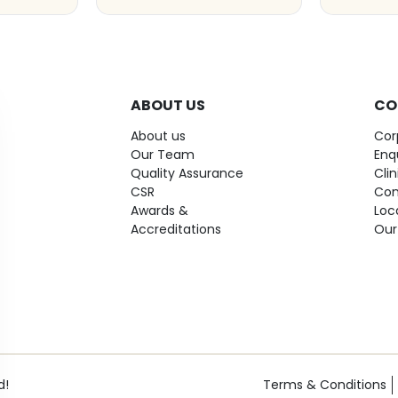
ABOUT US
CO
About us
Cor
Our Team
Enq
Quality Assurance
Cli
CSR
Con
Awards &
Loc
Accreditations
Our
d!
Terms & Conditions