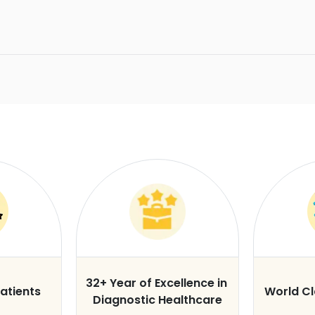
32+ Year of Excellence in
atients
World C
Diagnostic Healthcare