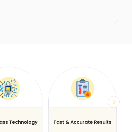
lass Technology
Fast & Accurate Results