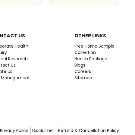
NTACT US
OTHER LINKS
porate Health
Free Home Sample
uiry
Collection
nical Research
Health Package
tact Us
Blogs
ate Us
Careers
 Management
Sitemap
Privacy Policy
Disclaimer
Refund & Cancellation Policy