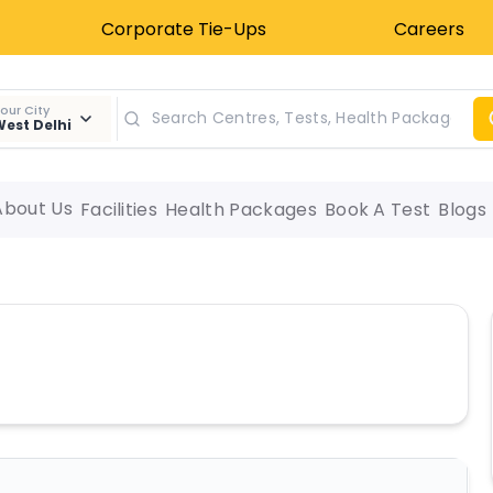
Corporate Tie-Ups
Careers
our City
est Delhi
About Us
Facilities
Health Packages
Book A Test
Blogs