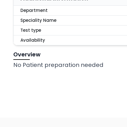
Department
Speciality Name
Test type
Availability
Overview
No Patient preparation needed