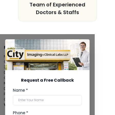
s
Team of Experienced
Doctors & Staffs
FACILITIES
MRI Scan
CT Scan
3D/4D Ultrasound
Digital X-Ray
CT Coronary Angiography
Request a Free Callback
Mammography
Dental Imaging
Name *
Pathology Laboratory
Cardiology Test
View more...
Phone *