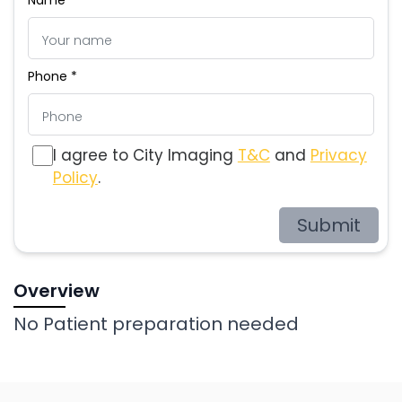
Phone *
I agree to City Imaging
T&C
and
Privacy
Policy
.
Submit
Overview
No Patient preparation needed