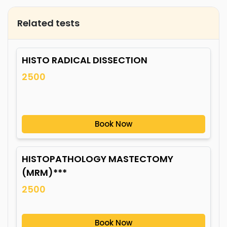
Related tests
HISTO RADICAL DISSECTION
2500
Book Now
HISTOPATHOLOGY MASTECTOMY
(MRM)***
2500
Book Now