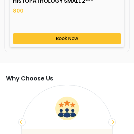
HISTOPATHOLOGY SMALL 2***
800
Book Now
Why Choose Us