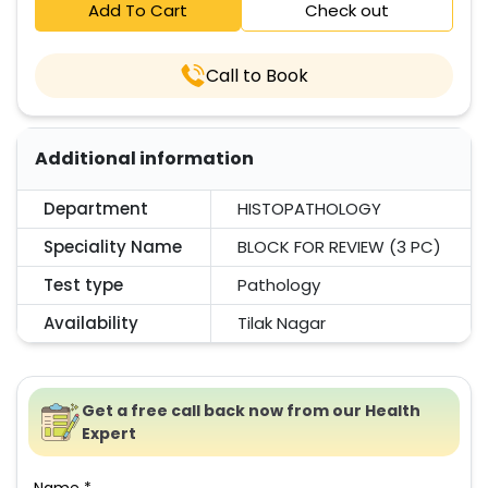
Add To Cart
Check out
Call to Book
Additional information
Department
HISTOPATHOLOGY
Speciality Name
BLOCK FOR REVIEW (3 PC)
Test type
Pathology
Availability
Tilak Nagar
Get a free call back now from our Health
Expert
Name *