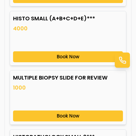
HISTO SMALL (A+B+C+D+E)***
4000
Book Now
MULTIPLE BIOPSY SLIDE FOR REVIEW
1000
Book Now