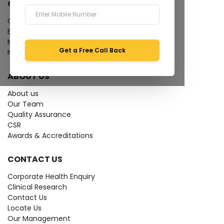
QUICK LINKS
Give Feedback
Bio-waste
Media coverage
Get a Free Call Back
News
ABOUT US
About us
Our Team
Quality Assurance
CSR
Awards & Accreditations
CONTACT US
Corporate Health Enquiry
Clinical Research
Contact Us
Locate Us
Our Management