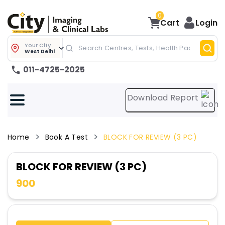
0
Cart
Login
Your City
West Delhi
011-4725-2025
Download Report
Home
Book A Test
BLOCK FOR REVIEW (3 PC)
BLOCK FOR REVIEW (3 PC)
900