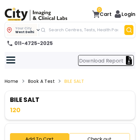
0
Cart
Login
Your City
West Delhi
011-4725-2025
Download Report
Home
Book A Test
BILE SALT
BILE SALT
120
Add To Cart
Check out