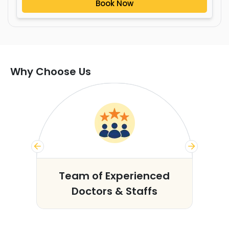
Book Now
Why Choose Us
s
Team of Experienced
Doctors & Staffs