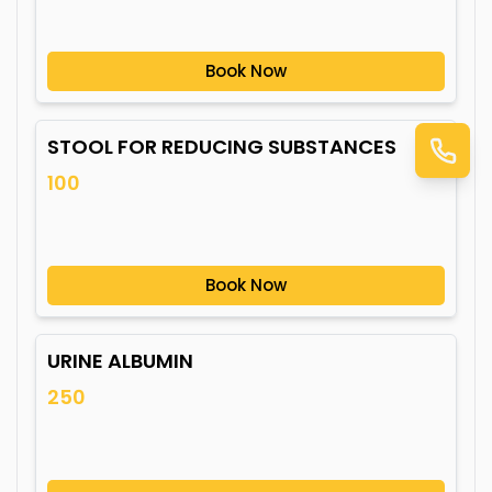
Book Now
STOOL FOR REDUCING SUBSTANCES
100
Book Now
URINE ALBUMIN
250