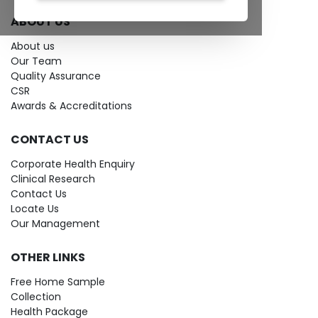
ABOUT US
About us
Our Team
Quality Assurance
CSR
Awards & Accreditations
CONTACT US
Corporate Health Enquiry
Clinical Research
Contact Us
Locate Us
Our Management
OTHER LINKS
Free Home Sample
Collection
Health Package