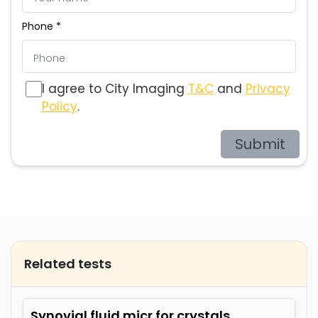
Phone *
I agree to City Imaging
T&C
and
Privacy
Policy
.
Submit
Related tests
Synovial fluid micr for crystals