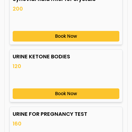
200
Book Now
URINE KETONE BODIES
120
Book Now
URINE FOR PREGNANCY TEST
160