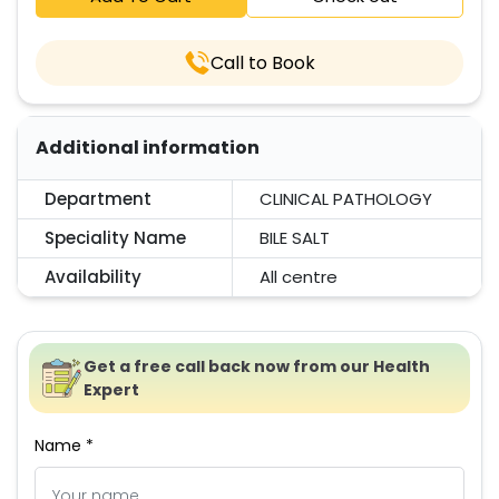
Call to Book
Additional information
Department
CLINICAL PATHOLOGY
Speciality Name
BILE SALT
Availability
All centre
Get a free call back now from our Health
Expert
Name *