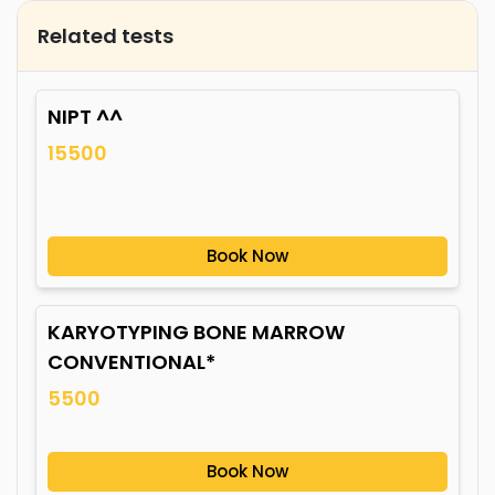
Related tests
NIPT ^^
15500
Book Now
KARYOTYPING BONE MARROW
CONVENTIONAL*
5500
Book Now