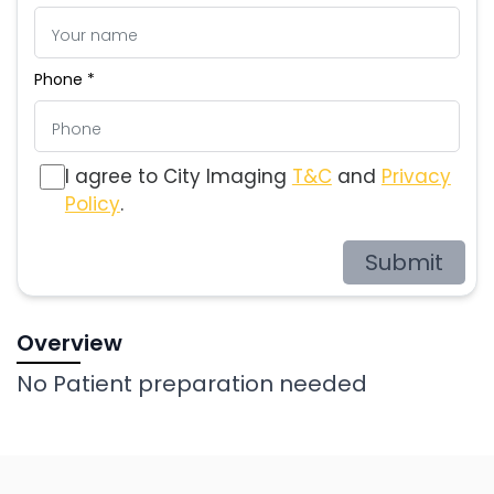
Phone *
I agree to City Imaging
T&C
and
Privacy
Policy
.
Submit
Overview
No Patient preparation needed