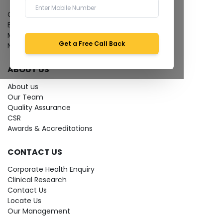
Give Feedback
Bio-waste
Media coverage
Get a Free Call Back
News
ABOUT US
About us
Our Team
Quality Assurance
CSR
Awards & Accreditations
CONTACT US
Corporate Health Enquiry
Clinical Research
Contact Us
Locate Us
Our Management