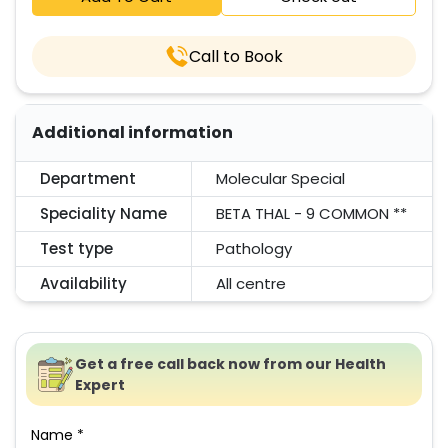
Call to Book
Additional information
Department
Molecular Special
Speciality Name
BETA THAL - 9 COMMON **
Test type
Pathology
Availability
All centre
Get a free call back now from our Health
Expert
Name *