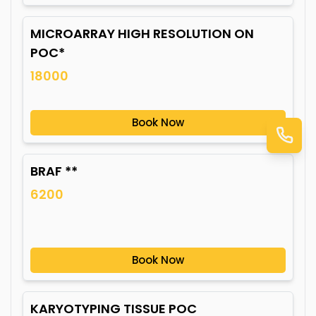
MICROARRAY HIGH RESOLUTION ON
POC*
18000
Book Now
BRAF **
6200
Book Now
KARYOTYPING TISSUE POC