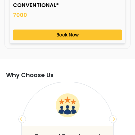
CONVENTIONAL*
7000
Book Now
Why Choose Us