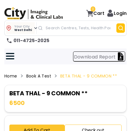
0
Cart
Login
Your City
West Delhi
011-4725-2025
Download Report
Home
Book A Test
BETA THAL - 9 COMMON **
BETA THAL - 9 COMMON **
6500
Add To Cart
Check out