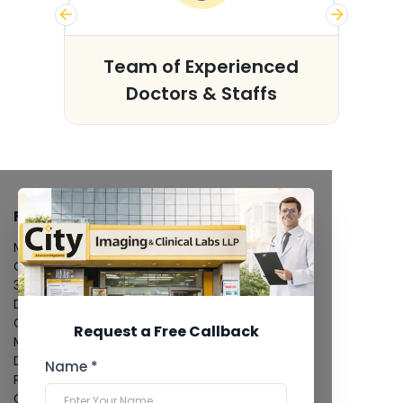
s
Team of Experienced
Doctors & Staffs
FACILITIES
MRI Scan
CT Scan
3D/4D Ultrasound
Digital X-Ray
CT Coronary Angiography
Request a Free Callback
Mammography
Dental Imaging
Name *
Pathology Laboratory
Cardiology Test