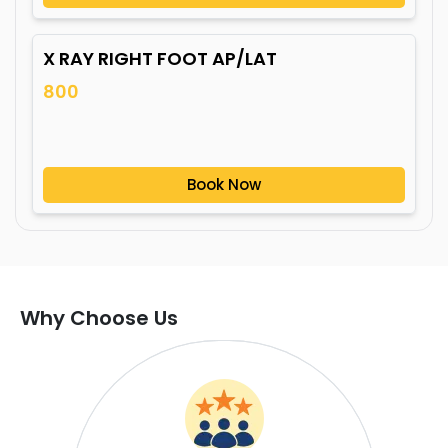
X RAY RIGHT FOOT AP/LAT
800
Book Now
Why Choose Us