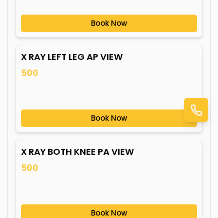
Book Now
X RAY LEFT LEG AP VIEW
500
Book Now
X RAY BOTH KNEE PA VIEW
500
Book Now