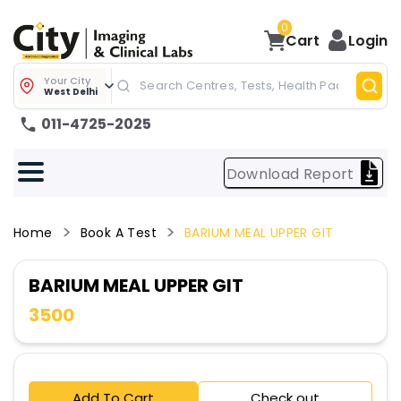
0
Cart
Login
Your City
West Delhi
011-4725-2025
Download Report
Home
Book A Test
BARIUM MEAL UPPER GIT
BARIUM MEAL UPPER GIT
3500
Add To Cart
Check out