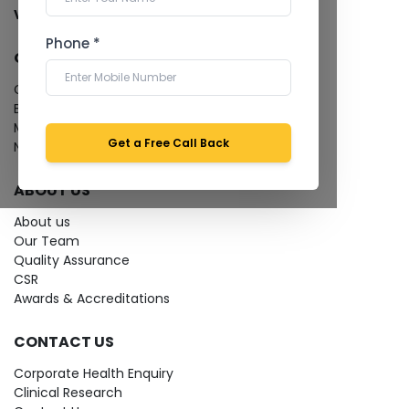
View more...
Phone *
QUICK LINKS
Give Feedback
Bio-waste
Media coverage
Get a Free Call Back
News
ABOUT US
About us
Our Team
Quality Assurance
CSR
Awards & Accreditations
CONTACT US
Corporate Health Enquiry
Clinical Research