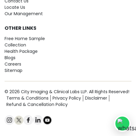
Contact Us
Locate Us
Our Management
OTHER LINKS
Free Home Sample
Collection
Health Package
Blogs
Careers
Sitemap
© 2026 City Imaging & Clinical Labs LLP. All Rights Reserved!
Terms & Conditions
Privacy Policy
Disclaimer
Refund & Cancellation Policy