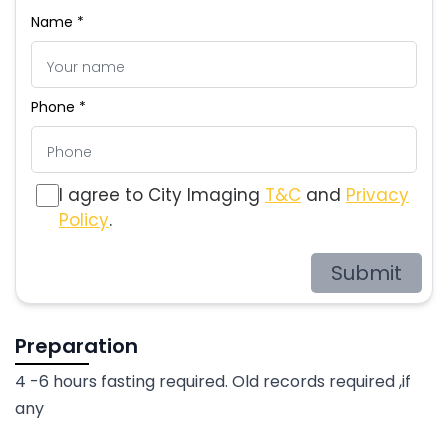
Name *
Phone *
I agree to City Imaging
T&C
and
Privacy
Policy
.
Submit
Preparation
4 -6 hours fasting required. Old records required ,if
any