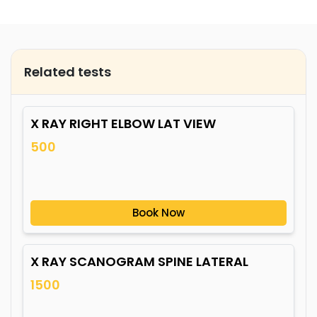
Related tests
X RAY RIGHT ELBOW LAT VIEW
500
Book Now
X RAY SCANOGRAM SPINE LATERAL
1500