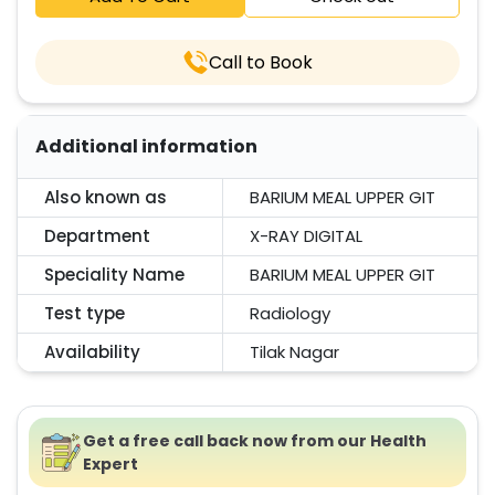
Call to Book
Additional information
Also known as
BARIUM MEAL UPPER GIT
Department
X-RAY DIGITAL
Speciality Name
BARIUM MEAL UPPER GIT
Test type
Radiology
Availability
Tilak Nagar
Get a free call back now from our Health
Expert