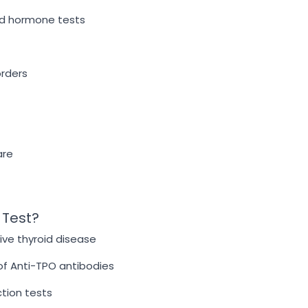
oid hormone tests
orders
are
 Test?
ive thyroid disease
of Anti-TPO antibodies
ction tests