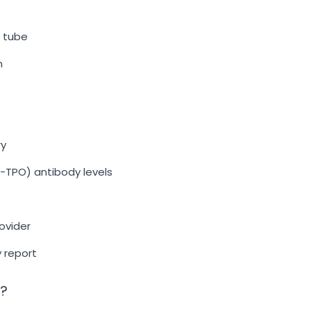
y tube
n
ry
-TPO) antibody levels
ovider
y report
t?