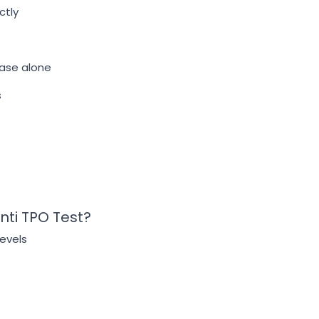
ctly
ease alone
s
nti TPO Test?
evels