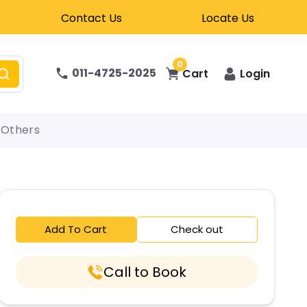
Contact Us
Locate Us
0
011-4725-2025
Cart
Login
Others
Add To Cart
Check out
Call to Book