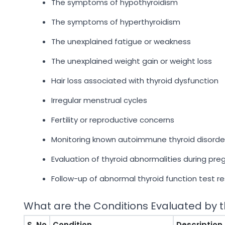
The symptoms of hypothyroidism
The symptoms of hyperthyroidism
The unexplained fatigue or weakness
The unexplained weight gain or weight loss
Hair loss associated with thyroid dysfunction
Irregular menstrual cycles
Fertility or reproductive concerns
Monitoring known autoimmune thyroid disorde
Evaluation of thyroid abnormalities during pr
Follow-up of abnormal thyroid function test re
What are the Conditions Evaluated by t
S. No
Condition
Description