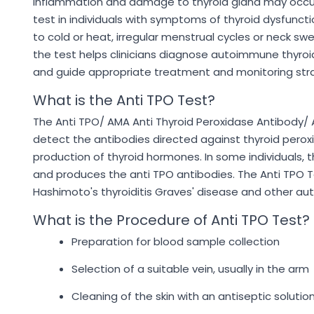
inflammation and damage to thyroid gland may occur 
test in individuals with symptoms of thyroid dysfunctio
to cold or heat, irregular menstrual cycles or neck swe
the test helps clinicians diagnose autoimmune thyroid 
and guide appropriate treatment and monitoring stra
What is the Anti TPO Test?
The Anti TPO/ AMA Anti Thyroid Peroxidase Antibody/ A
detect the antibodies directed against thyroid peroxi
production of thyroid hormones. In some individuals,
and produces the anti TPO antibodies. The Anti TPO T
Hashimoto's thyroiditis Graves' disease and other au
What is the Procedure of Anti TPO Test?
Preparation for blood sample collection
Selection of a suitable vein, usually in the arm
Cleaning of the skin with an antiseptic solutio