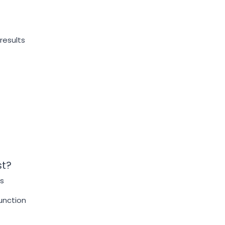
results
st?
s
function