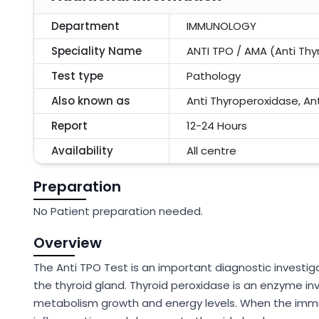
Department
IMMUNOLOGY
Speciality Name
ANTI TPO / AMA (Anti Thy
Test type
Pathology
Also known as
Anti Thyroperoxidase, An
Report
12-24 Hours
Availability
All centre
Preparation
No Patient preparation needed.
Overview
The Anti TPO Test is an important diagnostic investi
the thyroid gland. Thyroid peroxidase is an enzyme in
metabolism growth and energy levels. When the imm