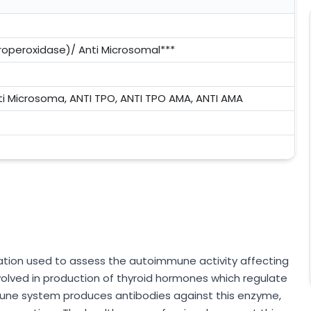
roperoxidase)/ Anti Microsomal***
ti Microsoma, ANTI TPO, ANTI TPO AMA, ANTI AMA
gation used to assess the autoimmune activity affecting
volved in production of thyroid hormones which regulate
une system produces antibodies against this enzyme,