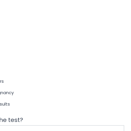
rs
egnancy
sults
he test?