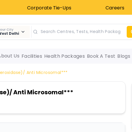
Corporate Tie-Ups
Careers
our City
est Delhi
About Us
Facilities
Health Packages
Book A Test
Blogs
eroxidase)/ Anti Microsomal***
se)/ Anti Microsomal***