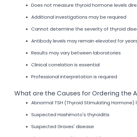
Does not measure thyroid hormone levels dire
Additional investigations may be required
Cannot determine the severity of thyroid dis
Antibody levels may remain elevated for year
Results may vary between laboratories
Clinical correlation is essential
Professional interpretation is required
What are the Causes for Ordering the A
Abnormal TSH (Thyroid Stimulating Hormone) l
Suspected Hashimoto's thyroiditis
Suspected Graves' disease