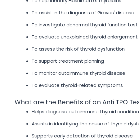
To help identify Hashimoto's thyroiditis
To assist in the diagnosis of Graves' disease
To investigate abnormal thyroid function test 
To evaluate unexplained thyroid enlargement
To assess the risk of thyroid dysfunction
To support treatment planning
To monitor autoimmune thyroid disease
To evaluate thyroid-related symptoms
What are the Benefits of an Anti TPO Te
Helps diagnose autoimmune thyroid condition
Assists in identifying the cause of thyroid dys
Supports early detection of thyroid disease