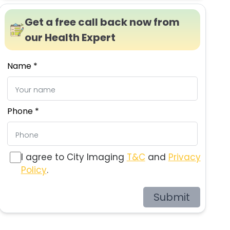
Get a free call back now from
our Health Expert
Name *
Phone *
I agree to City Imaging
T&C
and
Privacy
Policy
.
Submit