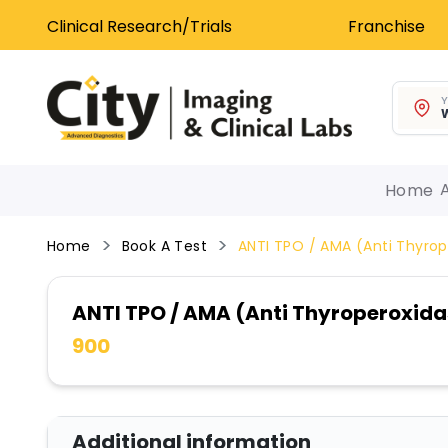
Clinical Research/Trials
Franchise
Y
W
Home
Home
Book A Test
ANTI TPO / AMA (Anti Thyrop
ANTI TPO / AMA (Anti Thyroperoxida
900
Additional information