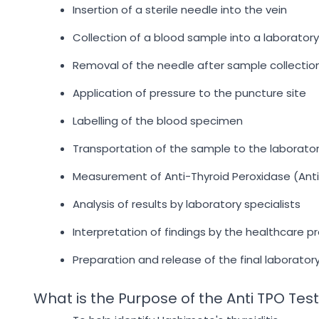
Insertion of a sterile needle into the vein
Collection of a blood sample into a laborator
Removal of the needle after sample collectio
Application of pressure to the puncture site
Labelling of the blood specimen
Transportation of the sample to the laborato
Measurement of Anti-Thyroid Peroxidase (Anti
Analysis of results by laboratory specialists
Interpretation of findings by the healthcare pr
Preparation and release of the final laborator
What is the Purpose of the Anti TPO Tes