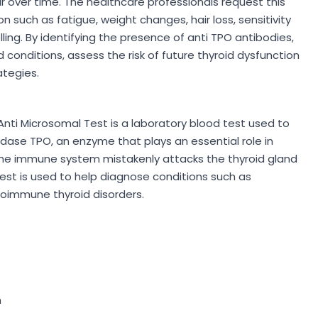
over time. The healthcare professionals request this
n such as fatigue, weight changes, hair loss, sensitivity
lling. By identifying the presence of anti TPO antibodies,
conditions, assess the risk of future thyroid dysfunction
tegies.
nti Microsomal Test is a laboratory blood test used to
dase TPO, an enzyme that plays an essential role in
 the immune system mistakenly attacks the thyroid gland
est is used to help diagnose conditions such as
toimmune thyroid disorders.
n