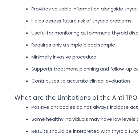
Provides valuable information alongside thyr
Helps assess future risk of thyroid problems
Useful for monitoring autoimmune thyroid dis
Requires only a simple blood sample
Minimally invasive procedure
Supports treatment planning and follow-up c
Contributes to accurate clinical evaluation
What are the Limitations of the Anti TPO
Positive antibodies do not always indicate act
Some healthy individuals may have low levels 
Results should be interpreted with thyroid fun