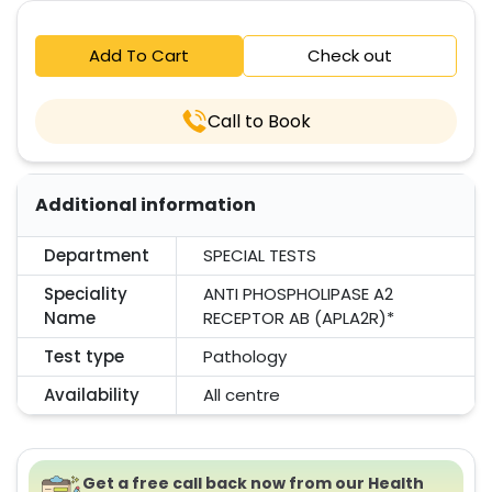
Add To Cart
Check out
Call to Book
Additional information
Department
SPECIAL TESTS
Speciality
ANTI PHOSPHOLIPASE A2
Name
RECEPTOR AB (APLA2R)*
Test type
Pathology
Availability
All centre
Get a free call back now from our Health