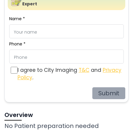
Expert
Name *
Phone *
I agree to City Imaging
T&C
and
Privacy
Policy
.
Submit
Overview
No Patient preparation needed