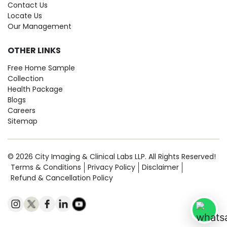
Contact Us
Locate Us
Our Management
OTHER LINKS
Free Home Sample
Collection
Health Package
Blogs
Careers
Sitemap
© 2026 City Imaging & Clinical Labs LLP. All Rights Reserved!
Terms & Conditions
Privacy Policy
Disclaimer
Refund & Cancellation Policy