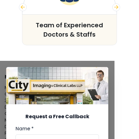
s
Team of Experienced
Doctors & Staffs
FACILITIES
MRI Scan
CT Scan
3D/4D Ultrasound
Digital X-Ray
CT Coronary Angiography
Request a Free Callback
Mammography
Dental Imaging
Name *
Pathology Laboratory