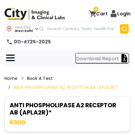
0
Cart
Login
Your City
West Delhi
011-4725-2025
Download Report
Home
Book A Test
ANTI PHOSPHOLIPASE A2 RECEPTOR AB (APLA2R)*
ANTI PHOSPHOLIPASE A2 RECEPTOR
AB (APLA2R)*
6500