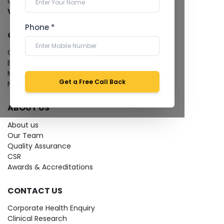
Cardiology Test
View more...
Phone *
QUICK LINKS
Give Feedback
Bio-waste
Media coverage
Get a Free Call Back
News
ABOUT US
About us
Our Team
Quality Assurance
CSR
Awards & Accreditations
CONTACT US
Corporate Health Enquiry
Clinical Research