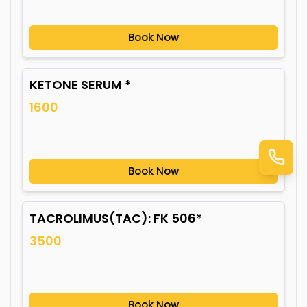
Book Now
KETONE SERUM *
1600
Book Now
TACROLIMUS(TAC): FK 506*
3500
Book Now