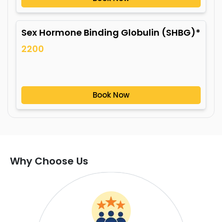
Sex Hormone Binding Globulin (SHBG)*
2200
Book Now
Why Choose Us