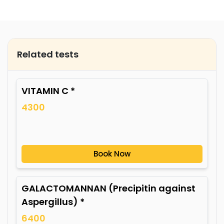
Related tests
VITAMIN C *
4300
Book Now
GALACTOMANNAN (Precipitin against
Aspergillus) *
6400