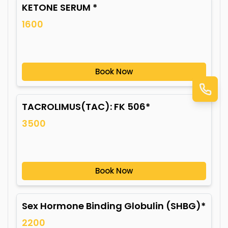
KETONE SERUM *
1600
Book Now
TACROLIMUS(TAC): FK 506*
3500
Book Now
Sex Hormone Binding Globulin (SHBG)*
2200