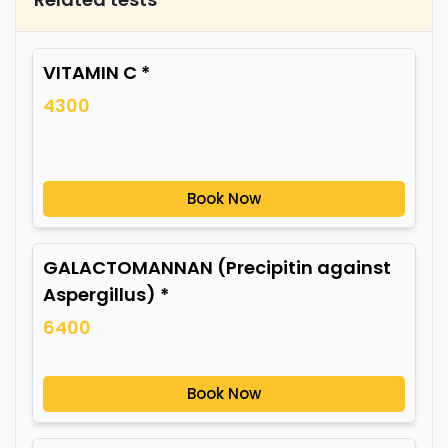
VITAMIN C *
4300
Book Now
GALACTOMANNAN (Precipitin against
Aspergillus) *
6400
Book Now