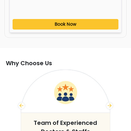
Book Now
Why Choose Us
s
Team of Experienced