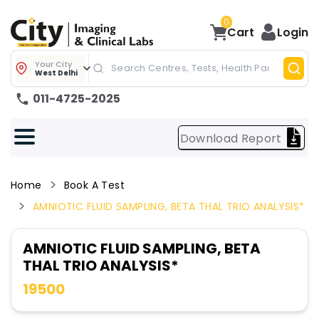
0
Cart
Login
Your City
West Delhi
011-4725-2025
Download Report
Home
Book A Test
AMNIOTIC FLUID SAMPLING, BETA THAL TRIO ANALYSIS*
AMNIOTIC FLUID SAMPLING, BETA
THAL TRIO ANALYSIS*
19500