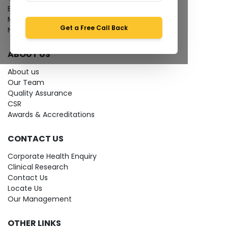
Bio-waste
Media coverage
Get a Free Call Back
News
ABOUT US
About us
Our Team
Quality Assurance
CSR
Awards & Accreditations
CONTACT US
Corporate Health Enquiry
Clinical Research
Contact Us
Locate Us
Our Management
OTHER LINKS