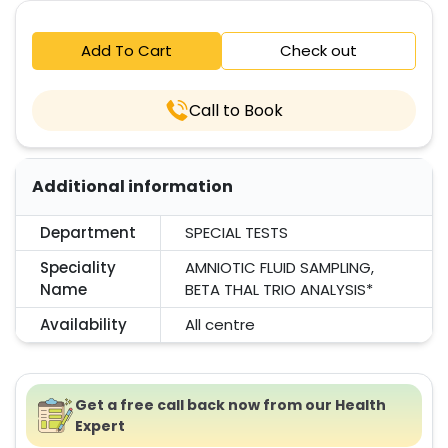
Add To Cart
Check out
Call to Book
Additional information
Department
SPECIAL TESTS
Speciality
AMNIOTIC FLUID SAMPLING,
Name
BETA THAL TRIO ANALYSIS*
Availability
All centre
Get a free call back now from our Health
Expert