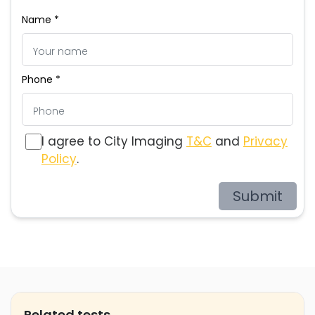
Name *
Phone *
I agree to City Imaging
T&C
and
Privacy
Policy
.
Submit
Related tests