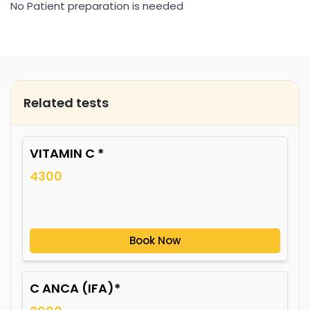
No Patient preparation is needed
Related tests
VITAMIN C *
4300
Book Now
C ANCA (IFA)*