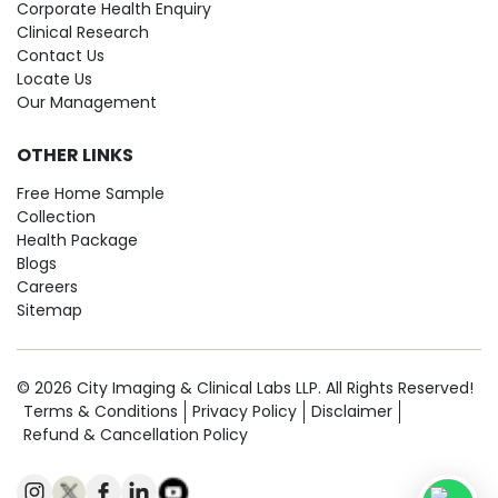
Corporate Health Enquiry
Clinical Research
Contact Us
Locate Us
Our Management
OTHER LINKS
Free Home Sample
Collection
Health Package
Blogs
Careers
Sitemap
© 2026 City Imaging & Clinical Labs LLP. All Rights Reserved!
Terms & Conditions
Privacy Policy
Disclaimer
Refund & Cancellation Policy