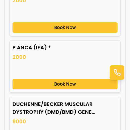
2000
Book Now
P ANCA (IFA) *
2000
Book Now
DUCHENNE/BECKER MUSCULAR
DYSTROPHY (DMD/BMD) GENE
MUTATION*
9000