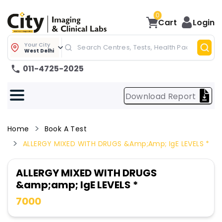
0
Cart
Login
Your City
West Delhi
011-4725-2025
Download Report
Home
Book A Test
ALLERGY MIXED WITH DRUGS &amp;amp; IgE LEVELS *
ALLERGY MIXED WITH DRUGS
&amp;amp; IgE LEVELS *
7000