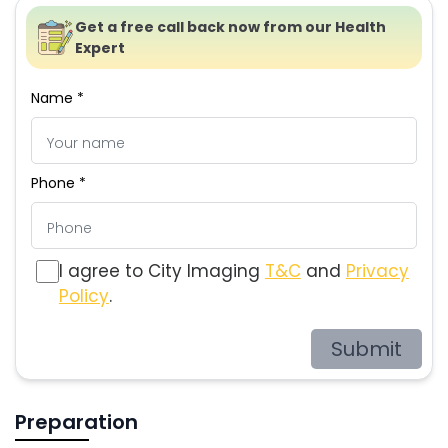
Get a free call back now from our Health
Expert
Name *
Phone *
I agree to City Imaging
T&C
and
Privacy
Policy
.
Submit
Preparation