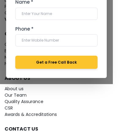
Dental Imaging
Name *
Pathology Laboratory
Cardiology Test
View more...
Phone *
QUICK LINKS
Give Feedback
Bio-waste
Media coverage
Get a Free Call Back
News
ABOUT US
About us
Our Team
Quality Assurance
CSR
Awards & Accreditations
CONTACT US