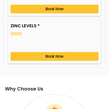
Book Now
ZINC LEVELS *
2000
Book Now
Why Choose Us