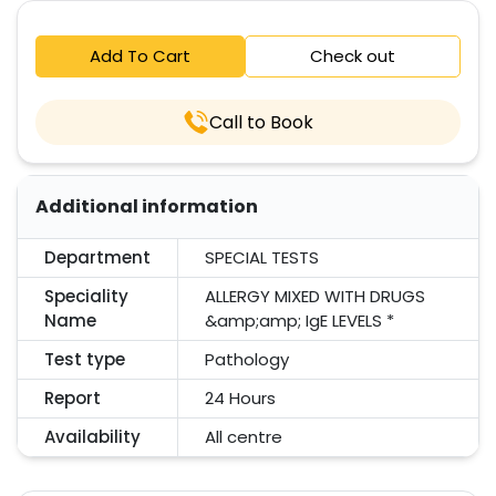
Add To Cart
Check out
Call to Book
Additional information
Department
SPECIAL TESTS
Speciality
ALLERGY MIXED WITH DRUGS
Name
&amp;amp; IgE LEVELS *
Test type
Pathology
Report
24 Hours
Availability
All centre