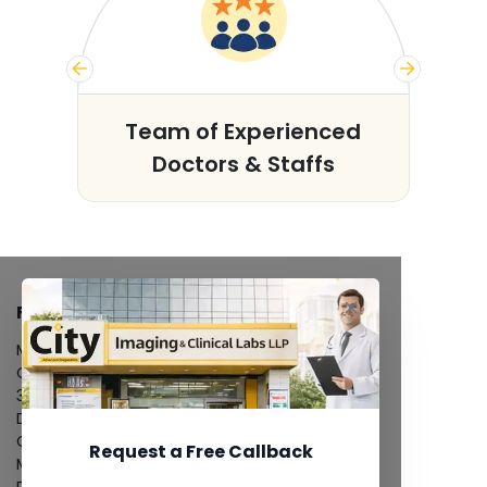
s
Team of Experienced
Doctors & Staffs
FACILITIES
MRI Scan
CT Scan
3D/4D Ultrasound
Digital X-Ray
CT Coronary Angiography
Request a Free Callback
Mammography