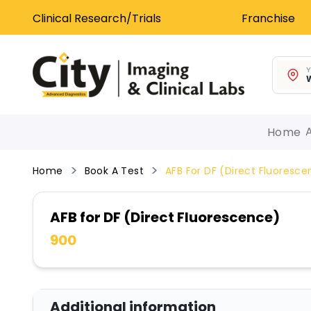
Clinical Research/Trials
Franchise
Y
W
Home
Home
Book A Test
AFB For DF (Direct Fluoresc
AFB for DF (Direct Fluorescence)
900
Additional information