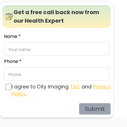
Get a free call back now from
our Health Expert
Name *
Phone *
I agree to City Imaging
T&C
and
Privacy
Policy
.
Submit