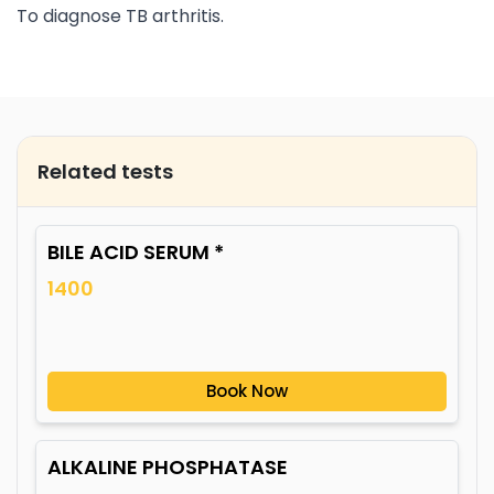
To diagnose TB arthritis.
Related tests
BILE ACID SERUM *
1400
Book Now
ALKALINE PHOSPHATASE