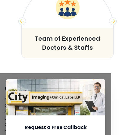
s
Team of Experienced
Doctors & Staffs
FACILITIES
MRI Scan
CT Scan
3D/4D Ultrasound
Digital X-Ray
CT Coronary Angiography
Request a Free Callback
Mammography