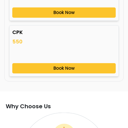
Book Now
CPK
550
Book Now
Why Choose Us