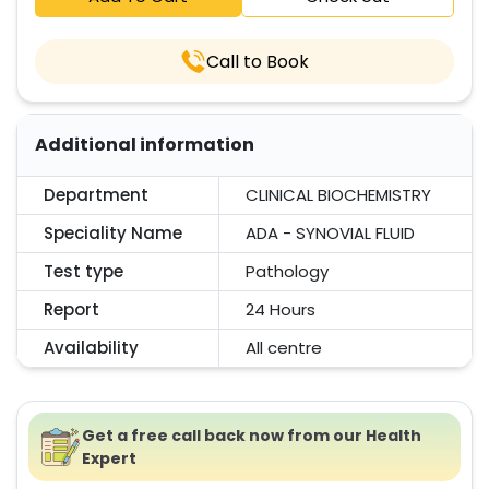
Call to Book
Additional information
Department
CLINICAL BIOCHEMISTRY
Speciality Name
ADA - SYNOVIAL FLUID
Test type
Pathology
Report
24 Hours
Availability
All centre
Get a free call back now from our Health
Expert