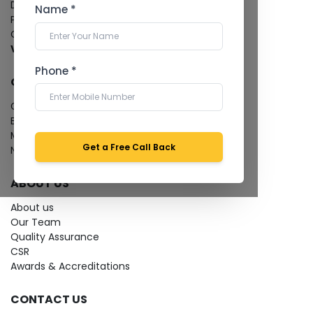
Dental Imaging
Name *
Pathology Laboratory
Cardiology Test
View more...
Phone *
QUICK LINKS
Give Feedback
Bio-waste
Media coverage
Get a Free Call Back
News
ABOUT US
About us
Our Team
Quality Assurance
CSR
Awards & Accreditations
CONTACT US