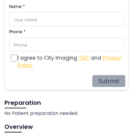
Name *
Phone *
I agree to City Imaging
T&C
and
Privacy
Policy
.
Submit
Preparation
No Patient preparation needed
Overview