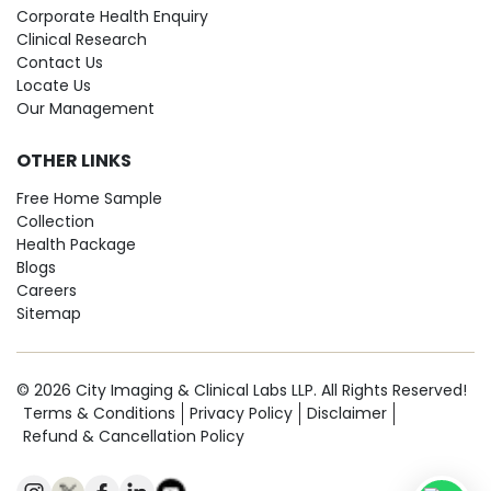
Corporate Health Enquiry
Clinical Research
Contact Us
Locate Us
Our Management
OTHER LINKS
Free Home Sample
Collection
Health Package
Blogs
Careers
Sitemap
© 2026 City Imaging & Clinical Labs LLP. All Rights Reserved!
Terms & Conditions
Privacy Policy
Disclaimer
Refund & Cancellation Policy