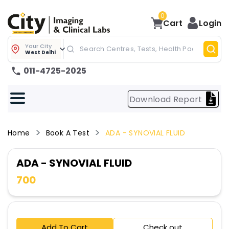
0
Cart
Login
Your City
West Delhi
011-4725-2025
Download Report
Home
Book A Test
ADA - SYNOVIAL FLUID
ADA - SYNOVIAL FLUID
700
Add To Cart
Check out