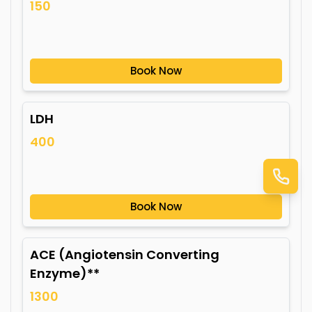
150
Book Now
LDH
400
Book Now
ACE (Angiotensin Converting
Enzyme)**
1300