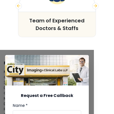
s
Team of Experienced
Doctors & Staffs
FACILITIES
MRI Scan
CT Scan
3D/4D Ultrasound
Digital X-Ray
CT Coronary Angiography
Request a Free Callback
Mammography
Dental Imaging
Name *
Pathology Laboratory