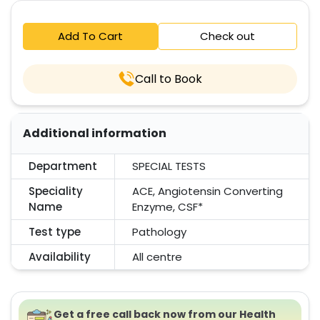
Add To Cart
Check out
Call to Book
Additional information
Department
SPECIAL TESTS
Speciality
ACE, Angiotensin Converting
Name
Enzyme, CSF*
Test type
Pathology
Availability
All centre
Get a free call back now from our Health