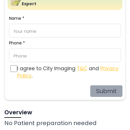
Expert
Name *
Phone *
I agree to City Imaging
T&C
and
Privacy
Policy
.
Submit
Overview
No Patient preparation needed