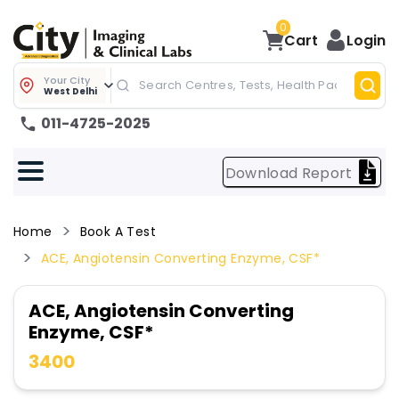
0
Cart
Login
Your City
West Delhi
011-4725-2025
Download Report
Home
Book A Test
ACE, Angiotensin Converting Enzyme, CSF*
ACE, Angiotensin Converting
Enzyme, CSF*
3400