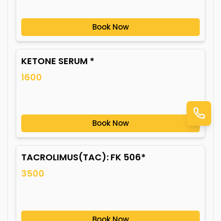
Book Now
KETONE SERUM *
1600
Book Now
TACROLIMUS(TAC): FK 506*
3500
Book Now