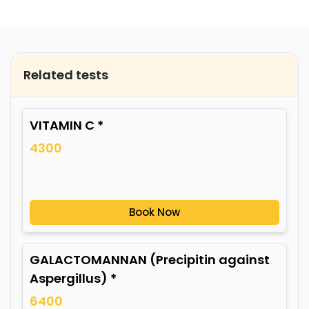
Related tests
VITAMIN C *
4300
Book Now
GALACTOMANNAN (Precipitin against
Aspergillus) *
6400