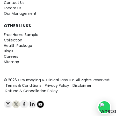
Contact Us
Locate Us
Our Management
OTHER LINKS
Free Home Sample
Collection
Health Package
Blogs
Careers
Sitemap
© 2026 City Imaging & Clinical Labs LLP. All Rights Reserved!
Terms & Conditions
Privacy Policy
Disclaimer
Refund & Cancellation Policy