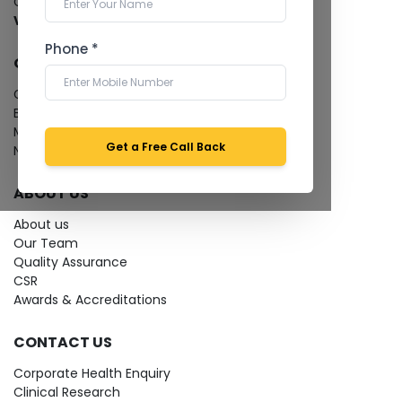
Cardiology Test
View more...
Phone *
QUICK LINKS
Give Feedback
Bio-waste
Media coverage
Get a Free Call Back
News
ABOUT US
About us
Our Team
Quality Assurance
CSR
Awards & Accreditations
CONTACT US
Corporate Health Enquiry
Clinical Research