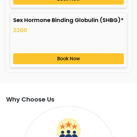
Sex Hormone Binding Globulin (SHBG)*
2200
Book Now
Why Choose Us